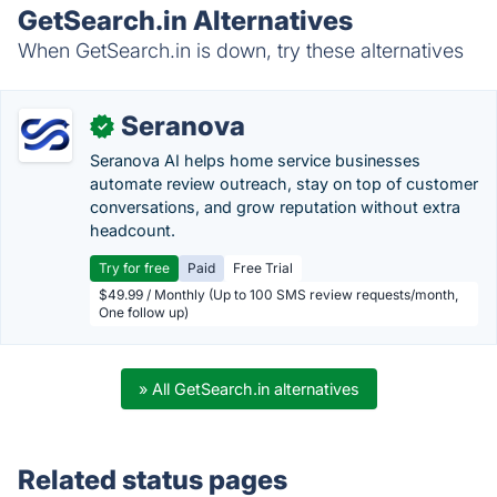
GetSearch.in Alternatives
When GetSearch.in is down, try these alternatives
Seranova
✓
Seranova AI helps home service businesses
automate review outreach, stay on top of customer
conversations, and grow reputation without extra
headcount.
Try for free
Paid
Free Trial
$49.99 / Monthly (Up to 100 SMS review requests/month,
One follow up)
» All GetSearch.in alternatives
Related status pages