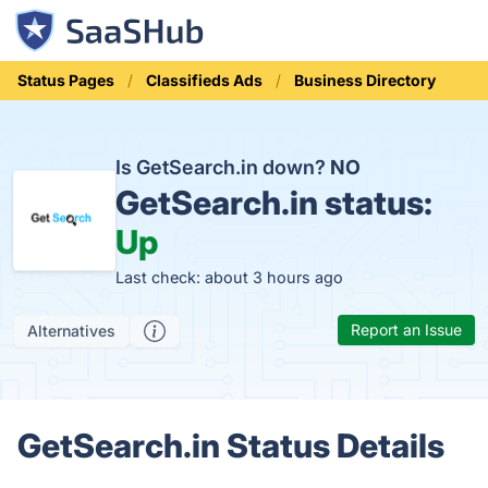
Status Pages
Classifieds Ads
Business Directory
Is GetSearch.in down?
NO
GetSearch.in status:
Up
Last check: about 3 hours ago
Report an Issue
Alternatives
GetSearch.in Status Details