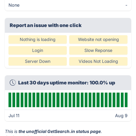
None
-
Report an issue with one click
Nothing is loading
Website not opening
Login
Slow Reponse
Server Down
Videos Not Loading
Last 30 days uptime monitor: 100.0% up
Jul 11
Aug 9
This is
the unofficial GetSearch.in status page
.