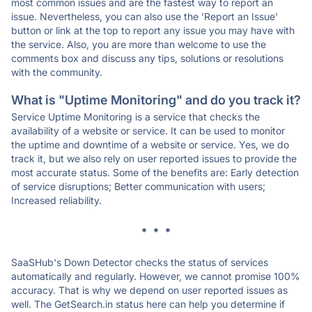
most common issues and are the fastest way to report an
issue. Nevertheless, you can also use the 'Report an Issue'
button or link at the top to report any issue you may have with
the service. Also, you are more than welcome to use the
comments box and discuss any tips, solutions or resolutions
with the community.
What is "Uptime Monitoring" and do you track it?
Service Uptime Monitoring is a service that checks the
availability of a website or service. It can be used to monitor
the uptime and downtime of a website or service. Yes, we do
track it, but we also rely on user reported issues to provide the
most accurate status. Some of the benefits are: Early detection
of service disruptions; Better communication with users;
Increased reliability.
* * *
SaaSHub's Down Detector checks the status of services
automatically and regularly. However, we cannot promise 100%
accuracy. That is why we depend on user reported issues as
well. The GetSearch.in status here can help you determine if