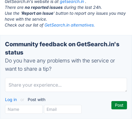
GetSearch.in's website is at
getsearch.in
.
There are
no reported issues
during the last 24h.
Use the '
Report an Issue
' button to report any issues you may
have with the service.
Check out our list of
GetSearch.in alternatives.
Community feedback on GetSearch.in's
status
Do you have any problems with the service or
want to share a tip?
Log in
or
Post with