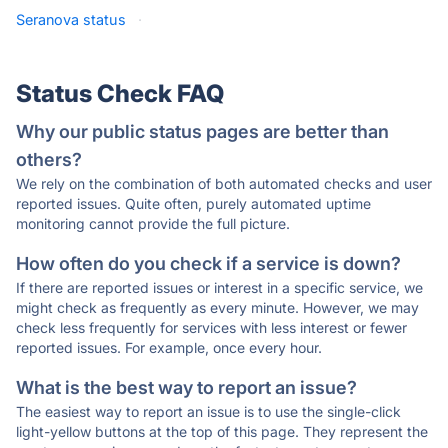
Seranova status
·
Status Check FAQ
Why our public status pages are better than
others?
We rely on the combination of both automated checks and user
reported issues. Quite often, purely automated uptime
monitoring cannot provide the full picture.
How often do you check if a service is down?
If there are reported issues or interest in a specific service, we
might check as frequently as every minute. However, we may
check less frequently for services with less interest or fewer
reported issues. For example, once every hour.
What is the best way to report an issue?
The easiest way to report an issue is to use the single-click
light-yellow buttons at the top of this page. They represent the