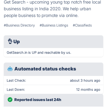
Get Search - upcoming young top notch free local
business listing in India 2020. We help urban
people business to promote via online.
#Business Directory
#Business Listings
#Classifieds
👌
Up
GetSearch.in is UP and reachable by us.
Automated status checks
Last Check:
about 3 hours ago
Last Down:
12 months ago
Reported issues last 24h