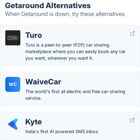
Getaround Alternatives
When Getaround is down, try these alternatives
Turo
Turo is a peer-to-peer (P2P) car sharing
marketplace where you can easily book any car
you want, wherever you want it.
WaiveCar
WC
The world's first all electric and free car-sharing
service.
Kyte
India's first AI powered SMS inbox.