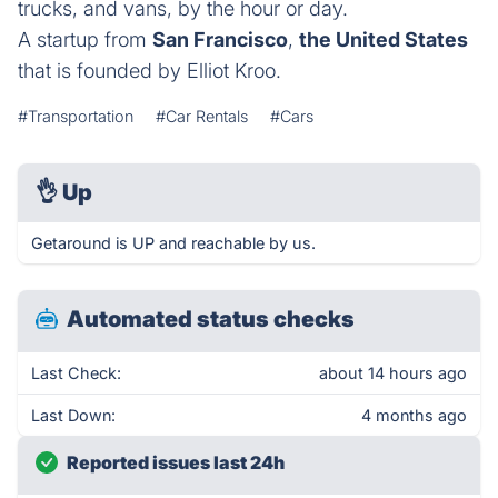
trucks, and vans, by the hour or day.
A startup from
San Francisco
,
the United States
that is founded by Elliot Kroo.
#Transportation
#Car Rentals
#Cars
👌
Up
Getaround is UP and reachable by us.
Automated status checks
Last Check:
about 14 hours ago
Last Down:
4 months ago
Reported issues last 24h