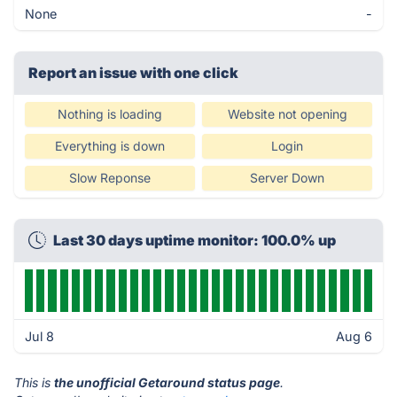
None
-
Report an issue with one click
Nothing is loading
Website not opening
Everything is down
Login
Slow Reponse
Server Down
Last 30 days uptime monitor: 100.0% up
Jul 8
Aug 6
This is
the unofficial Getaround status page
.