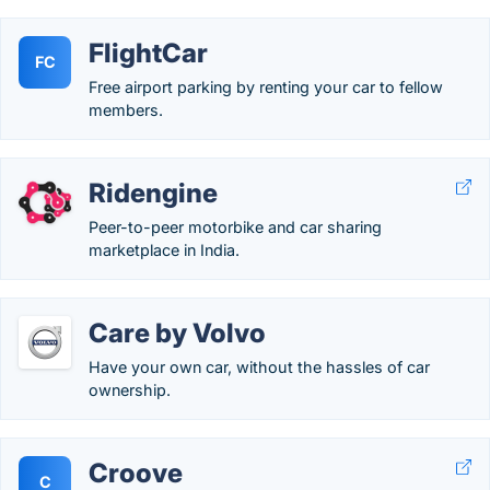
FlightCar
FC
Free airport parking by renting your car to fellow
members.
Ridengine
Peer-to-peer motorbike and car sharing
marketplace in India.
Care by Volvo
Have your own car, without the hassles of car
ownership.
Croove
C