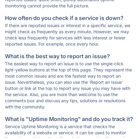
monitoring cannot provide the full picture.
How often do you check if a service is down?
If there are reported issues or interest in a specific service, we
might check as frequently as every minute. However, we may
check less frequently for services with less interest or fewer
reported issues. For example, once every hour.
What is the best way to report an issue?
The easiest way to report an issue is to use the single-click
light-yellow buttons at the top of this page. They represent the
most common issues and are the fastest way to report an
issue. Nevertheless, you can also use the 'Report an Issue'
button or link at the top to report any issue you may have with
the service. Also, you are more than welcome to use the
comments box and discuss any tips, solutions or resolutions
with the community.
What is "Uptime Monitoring" and do you track it?
Service Uptime Monitoring is a service that checks the
availability of a website or service. It can be used to monitor