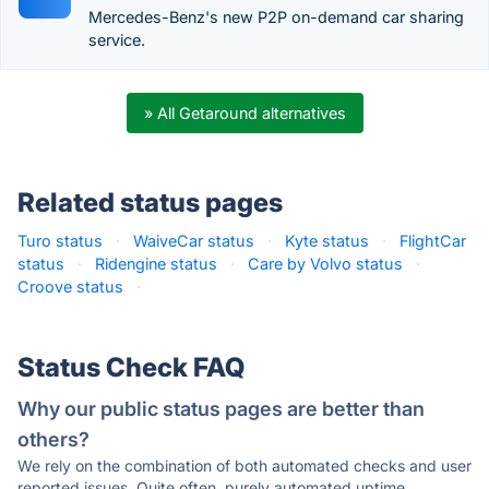
Mercedes-Benz's new P2P on-demand car sharing
service.
» All Getaround alternatives
Related status pages
Turo status
·
WaiveCar status
·
Kyte status
·
FlightCar
status
·
Ridengine status
·
Care by Volvo status
·
Croove status
·
Status Check FAQ
Why our public status pages are better than
others?
We rely on the combination of both automated checks and user
reported issues. Quite often, purely automated uptime