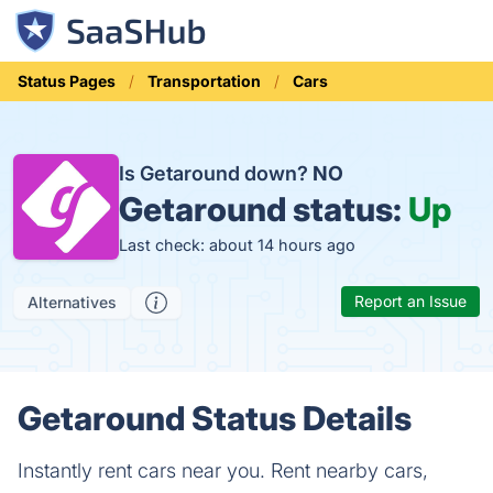
Status Pages
Transportation
Cars
Is Getaround down?
NO
Getaround status:
Up
Last check: about 14 hours ago
Report an Issue
Alternatives
Getaround Status Details
Instantly rent cars near you. Rent nearby cars,