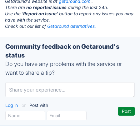
Getaround's website is at
getaround.com
.
There are
no reported issues
during the last 24h.
Use the '
Report an Issue
' button to report any issues you may
have with the service.
Check out our list of
Getaround alternatives.
Community feedback on Getaround's
status
Do you have any problems with the service or
want to share a tip?
Log in
or
Post with