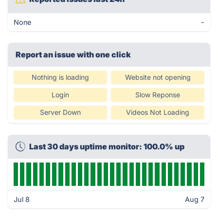
None
-
Report an issue with one click
Nothing is loading
Website not opening
Login
Slow Reponse
Server Down
Videos Not Loading
Last 30 days uptime monitor: 100.0% up
Jul 8
Aug 7