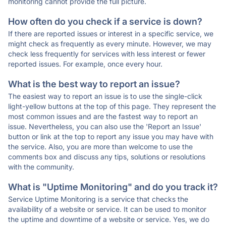
monitoring cannot provide the full picture.
How often do you check if a service is down?
If there are reported issues or interest in a specific service, we
might check as frequently as every minute. However, we may
check less frequently for services with less interest or fewer
reported issues. For example, once every hour.
What is the best way to report an issue?
The easiest way to report an issue is to use the single-click
light-yellow buttons at the top of this page. They represent the
most common issues and are the fastest way to report an
issue. Nevertheless, you can also use the 'Report an Issue'
button or link at the top to report any issue you may have with
the service. Also, you are more than welcome to use the
comments box and discuss any tips, solutions or resolutions
with the community.
What is "Uptime Monitoring" and do you track it?
Service Uptime Monitoring is a service that checks the
availability of a website or service. It can be used to monitor
the uptime and downtime of a website or service. Yes, we do