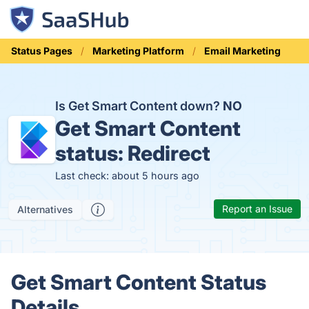
Status Pages
Marketing Platform
Email Marketing
Is Get Smart Content down?
NO
Get Smart Content
status:
Redirect
Last check: about 5 hours ago
Report an Issue
Alternatives
Get Smart Content Status
Details