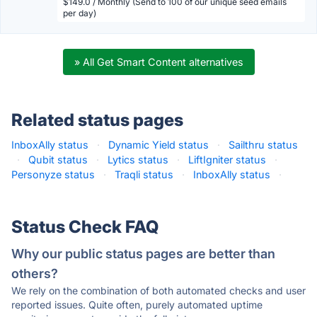
$149.0 / Monthly (Send to 100 of our unique seed emails
per day)
» All Get Smart Content alternatives
Related status pages
InboxAlly status
·
Dynamic Yield status
·
Sailthru status
·
Qubit status
·
Lytics status
·
LiftIgniter status
·
Personyze status
·
Traqli status
·
InboxAlly status
·
Status Check FAQ
Why our public status pages are better than
others?
We rely on the combination of both automated checks and user
reported issues. Quite often, purely automated uptime