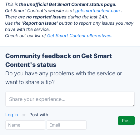
This is
the unofficial Get Smart Content status page
.
Get Smart Content's website is at
getsmartcontent.com
.
There are
no reported issues
during the last 24h.
Use the '
Report an Issue
' button to report any issues you may
have with the service.
Check out our list of
Get Smart Content alternatives.
Community feedback on Get Smart
Content's status
Do you have any problems with the service or
want to share a tip?
Log in
or
Post with