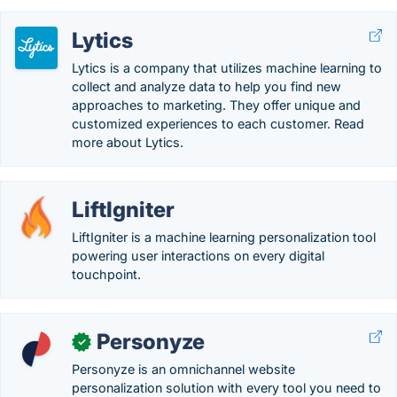
Lytics
Lytics is a company that utilizes machine learning to
collect and analyze data to help you find new
approaches to marketing. They offer unique and
customized experiences to each customer. Read
more about Lytics.
LiftIgniter
LiftIgniter is a machine learning personalization tool
powering user interactions on every digital
touchpoint.
Personyze
✓
Personyze is an omnichannel website
personalization solution with every tool you need to