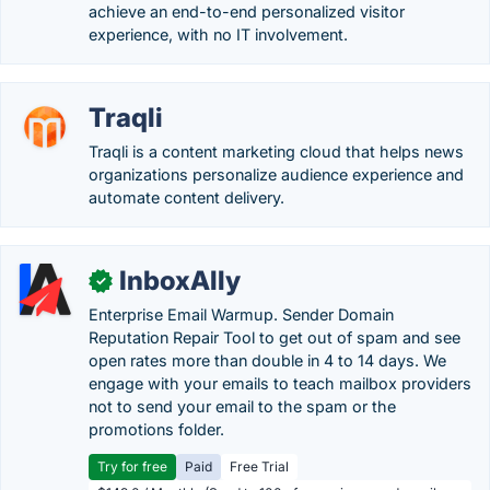
achieve an end-to-end personalized visitor
experience, with no IT involvement.
Traqli
Traqli is a content marketing cloud that helps news
organizations personalize audience experience and
automate content delivery.
InboxAlly
✓
Enterprise Email Warmup. Sender Domain
Reputation Repair Tool to get out of spam and see
open rates more than double in 4 to 14 days. We
engage with your emails to teach mailbox providers
not to send your email to the spam or the
promotions folder.
Try for free
Paid
Free Trial