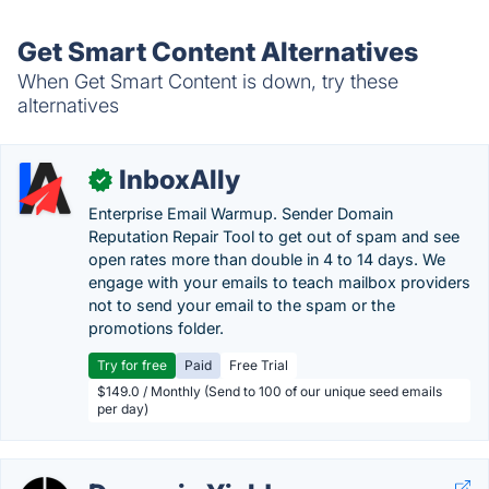
Get Smart Content Alternatives
When Get Smart Content is down, try these
alternatives
InboxAlly
✓
Enterprise Email Warmup. Sender Domain
Reputation Repair Tool to get out of spam and see
open rates more than double in 4 to 14 days. We
engage with your emails to teach mailbox providers
not to send your email to the spam or the
promotions folder.
Try for free
Paid
Free Trial
$149.0 / Monthly (Send to 100 of our unique seed emails
per day)