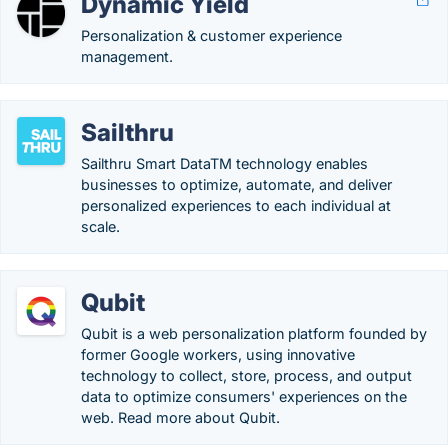
Dynamic Yield
Personalization & customer experience
management.
Sailthru
Sailthru Smart DataTM technology enables
businesses to optimize, automate, and deliver
personalized experiences to each individual at
scale.
Qubit
Qubit is a web personalization platform founded by
former Google workers, using innovative
technology to collect, store, process, and output
data to optimize consumers' experiences on the
web. Read more about Qubit.