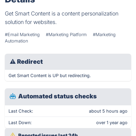
Get Smart Content is a content personalization
solution for websites.
#Email Marketing
#Marketing Platform
#Marketing
Automation
⚠
Redirect
Get Smart Content is UP but redirecting.
Automated status checks
Last Check:
about 5 hours ago
Last Down:
over 1 year ago
Reported issues last 24h