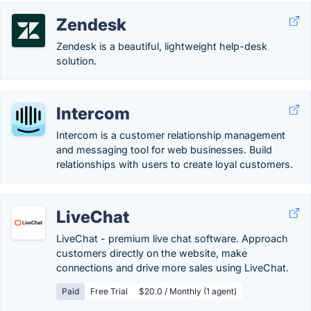
Zendesk
Zendesk is a beautiful, lightweight help-desk
solution.
Intercom
Intercom is a customer relationship management
and messaging tool for web businesses. Build
relationships with users to create loyal customers.
LiveChat
LiveChat - premium live chat software. Approach
customers directly on the website, make
connections and drive more sales using LiveChat.
Paid
Free Trial
$20.0 / Monthly (1 agent)