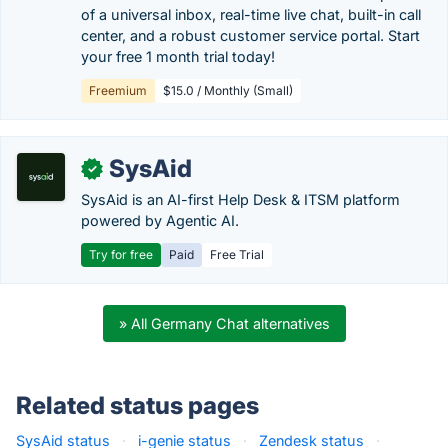
of a universal inbox, real-time live chat, built-in call
center, and a robust customer service portal. Start
your free 1 month trial today!
Freemium
$15.0 / Monthly (Small)
SysAid
✓
SysAid is an AI-first Help Desk & ITSM platform
powered by Agentic AI.
Try for free
Paid
Free Trial
» All Germany Chat alternatives
Related status pages
SysAid status
·
i-genie status
·
Zendesk status
·