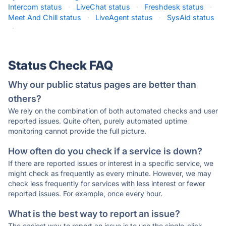
Intercom status
·
LiveChat status
·
Freshdesk status
·
Meet And Chill status
·
LiveAgent status
·
SysAid status
·
Status Check FAQ
Why our public status pages are better than
others?
We rely on the combination of both automated checks and user
reported issues. Quite often, purely automated uptime
monitoring cannot provide the full picture.
How often do you check if a service is down?
If there are reported issues or interest in a specific service, we
might check as frequently as every minute. However, we may
check less frequently for services with less interest or fewer
reported issues. For example, once every hour.
What is the best way to report an issue?
The easiest way to report an issue is to use the single-click