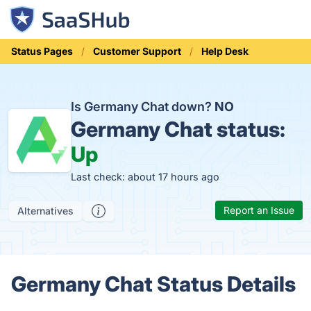
Status Pages
Customer Support
Help Desk
Is Germany Chat down?
NO
Germany Chat status:
Up
Last check: about 17 hours ago
Report an Issue
Alternatives
Germany Chat Status Details