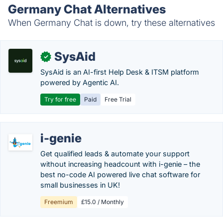
Germany Chat Alternatives
When Germany Chat is down, try these alternatives
SysAid
✓
SysAid is an AI-first Help Desk & ITSM platform
powered by Agentic AI.
Try for free
Paid
Free Trial
i-genie
Get qualified leads & automate your support
without increasing headcount with i-genie – the
best no-code AI powered live chat software for
small businesses in UK!
Freemium
£15.0 / Monthly