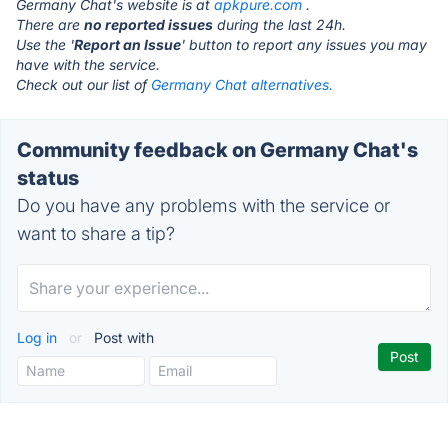
Germany Chat's website is at
apkpure.com
.
There are
no reported issues
during the last 24h.
Use the '
Report an Issue
' button to report any issues you may
have with the service.
Check out our list of
Germany Chat alternatives.
Community feedback on Germany Chat's
status
Do you have any problems with the service or
want to share a tip?
Log in
or
Post with