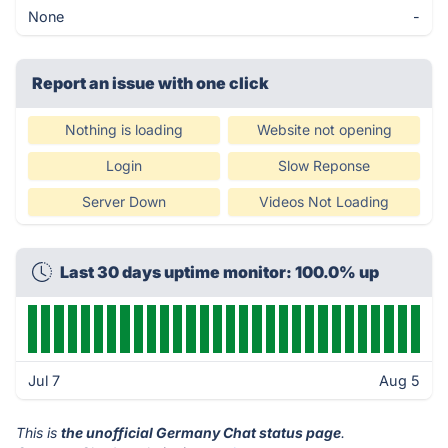
None
-
Report an issue with one click
Nothing is loading
Website not opening
Login
Slow Reponse
Server Down
Videos Not Loading
Last 30 days uptime monitor: 100.0% up
Jul 7
Aug 5
This is
the unofficial Germany Chat status page
.