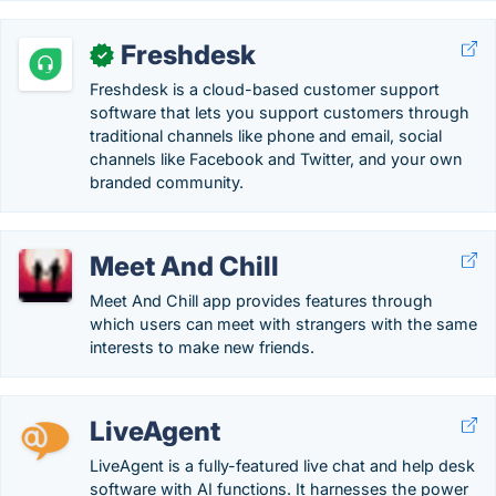
Freshdesk
✓
Freshdesk is a cloud-based customer support
software that lets you support customers through
traditional channels like phone and email, social
channels like Facebook and Twitter, and your own
branded community.
Meet And Chill
Meet And Chill app provides features through
which users can meet with strangers with the same
interests to make new friends.
LiveAgent
LiveAgent is a fully-featured live chat and help desk
software with AI functions. It harnesses the power