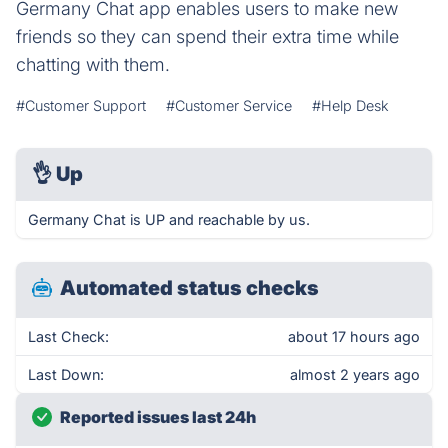
Germany Chat app enables users to make new
friends so they can spend their extra time while
chatting with them.
#Customer Support
#Customer Service
#Help Desk
👌
Up
Germany Chat is UP and reachable by us.
Automated status checks
Last Check:
about 17 hours ago
Last Down:
almost 2 years ago
Reported issues last 24h