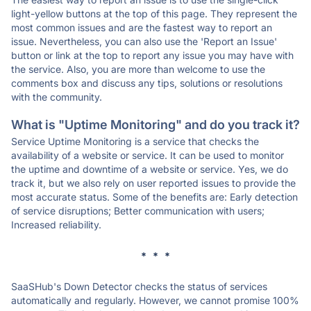
light-yellow buttons at the top of this page. They represent the
most common issues and are the fastest way to report an
issue. Nevertheless, you can also use the 'Report an Issue'
button or link at the top to report any issue you may have with
the service. Also, you are more than welcome to use the
comments box and discuss any tips, solutions or resolutions
with the community.
What is "Uptime Monitoring" and do you track it?
Service Uptime Monitoring is a service that checks the
availability of a website or service. It can be used to monitor
the uptime and downtime of a website or service. Yes, we do
track it, but we also rely on user reported issues to provide the
most accurate status. Some of the benefits are: Early detection
of service disruptions; Better communication with users;
Increased reliability.
* * *
SaaSHub's Down Detector checks the status of services
automatically and regularly. However, we cannot promise 100%