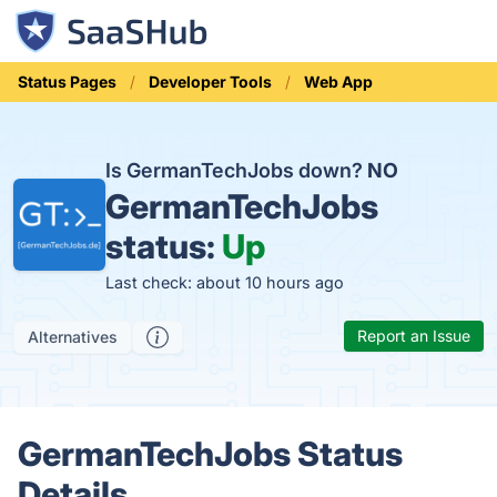
Status Pages
Developer Tools
Web App
Is GermanTechJobs down?
NO
GermanTechJobs
status:
Up
Last check: about 10 hours ago
Report an Issue
Alternatives
GermanTechJobs Status
Details