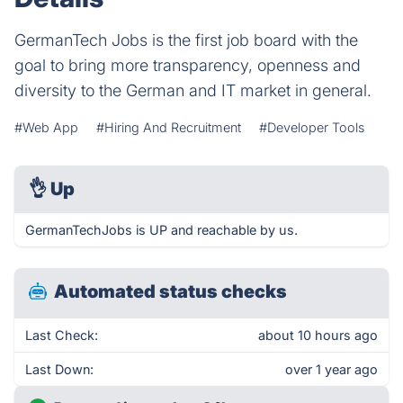
GermanTech Jobs is the first job board with the
goal to bring more transparency, openness and
diversity to the German and IT market in general.
#Web App
#Hiring And Recruitment
#Developer Tools
👌
Up
GermanTechJobs is UP and reachable by us.
Automated status checks
Last Check:
about 10 hours ago
Last Down:
over 1 year ago