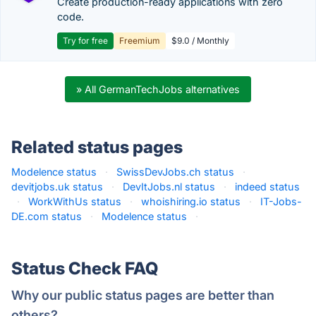
Create production-ready applications with zero
code.
Try for free
Freemium
$9.0 / Monthly
» All GermanTechJobs alternatives
Related status pages
Modelence status
·
SwissDevJobs.ch status
·
devitjobs.uk status
·
DevItJobs.nl status
·
indeed status
·
WorkWithUs status
·
whoishiring.io status
·
IT-Jobs-
DE.com status
·
Modelence status
·
Status Check FAQ
Why our public status pages are better than
others?