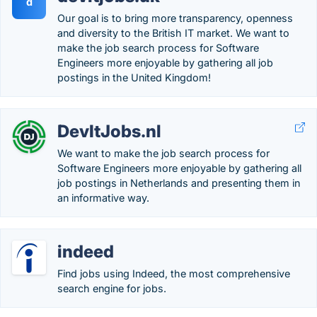
d
Our goal is to bring more transparency, openness
and diversity to the British IT market. We want to
make the job search process for Software
Engineers more enjoyable by gathering all job
postings in the United Kingdom!
DevItJobs.nl
We want to make the job search process for
Software Engineers more enjoyable by gathering all
job postings in Netherlands and presenting them in
an informative way.
indeed
Find jobs using Indeed, the most comprehensive
search engine for jobs.