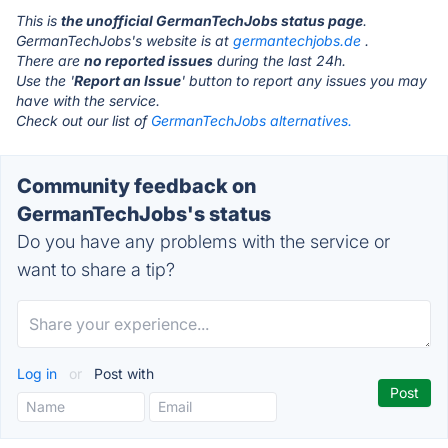
This is
the unofficial GermanTechJobs status page
.
GermanTechJobs's website is at
germantechjobs.de
.
There are
no reported issues
during the last 24h.
Use the '
Report an Issue
' button to report any issues you may
have with the service.
Check out our list of
GermanTechJobs alternatives.
Community feedback on
GermanTechJobs's status
Do you have any problems with the service or
want to share a tip?
Log in
or
Post with