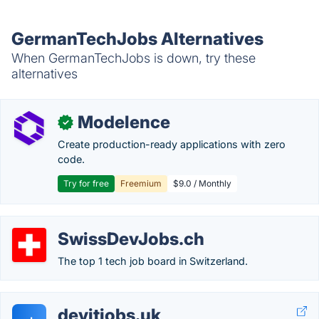
GermanTechJobs Alternatives
When GermanTechJobs is down, try these
alternatives
Modelence
✓
Create production-ready applications with zero
code.
Try for free
Freemium
$9.0 / Monthly
SwissDevJobs.ch
The top 1 tech job board in Switzerland.
devitjobs.uk