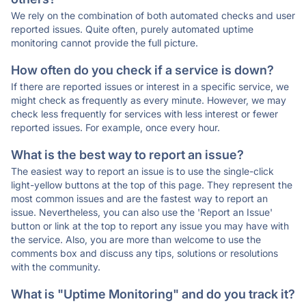
We rely on the combination of both automated checks and user
reported issues. Quite often, purely automated uptime
monitoring cannot provide the full picture.
How often do you check if a service is down?
If there are reported issues or interest in a specific service, we
might check as frequently as every minute. However, we may
check less frequently for services with less interest or fewer
reported issues. For example, once every hour.
What is the best way to report an issue?
The easiest way to report an issue is to use the single-click
light-yellow buttons at the top of this page. They represent the
most common issues and are the fastest way to report an
issue. Nevertheless, you can also use the 'Report an Issue'
button or link at the top to report any issue you may have with
the service. Also, you are more than welcome to use the
comments box and discuss any tips, solutions or resolutions
with the community.
What is "Uptime Monitoring" and do you track it?