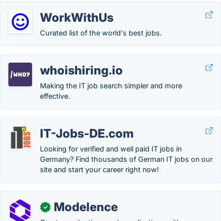
WorkWithUs
Curated list of the world's best jobs.
whoishiring.io
Making the IT job search simpler and more
effective.
IT-Jobs-DE.com
Looking for verified and well paid IT jobs in
Germany? Find thousands of German IT jobs on our
site and start your career right now!
Modelence
✓