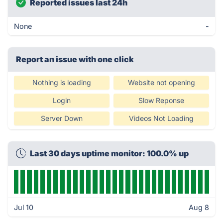
Reported issues last 24h
None
-
Report an issue with one click
Nothing is loading
Website not opening
Login
Slow Reponse
Server Down
Videos Not Loading
Last 30 days uptime monitor: 100.0% up
Jul 10
Aug 8