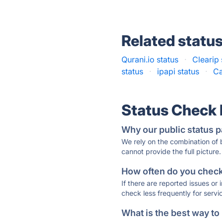
Related statu
Qurani.io status
·
Clearip 
status
·
ipapi status
·
Ca
Status Check
Why our public status p
We rely on the combination of
cannot provide the full picture.
How often do you check 
If there are reported issues or
check less frequently for servi
What is the best way to