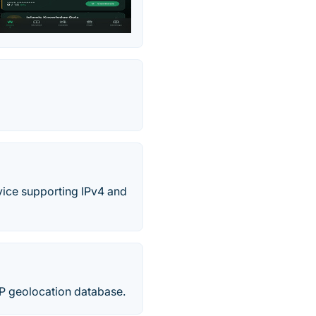
rvice supporting IPv4 and
P geolocation database.