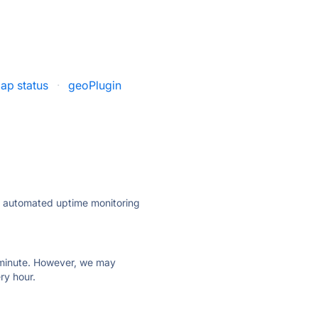
ap status
·
geoPlugin
ly automated uptime monitoring
ry minute. However, we may
ry hour.