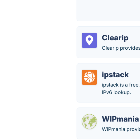
Clearip
Clearip provides
ipstack
ipstack is a fre
IPv6 lookup.
WIPmania
WIPmania provid