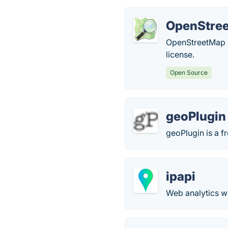
OpenStre
OpenStreetMap i
license.
Open Source
geoPlugin
geoPlugin is a 
ipapi
Web analytics wi