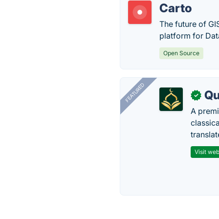
Carto
The future of GI
platform for Dat
Open Source
FEATURED
Qu
✓
A premi
classica
transla
Visit web