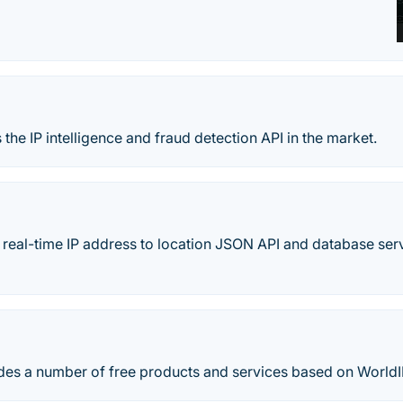
 the IP intelligence and fraud detection API in the market.
e, real-time IP address to location JSON API and database se
es a number of free products and services based on WorldI