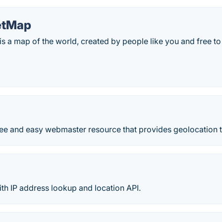
etMap
s a map of the world, created by people like you and free t
free and easy webmaster resource that provides geolocation 
th IP address lookup and location API.