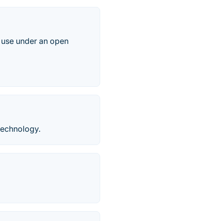
o use under an open
technology.