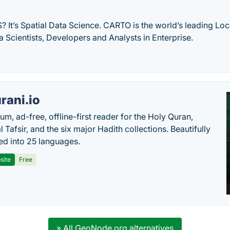
S? It’s Spatial Data Science. CARTO is the world’s leading Loc
a Scientists, Developers and Analysts in Enterprise.
rani.io
um, ad-free, offline-first reader for the Holy Quran,
l Tafsir, and the six major Hadith collections. Beautifully
ted into 25 languages.
site
Free
» All GeoNode.org alternatives