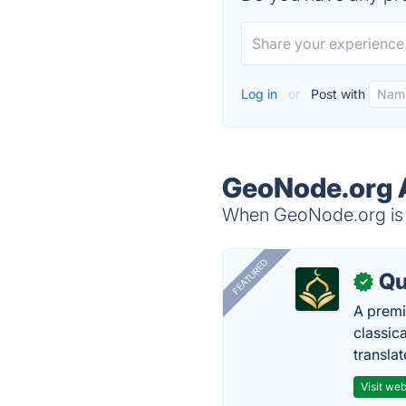
Log in
or
Post with
GeoNode.org A
When GeoNode.org is d
FEATURED
Qu
✓
A premi
classica
transla
Visit web