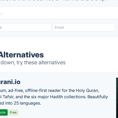
lternatives
own, try these alternatives
rani.io
um, ad-free, offline-first reader for the Holy Quran,
l Tafsir, and the six major Hadith collections. Beautifully
ted into 25 languages.
site
Free