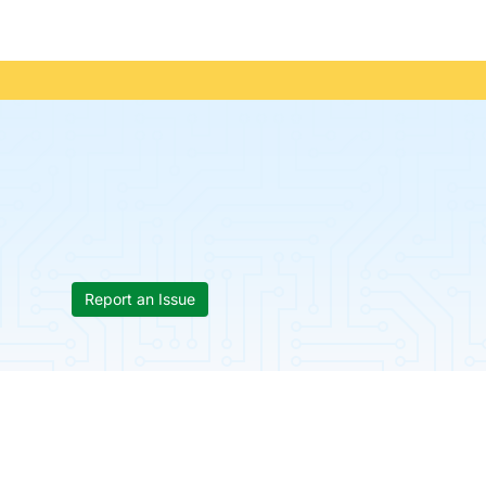
Report an Issue