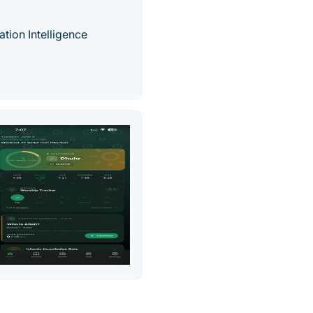
ation Intelligence