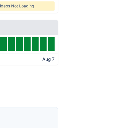
ideos Not Loading
Aug 7