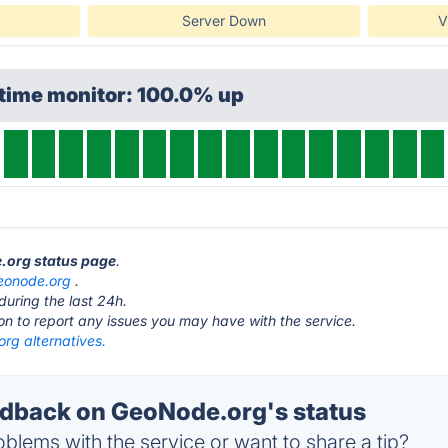
Server Down
V
ptime monitor: 100.0% up
e.org status page
.
eonode.org
.
during the last 24h.
ton to report any issues you may have with the service.
rg alternatives.
dback on GeoNode.org's status
blems with the service or want to share a tip?