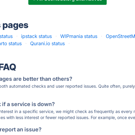
s pages
status
·
ipstack status
·
WIPmania status
·
OpenStreetM
rto status
·
Qurani.io status
·
 FAQ
ages are better than others?
 both automated checks and user reported issues. Quite often, pure
if a service is down?
 interest in a specific service, we might check as frequently as eve
ces with less interest or fewer reported issues. For example, once eve
 report an issue?