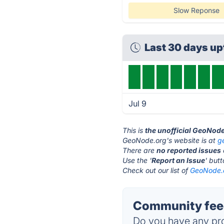
Slow Reponse
Last 30 days u
Jul 9
This is
the unofficial GeoNod
GeoNode.org's website is at
g
There are
no reported issues
Use the '
Report an Issue
' but
Check out our list of
GeoNode.o
Community fee
Do you have any pro