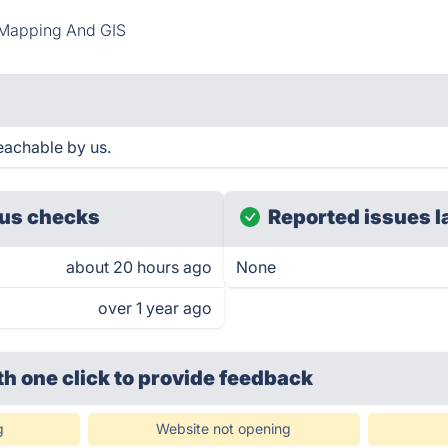
Mapping And GIS
eachable by us.
us checks
Reported issues l
about 20 hours ago
None
over 1 year ago
th one click
to provide feedback
g
Website not opening