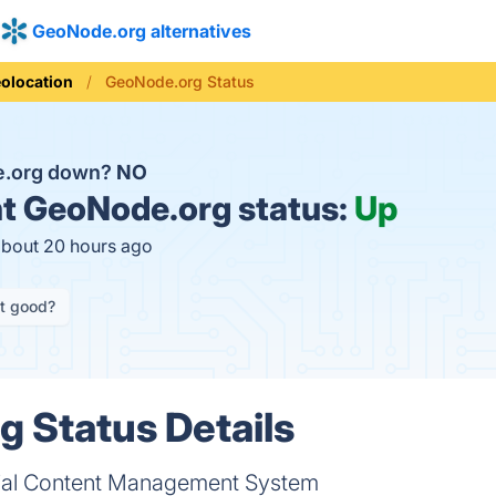
GeoNode.org alternatives
olocation
GeoNode.org Status
e.org down?
NO
t
GeoNode.org status:
Up
about 20 hours ago
it good?
 Status Details
ial Content Management System