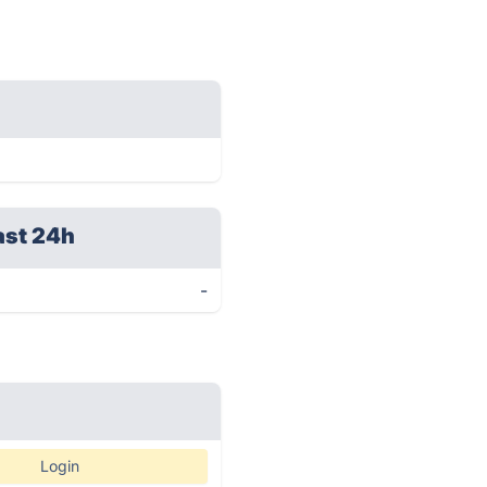
ast 24h
-
Login