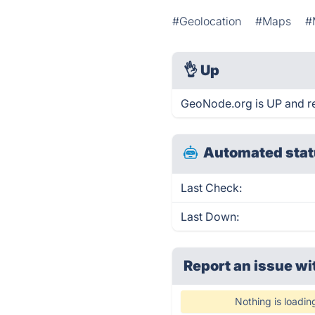
#Geolocation
#Maps
#
👌
Up
GeoNode.org is UP and r
Automated stat
Last Check:
Last Down:
Report an issue wi
Nothing is loadin