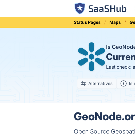
Status Pages
Maps
Ge
Is GeoNod
Curren
Last check: 
Alternatives
Is 
GeoNode.org
Open Source Geospat