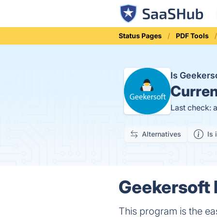
Status Pages
PDF Tools
Is Geekers
Curren
Last check: 
Alternatives
Is 
Geekersoft 
This program is the e