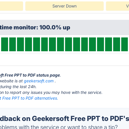
Server Down
V
ptime monitor: 100.0% up
oft Free PPT to PDF status page
.
website is at
geekersoft.com
.
during the last 24h.
ton to report any issues you may have with the service.
 Free PPT to PDF alternatives.
back on Geekersoft Free PPT to PDF's
blems with the service or want to share a tip?