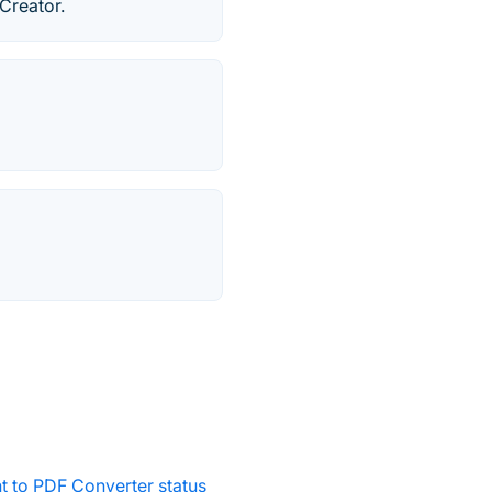
Creator.
 to PDF Converter status