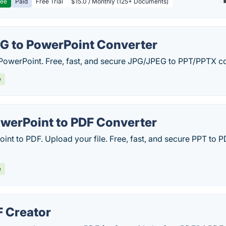
ree
Paid
Free Trial
$15.0 / Monthly (125+ Documents)
G to PowerPoint Converter
PowerPoint. Free, fast, and secure JPG/JPEG to PPT/PPTX c
e
werPoint to PDF Converter
int to PDF. Upload your file. Free, fast, and secure PPT to
e
 Creator