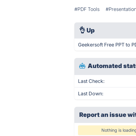
#PDF Tools
#Presentatio
👌
Up
Geekersoft Free PPT to P
Automated stat
Last Check:
Last Down:
Report an issue wi
Nothing is loadin