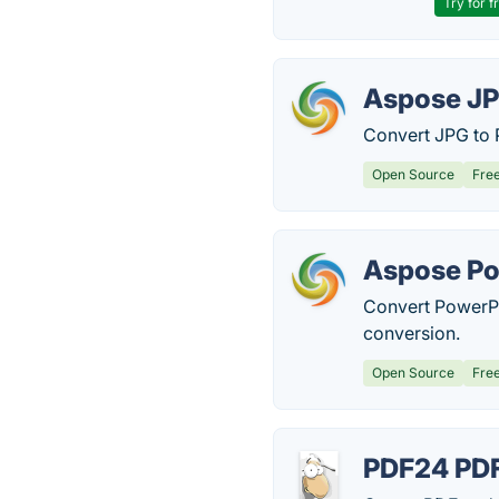
Try for f
Aspose JP
Convert JPG to 
Open Source
Fre
Aspose Po
Convert PowerPo
conversion.
Open Source
Fre
PDF24 PDF