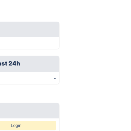
ast 24h
-
Login