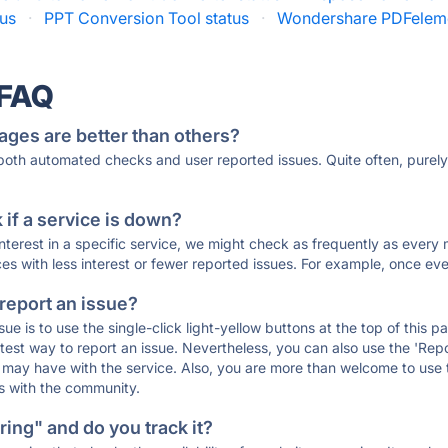
tus
·
PPT Conversion Tool status
·
Wondershare PDFeleme
 FAQ
ages are better than others?
 both automated checks and user reported issues. Quite often, pure
if a service is down?
 interest in a specific service, we might check as frequently as eve
ces with less interest or fewer reported issues. For example, once eve
 report an issue?
sue is to use the single-click light-yellow buttons at the top of this
st way to report an issue. Nevertheless, you can also use the 'Repor
ou may have with the service. Also, you are more than welcome to us
ons with the community.
ing" and do you track it?