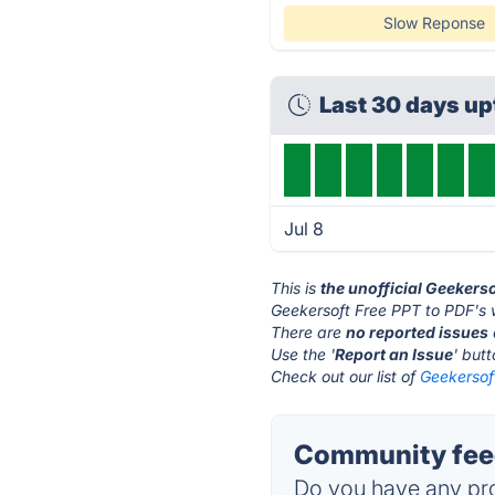
Slow Reponse
Last 30 days u
Jul 8
This is
the unofficial Geekers
Geekersoft Free PPT to PDF's 
There are
no reported issues
Use the '
Report an Issue
' but
Check out our list of
Geekersoft
Community feed
Do you have any pro