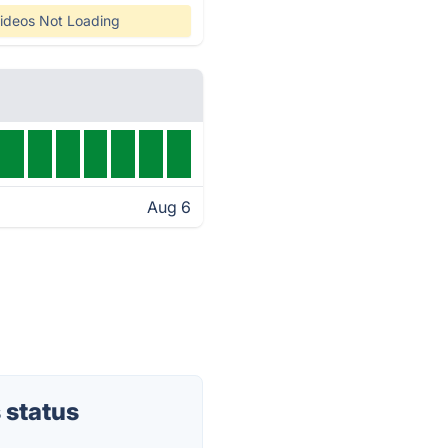
ideos Not Loading
Aug 6
 status