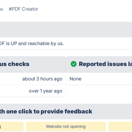
ns
#PDF Creator
DF is UP and reachable by us.
us checks
Reported issues l
about 3 hours ago
None
over 1 year ago
th one click
to provide feedback
g
Website not opening