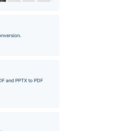
onversion.
 PDF and PPTX to PDF