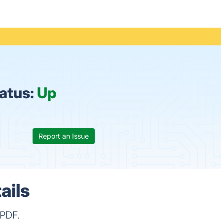
tatus:
Up
Report an Issue
ails
 PDF.