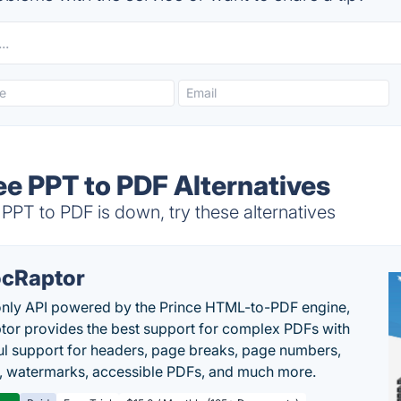
ee PPT to PDF Alternatives
PT to PDF is down, try these alternatives
cRaptor
only API powered by the Prince HTML-to-PDF engine,
or provides the best support for complex PDFs with
l support for headers, page breaks, page numbers,
, watermarks, accessible PDFs, and much more.