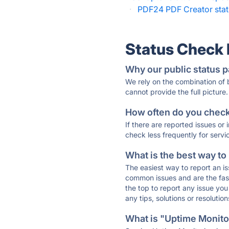
·
PDF24 PDF Creator sta
Status Check
Why our public status p
We rely on the combination of
cannot provide the full picture.
How often do you check 
If there are reported issues or
check less frequently for servi
What is the best way to
The easiest way to report an is
common issues and are the faste
the top to report any issue y
any tips, solutions or resoluti
What is "Uptime Monitor