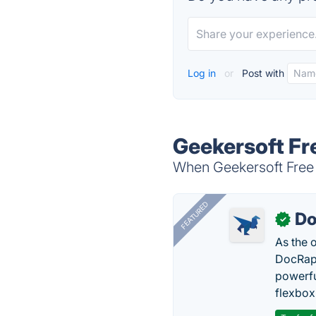
Log in
or
Post with
Geekersoft Fr
When Geekersoft Free P
FEATURED
Do
✓
As the 
DocRapt
powerfu
flexbox