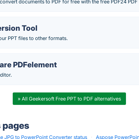
convert documents to PDF for free with the free PDF24 PDF 
rsion Tool
our PPT files to other formats.
are PDFelement
ditor.
» All Geekersoft Free PPT to PDF alternatives
s pages
e JPG to PowerPoint Converter status
·
Aspose PowerPoint