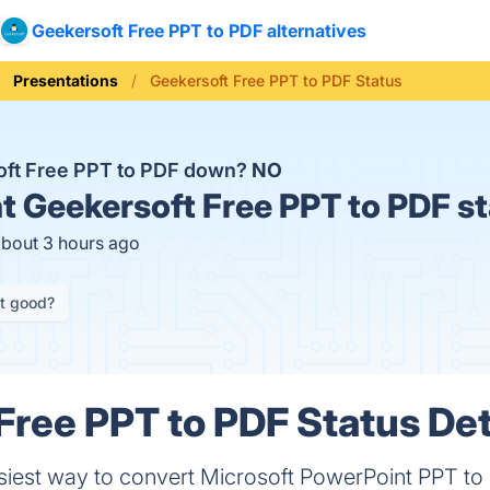
Geekersoft Free PPT to PDF alternatives
Presentations
Geekersoft Free PPT to PDF Status
oft Free PPT to PDF down?
NO
t
Geekersoft Free PPT to PDF s
about 3 hours ago
it good?
Free PPT to PDF Status Det
asiest way to convert Microsoft PowerPoint PPT to