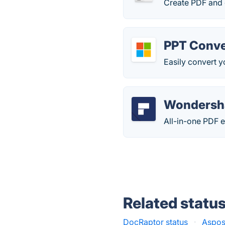
Create PDF and 
PPT Conve
Easily convert y
Wondersh
All-in-one PDF e
Related statu
DocRaptor status
·
Aspos