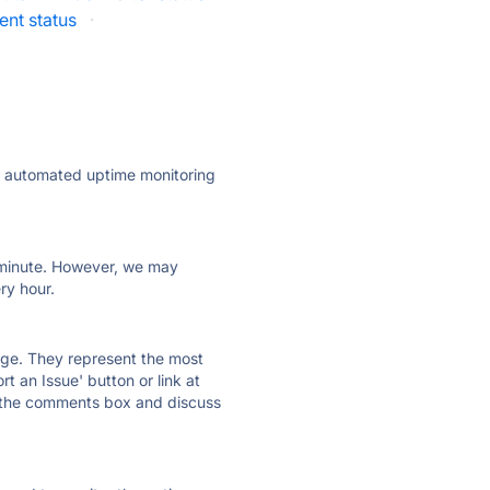
nt status
·
ly automated uptime monitoring
ry minute. However, we may
ry hour.
 page. They represent the most
t an Issue' button or link at
e the comments box and discuss