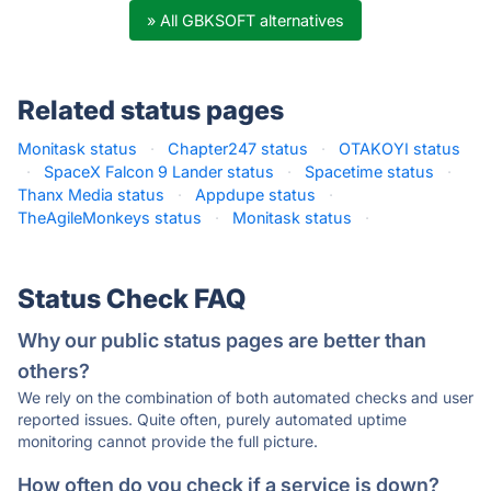
» All GBKSOFT alternatives
Related status pages
Monitask status
·
Chapter247 status
·
OTAKOYI status
·
SpaceX Falcon 9 Lander status
·
Spacetime status
·
Thanx Media status
·
Appdupe status
·
TheAgileMonkeys status
·
Monitask status
·
Status Check FAQ
Why our public status pages are better than
others?
We rely on the combination of both automated checks and user
reported issues. Quite often, purely automated uptime
monitoring cannot provide the full picture.
How often do you check if a service is down?