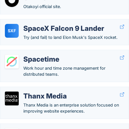
Otakoyi official site.
SpaceX Falcon 9 Lander
SXF
Try (and fail) to land Elon Musk's SpaceX rocket.
Spacetime
Work hour and time zone management for
distributed teams.
Thanx Media
Thanx Media is an enterprise solution focused on
improving website experiences.