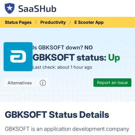
Status Pages
Productivity
E Scooter App
Is GBKSOFT down?
NO
GBKSOFT status:
Up
Last check: about 1 hour ago
Report an Issue
Alternatives
GBKSOFT Status Details
GBKSOFT is an application development company