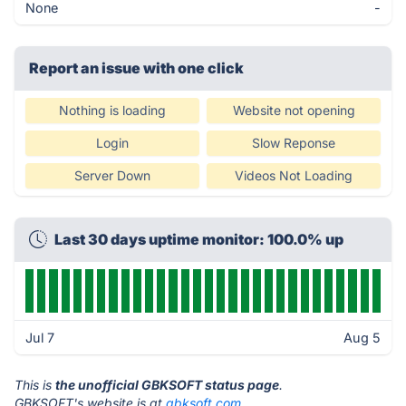
None
-
Report an issue with one click
Nothing is loading
Website not opening
Login
Slow Reponse
Server Down
Videos Not Loading
Last 30 days uptime monitor: 100.0% up
Jul 7
Aug 5
This is
the unofficial GBKSOFT status page
.
GBKSOFT's website is at
gbksoft.com
.