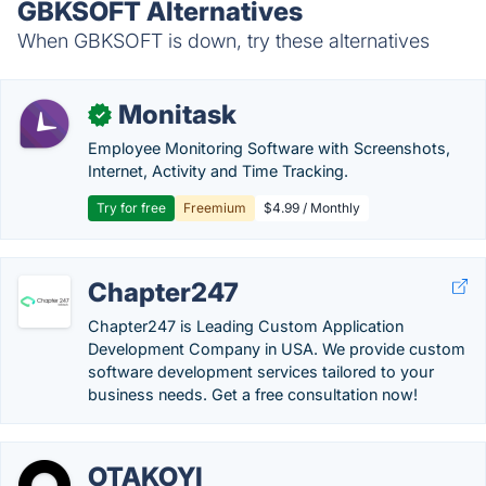
GBKSOFT Alternatives
When GBKSOFT is down, try these alternatives
Monitask
✓
Employee Monitoring Software with Screenshots,
Internet, Activity and Time Tracking.
Try for free
Freemium
$4.99 / Monthly
Chapter247
Chapter247 is Leading Custom Application
Development Company in USA. We provide custom
software development services tailored to your
business needs. Get a free consultation now!
OTAKOYI