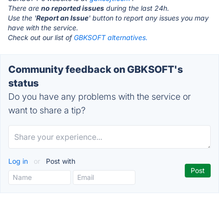
There are
no reported issues
during the last 24h.
Use the '
Report an Issue
' button to report any issues you may
have with the service.
Check out our list of
GBKSOFT alternatives.
Community feedback on GBKSOFT's
status
Do you have any problems with the service or
want to share a tip?
Log in
or
Post with