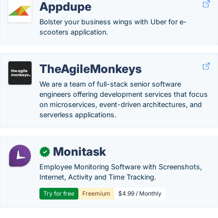
Appdupe
Bolster your business wings with Uber for e-
scooters application.
TheAgileMonkeys
We are a team of full-stack senior software
engineers offering development services that focus
on microservices, event-driven architectures, and
serverless applications.
Monitask
✓
Employee Monitoring Software with Screenshots,
Internet, Activity and Time Tracking.
Try for free
Freemium
$4.99 / Monthly