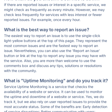
If there are reported issues or interest in a specific service, we
might check as frequently as every minute. However, we may
check less frequently for services with less interest or fewer
reported issues. For example, once every hour.
What is the best way to report an issue?
The easiest way to report an issue is to use the single-click
light-yellow buttons at the top of this page. They represent the
most common issues and are the fastest way to report an
issue. Nevertheless, you can also use the 'Report an Issue'
button or link at the top to report any issue you may have with
the service. Also, you are more than welcome to use the
comments box and discuss any tips, solutions or resolutions
with the community.
What is "Uptime Monitoring" and do you track it?
Service Uptime Monitoring is a service that checks the
availability of a website or service. It can be used to monitor
the uptime and downtime of a website or service. Yes, we do
track it, but we also rely on user reported issues to provide the
most accurate status. Some of the benefits are: Early detection
of service disruptions; Better communication with users;