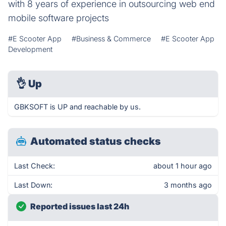
with 8 years of experience in outsourcing web end
mobile software projects
#E Scooter App
#Business & Commerce
#E Scooter App
Development
👌
Up
GBKSOFT is UP and reachable by us.
Automated status checks
Last Check:
about 1 hour ago
Last Down:
3 months ago
Reported issues last 24h