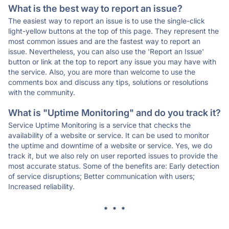
What is the best way to report an issue?
The easiest way to report an issue is to use the single-click
light-yellow buttons at the top of this page. They represent the
most common issues and are the fastest way to report an
issue. Nevertheless, you can also use the 'Report an Issue'
button or link at the top to report any issue you may have with
the service. Also, you are more than welcome to use the
comments box and discuss any tips, solutions or resolutions
with the community.
What is "Uptime Monitoring" and do you track it?
Service Uptime Monitoring is a service that checks the
availability of a website or service. It can be used to monitor
the uptime and downtime of a website or service. Yes, we do
track it, but we also rely on user reported issues to provide the
most accurate status. Some of the benefits are: Early detection
of service disruptions; Better communication with users;
Increased reliability.
* * *