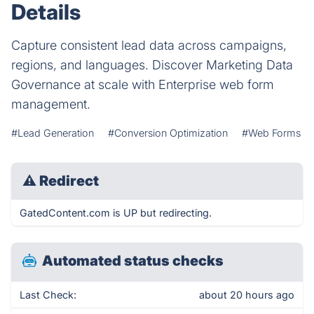
Details
Capture consistent lead data across campaigns,
regions, and languages. Discover Marketing Data
Governance at scale with Enterprise web form
management.
#Lead Generation
#Conversion Optimization
#Web Forms
⚠
Redirect
GatedContent.com is UP but redirecting.
Automated status checks
Last Check:
about 20 hours ago