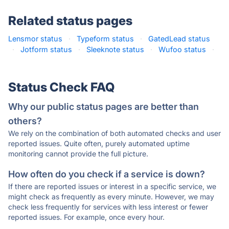
Related status pages
Lensmor status
·
Typeform status
·
GatedLead status
·
Jotform status
·
Sleeknote status
·
Wufoo status
·
Status Check FAQ
Why our public status pages are better than
others?
We rely on the combination of both automated checks and user
reported issues. Quite often, purely automated uptime
monitoring cannot provide the full picture.
How often do you check if a service is down?
If there are reported issues or interest in a specific service, we
might check as frequently as every minute. However, we may
check less frequently for services with less interest or fewer
reported issues. For example, once every hour.