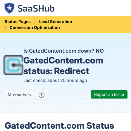
Status Pages
Lead Generation
Conversion Optimization
Is GatedContent.com down?
NO
GatedContent.com
status:
Redirect
Last check: about 20 hours ago
Report an Issue
Alternatives
GatedContent.com Status