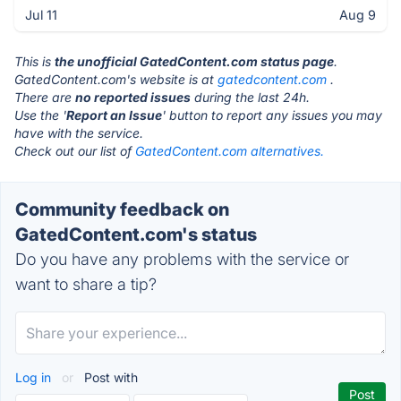
Jul 11
Aug 9
This is
the unofficial GatedContent.com status page
.
GatedContent.com's website is at
gatedcontent.com
.
There are
no reported issues
during the last 24h.
Use the '
Report an Issue
' button to report any issues you may
have with the service.
Check out our list of
GatedContent.com alternatives.
Community feedback on
GatedContent.com's status
Do you have any problems with the service or
want to share a tip?
Log in
or
Post with