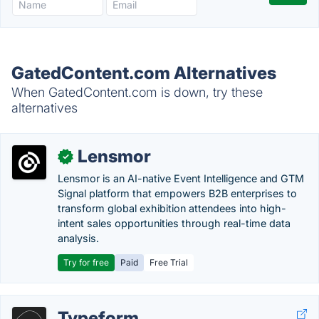
GatedContent.com Alternatives
When GatedContent.com is down, try these
alternatives
Lensmor
✓
Lensmor is an AI-native Event Intelligence and GTM
Signal platform that empowers B2B enterprises to
transform global exhibition attendees into high-
intent sales opportunities through real-time data
analysis.
Try for free
Paid
Free Trial
Typeform