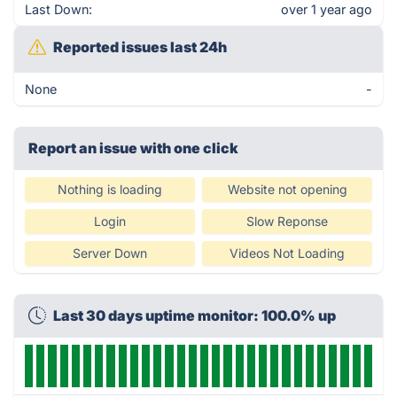
Last Down:
over 1 year ago
Reported issues last 24h
None
-
Report an issue with one click
Nothing is loading
Website not opening
Login
Slow Reponse
Server Down
Videos Not Loading
Last 30 days uptime monitor: 100.0% up