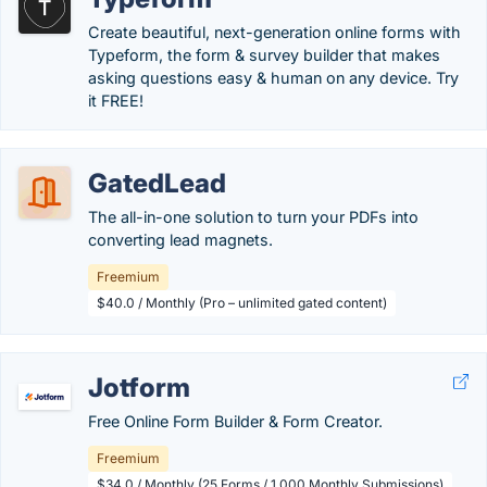
Create beautiful, next-generation online forms with
Typeform, the form & survey builder that makes
asking questions easy & human on any device. Try
it FREE!
GatedLead
The all-in-one solution to turn your PDFs into
converting lead magnets.
Freemium
$40.0 / Monthly (Pro – unlimited gated content)
Jotform
Free Online Form Builder & Form Creator.
Freemium
$34.0 / Monthly (25 Forms / 1,000 Monthly Submissions)