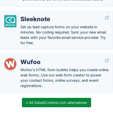
Sleeknote
Set up lead capture forms on your website in
minutes. No coding required. Sync your new email
leads with your favorite email service provider. Try
for free.
Wufoo
Wufoo's HTML form builder helps you create online
web forms. Use our web form creator to power
your contact forms, online surveys, and event
registrations.
» All GatedContent.com alternatives