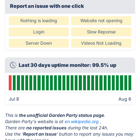
Report an issue with one click
Nothing is loading
Website not opening
Login
Slow Reponse
Server Down
Videos Not Loading
Last 30 days uptime monitor: 99.5% up
Jul 8
Aug 6
This is
the unofficial Garden Party status page
.
Garden Party's website is at
en.wikipedia.org
.
There are
no reported issues
during the last 24h.
Use the '
Report an Issue
' button to report any issues you may