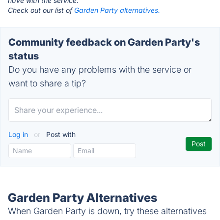
have with the service.
Check out our list of
Garden Party alternatives.
Community feedback on Garden Party's
status
Do you have any problems with the service or
want to share a tip?
Log in
or
Post with
Garden Party Alternatives
When Garden Party is down, try these alternatives