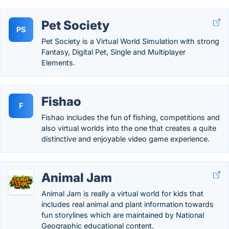
Pet Society
PS
Pet Society is a Virtual World Simulation with strong
Fantasy, Digital Pet, Single and Multiplayer
Elements.
Fishao
F
Fishao includes the fun of fishing, competitions and
also virtual worlds into the one that creates a quite
distinctive and enjoyable video game experience.
Animal Jam
Animal Jam is really a virtual world for kids that
includes real animal and plant information towards
fun storylines which are maintained by National
Geographic educational content.