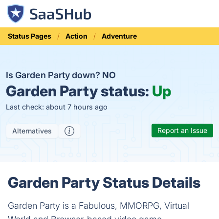
Status Pages
Action
Adventure
Is Garden Party down?
NO
Garden Party status:
Up
Last check: about 7 hours ago
Report an Issue
Alternatives
Garden Party Status Details
Garden Party is a Fabulous, MMORPG, Virtual