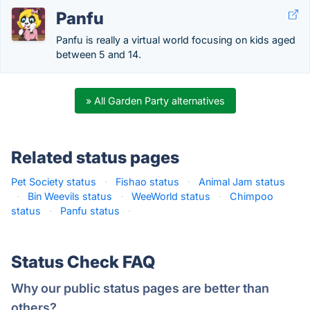
Panfu
Panfu is really a virtual world focusing on kids aged
between 5 and 14.
» All Garden Party alternatives
Related status pages
Pet Society status
·
Fishao status
·
Animal Jam status
·
Bin Weevils status
·
WeeWorld status
·
Chimpoo
status
·
Panfu status
·
Status Check FAQ
Why our public status pages are better than
others?