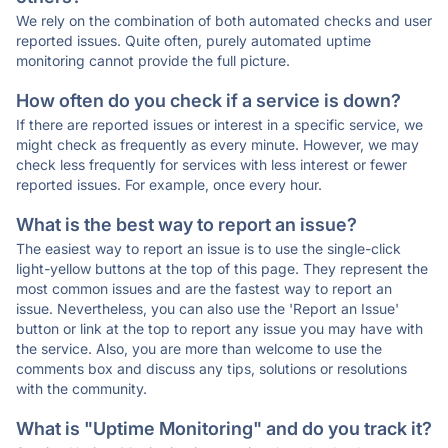
We rely on the combination of both automated checks and user
reported issues. Quite often, purely automated uptime
monitoring cannot provide the full picture.
How often do you check if a service is down?
If there are reported issues or interest in a specific service, we
might check as frequently as every minute. However, we may
check less frequently for services with less interest or fewer
reported issues. For example, once every hour.
What is the best way to report an issue?
The easiest way to report an issue is to use the single-click
light-yellow buttons at the top of this page. They represent the
most common issues and are the fastest way to report an
issue. Nevertheless, you can also use the 'Report an Issue'
button or link at the top to report any issue you may have with
the service. Also, you are more than welcome to use the
comments box and discuss any tips, solutions or resolutions
with the community.
What is "Uptime Monitoring" and do you track it?