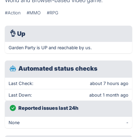
World and Browser-based video game.
#Action
#MMO
#RPG
👌
Up
Garden Party is UP and reachable by us.
Automated status checks
Last Check:
about 7 hours ago
Last Down:
about 1 month ago
Reported issues last 24h
None
-