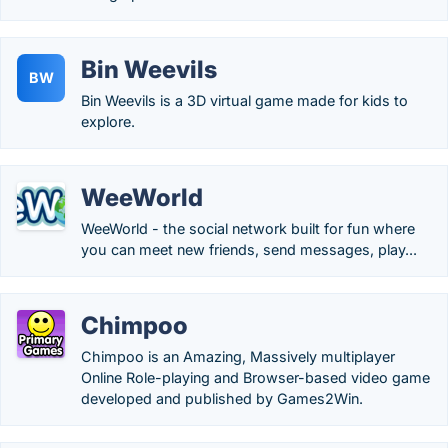
Bin Weevils
BW
Bin Weevils is a 3D virtual game made for kids to
explore.
WeeWorld
WeeWorld - the social network built for fun where
you can meet new friends, send messages, play...
Chimpoo
Chimpoo is an Amazing, Massively multiplayer
Online Role-playing and Browser-based video game
developed and published by Games2Win.