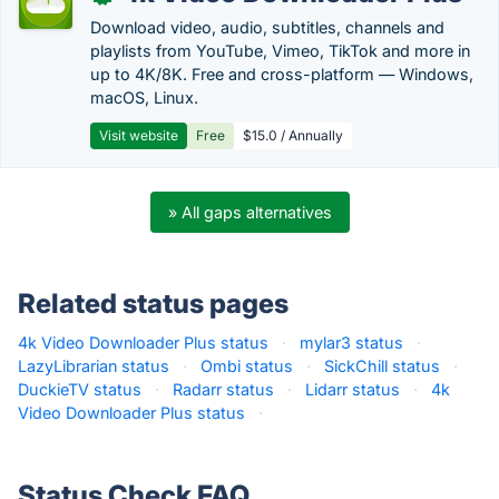
Download video, audio, subtitles, channels and
playlists from YouTube, Vimeo, TikTok and more in
up to 4K/8K. Free and cross-platform — Windows,
macOS, Linux.
Visit website
Free
$15.0 / Annually
» All gaps alternatives
Related status pages
4k Video Downloader Plus status
·
mylar3 status
·
LazyLibrarian status
·
Ombi status
·
SickChill status
·
DuckieTV status
·
Radarr status
·
Lidarr status
·
4k
Video Downloader Plus status
·
Status Check FAQ