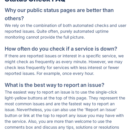
Why our public status pages are better than
others?
We rely on the combination of both automated checks and user
reported issues. Quite often, purely automated uptime
monitoring cannot provide the full picture.
How often do you check if a service is down?
If there are reported issues or interest in a specific service, we
might check as frequently as every minute. However, we may
check less frequently for services with less interest or fewer
reported issues. For example, once every hour.
What is the best way to report an issue?
The easiest way to report an issue is to use the single-click
light-yellow buttons at the top of this page. They represent the
most common issues and are the fastest way to report an
issue. Nevertheless, you can also use the 'Report an Issue'
button or link at the top to report any issue you may have with
the service. Also, you are more than welcome to use the
comments box and discuss any tips, solutions or resolutions