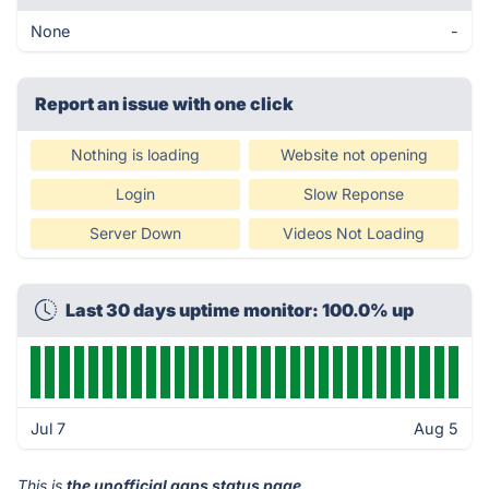
None
-
Report an issue with one click
Nothing is loading
Website not opening
Login
Slow Reponse
Server Down
Videos Not Loading
Last 30 days uptime monitor: 100.0% up
Jul 7
Aug 5
This is
the unofficial gaps status page
.