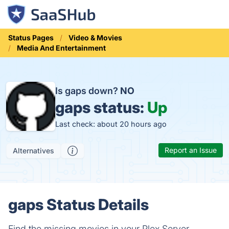
Status Pages
Video & Movies
Media And Entertainment
Is gaps down?
NO
gaps status:
Up
Last check: about 20 hours ago
Report an Issue
Alternatives
gaps Status Details
Find the missing movies in your Plex Server.