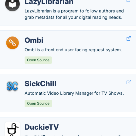
LazyLibrarian
LazyLibrarian is a program to follow authors and
grab metadata for all your digital reading needs.
Ombi
Ombi is a front end user facing request system.
Open Source
SickChill
Automatic Video Library Manager for TV Shows.
Open Source
DuckieTV