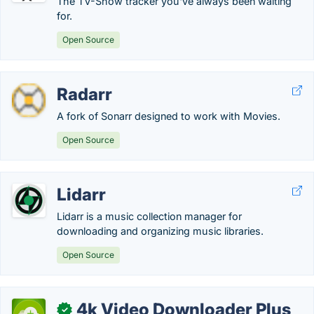
The TV-Show tracker you've always been waiting
for.
Open Source
Radarr
A fork of Sonarr designed to work with Movies.
Open Source
Lidarr
Lidarr is a music collection manager for
downloading and organizing music libraries.
Open Source
4k Video Downloader Plus
✓