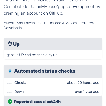
Contribute to JasonHHouse/gaps development by
creating an account on GitHub.
#Media And Entertainment
#Video & Movies
#Torrent
Downloads
👌
Up
gaps is UP and reachable by us.
Automated status checks
Last Check:
about 20 hours ago
Last Down:
over 1 year ago
Reported issues last 24h