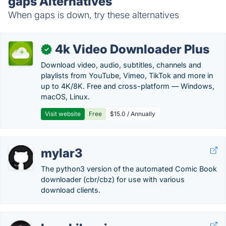
gaps Alternatives
When gaps is down, try these alternatives
4k Video Downloader Plus
✓
Download video, audio, subtitles, channels and
playlists from YouTube, Vimeo, TikTok and more in
up to 4K/8K. Free and cross-platform — Windows,
macOS, Linux.
Visit website
Free
$15.0 / Annually
mylar3
The python3 version of the automated Comic Book
downloader (cbr/cbz) for use with various
download clients.