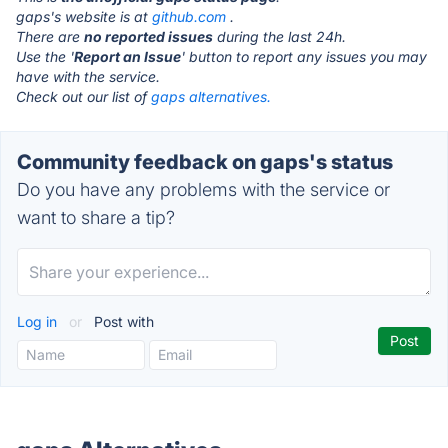
gaps's website is at
github.com
.
There are
no reported issues
during the last 24h.
Use the '
Report an Issue
' button to report any issues you may
have with the service.
Check out our list of
gaps alternatives.
Community feedback on gaps's status
Do you have any problems with the service or
want to share a tip?
Log in
or
Post with