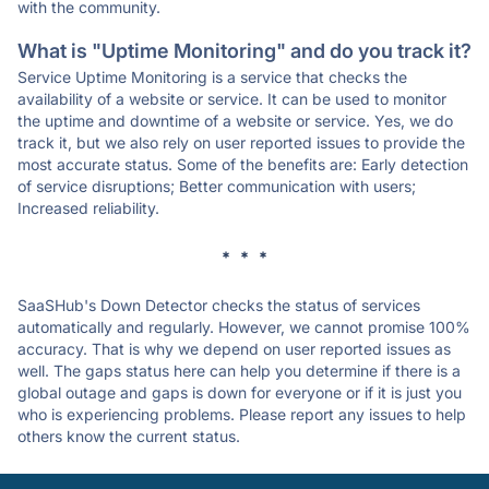
with the community.
What is "Uptime Monitoring" and do you track it?
Service Uptime Monitoring is a service that checks the
availability of a website or service. It can be used to monitor
the uptime and downtime of a website or service. Yes, we do
track it, but we also rely on user reported issues to provide the
most accurate status. Some of the benefits are: Early detection
of service disruptions; Better communication with users;
Increased reliability.
* * *
SaaSHub's Down Detector checks the status of services
automatically and regularly. However, we cannot promise 100%
accuracy. That is why we depend on user reported issues as
well. The gaps status here can help you determine if there is a
global outage and gaps is down for everyone or if it is just you
who is experiencing problems. Please report any issues to help
others know the current status.