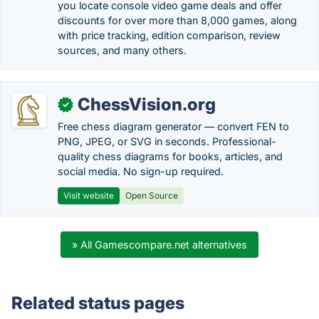
you locate console video game deals and offer
discounts for over more than 8,000 games, along
with price tracking, edition comparison, review
sources, and many others.
ChessVision.org
✓
Free chess diagram generator — convert FEN to
PNG, JPEG, or SVG in seconds. Professional-
quality chess diagrams for books, articles, and
social media. No sign-up required.
Visit website
Open Source
» All Gamescompare.net alternatives
Related status pages