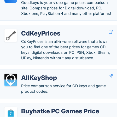
Gocdkeys is your video game prices comparison
site. Compare prices for Digital download, PC,
Xbox one, PlayStation 4 and many other platforms!
CdKeyPrices
CdKeyPrices is an all-in-one software that allows
you to find one of the best prices for games CD
keys, digital downloads on PC, PSN, Xbox, Steam,
UPlay, Nintendo without any disturbance.
AllKeyShop
Price comparison service for CD keys and game
product codes.
Buyhatke PC Games Price