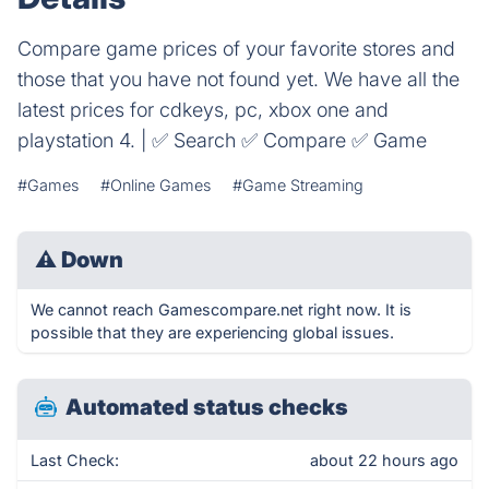
Compare game prices of your favorite stores and
those that you have not found yet. We have all the
latest prices for cdkeys, pc, xbox one and
playstation 4. | ✅ Search ✅ Compare ✅ Game
#Games
#Online Games
#Game Streaming
⚠
Down
We cannot reach Gamescompare.net right now. It is
possible that they are experiencing global issues.
Automated status checks
Last Check:
about 22 hours ago