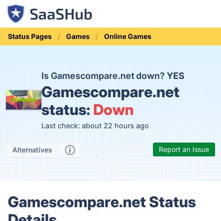
Status Pages
Games
Online Games
Is Gamescompare.net down?
YES
Gamescompare.net
status:
Down
Last check: about 22 hours ago
Report an Issue
Alternatives
Gamescompare.net Status
Details