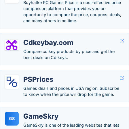
Buyhatke PC Games Price is a cost-effective price
comparison platform that provides you an
opportunity to compare the price, coupons, deals,
and many others in no time.
Cdkeybay.com
Compare cd key products by price and get the
best deals on Cd keys.
PSPrices
Games deals and prices in USA region. Subscribe
to know when the price will drop for the game.
GameSkry
GS
GameSkry is one of the leading websites that lets