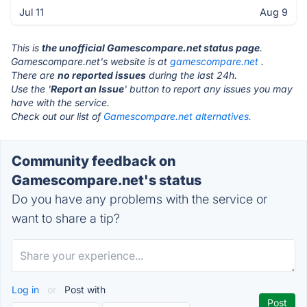
Jul 11
Aug 9
This is
the unofficial Gamescompare.net status page
.
Gamescompare.net's website is at
gamescompare.net
.
There are
no reported issues
during the last 24h.
Use the '
Report an Issue
' button to report any issues you may
have with the service.
Check out our list of
Gamescompare.net alternatives.
Community feedback on
Gamescompare.net's status
Do you have any problems with the service or
want to share a tip?
Log in
or
Post with