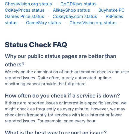
ChessVision.org status
·
GoCDKeys status
·
CdKeyPrices status
·
AllKeyShop status
·
Buyhatke PC
Games Price status
·
Cdkeybay.com status
·
PSPrices
status
·
GameSkry status
·
ChessVision.org status
·
Status Check FAQ
Why our public status pages are better than
others?
We rely on the combination of both automated checks and user
reported issues. Quite often, purely automated uptime
monitoring cannot provide the full picture.
How often do you check if a service is down?
If there are reported issues or interest in a specific service, we
might check as frequently as every minute. However, we may
check less frequently for services with less interest or fewer
reported issues. For example, once every hour.
What is the best way to report an issue?