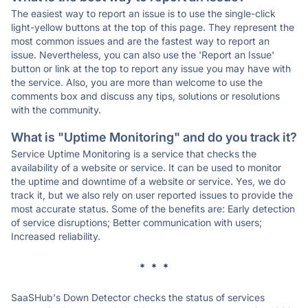
The easiest way to report an issue is to use the single-click
light-yellow buttons at the top of this page. They represent the
most common issues and are the fastest way to report an
issue. Nevertheless, you can also use the 'Report an Issue'
button or link at the top to report any issue you may have with
the service. Also, you are more than welcome to use the
comments box and discuss any tips, solutions or resolutions
with the community.
What is "Uptime Monitoring" and do you track it?
Service Uptime Monitoring is a service that checks the
availability of a website or service. It can be used to monitor
the uptime and downtime of a website or service. Yes, we do
track it, but we also rely on user reported issues to provide the
most accurate status. Some of the benefits are: Early detection
of service disruptions; Better communication with users;
Increased reliability.
* * *
SaaSHub's Down Detector checks the status of services