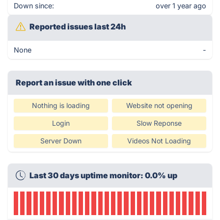
Down since:
over 1 year ago
Reported issues last 24h
None
-
Report an issue with one click
Nothing is loading
Website not opening
Login
Slow Reponse
Server Down
Videos Not Loading
Last 30 days uptime monitor: 0.0% up