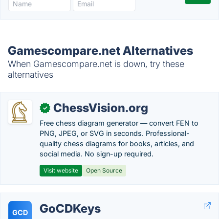
Gamescompare.net Alternatives
When Gamescompare.net is down, try these
alternatives
ChessVision.org
✓
Free chess diagram generator — convert FEN to
PNG, JPEG, or SVG in seconds. Professional-
quality chess diagrams for books, articles, and
social media. No sign-up required.
Visit website
Open Source
GoCDKeys
GCD