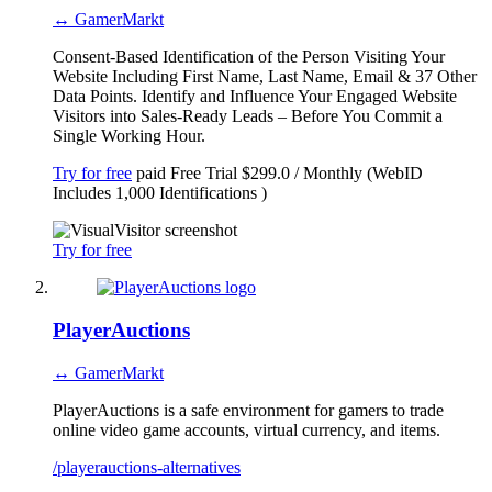
↔ GamerMarkt
Consent-Based Identification of the Person Visiting Your
Website Including First Name, Last Name, Email & 37 Other
Data Points. Identify and Influence Your Engaged Website
Visitors into Sales-Ready Leads – Before You Commit a
Single Working Hour.
Try for free
paid
Free Trial
$299.0 / Monthly (WebID
Includes 1,000 Identifications )
Try for free
PlayerAuctions
↔ GamerMarkt
PlayerAuctions is a safe environment for gamers to trade
online video game accounts, virtual currency, and items.
/playerauctions-alternatives