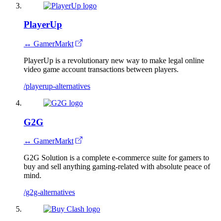
PlayerUp
↔ GamerMarkt
PlayerUp is a revolutionary new way to make legal online
video game account transactions between players.
/playerup-alternatives
G2G
↔ GamerMarkt
G2G Solution is a complete e-commerce suite for gamers to
buy and sell anything gaming-related with absolute peace of
mind.
/g2g-alternatives