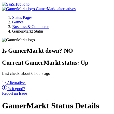
GamerMarkt alternatives
Status Pages
Games
Business & Commerce
GamerMarkt Status
Is GamerMarkt down?
NO
Current
GamerMarkt status:
Up
Last check: about 6 hours ago
Alternatives
Is it good?
Report an Issue
GamerMarkt Status Details