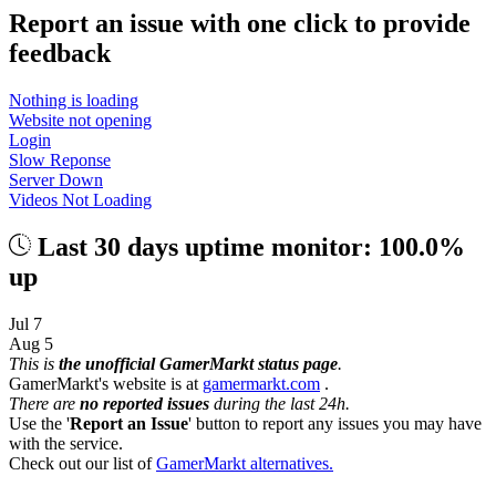
Report an issue with one click
to provide
feedback
Nothing is loading
Website not opening
Login
Slow Reponse
Server Down
Videos Not Loading
Last 30 days uptime monitor: 100.0%
up
Jul 7
Aug 5
This is
the unofficial GamerMarkt status page
.
GamerMarkt's website is at
gamermarkt.com
.
There are
no reported issues
during the last 24h.
Use the '
Report an Issue
' button to report any issues you may have
with the service.
Check out our list of
GamerMarkt alternatives.