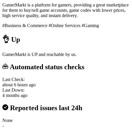
GamerMarkt is a platform for gamers, providing a great marketplace
for them to buy/sell game accounts, game codes with lower prices,
high service quality, and instant delivery.
#Business & Commerce
#Online Services
#Gaming
👌
Up
GamerMarkt is UP and reachable by us.
Automated status checks
Last Check:
about 6 hours ago
Last Down:
4 months ago
Reported issues last 24h
None
-