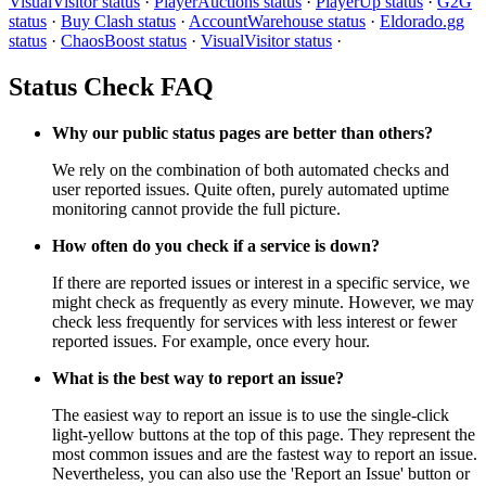
VisualVisitor status
·
PlayerAuctions status
·
PlayerUp status
·
G2G
status
·
Buy Clash status
·
AccountWarehouse status
·
Eldorado.gg
status
·
ChaosBoost status
·
VisualVisitor status
·
Status Check FAQ
Why our public status pages are better than others?
We rely on the combination of both automated checks and
user reported issues. Quite often, purely automated uptime
monitoring cannot provide the full picture.
How often do you check if a service is down?
If there are reported issues or interest in a specific service, we
might check as frequently as every minute. However, we may
check less frequently for services with less interest or fewer
reported issues. For example, once every hour.
What is the best way to report an issue?
The easiest way to report an issue is to use the single-click
light-yellow buttons at the top of this page. They represent the
most common issues and are the fastest way to report an issue.
Nevertheless, you can also use the 'Report an Issue' button or