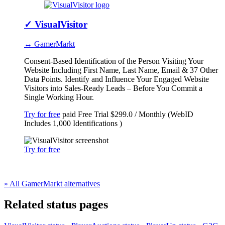
✓
VisualVisitor
↔ GamerMarkt
Consent-Based Identification of the Person Visiting Your
Website Including First Name, Last Name, Email & 37 Other
Data Points. Identify and Influence Your Engaged Website
Visitors into Sales-Ready Leads – Before You Commit a
Single Working Hour.
Try for free
paid
Free Trial
$299.0 / Monthly (WebID
Includes 1,000 Identifications )
Try for free
» All GamerMarkt alternatives
Related status pages