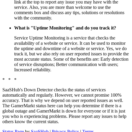
link at the top to report any issue you may have with the
service. Also, you are more than welcome to use the
comments box and discuss any tips, solutions or resolutions
with the community.
What is "Uptime Monitoring" and do you track it?
Service Uptime Monitoring is a service that checks the
availability of a website or service. It can be used to monitor
the uptime and downtime of a website or service. Yes, we do
track it, but we also rely on user reported issues to provide the
most accurate status. Some of the benefits are: Early detection
of service disruptions; Better communication with users;
Increased reliability.
* * *
SaaSHub's Down Detector checks the status of services
automatically and regularly. However, we cannot promise 100%
accuracy. That is why we depend on user reported issues as well.
The GamerMarkt status here can help you determine if there is a
global outage and GamerMarkt is down for everyone or if it is just
you who is experiencing problems. Please report any issues to help
others know the current status.
Status Page
by
SaaSHub
|
Privacy Policy
|
Terms