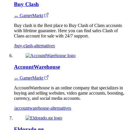
Buy Clash
↔ GamerMarkt
Buy clash is the Best place to Buy Clash of Clans accounts
with lifetime guarantee. Here you can find safes Clash of
Clans account for sale with 24/7 support.
/buy-clash-alternatives
AccountWarehouse
↔ GamerMarkt
AccountWarehouse is an online company that specializes in
buying and selling websites, video game accounts, boosting,
currency, and social media accounts.
/accountwarehouse-alternatives
Eldorado.gg