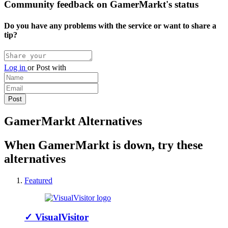
Community feedback on GamerMarkt's status
Do you have any problems with the service or want to share a
tip?
Log in
or
Post with
GamerMarkt Alternatives
When GamerMarkt is down, try these
alternatives
Featured
✓
VisualVisitor