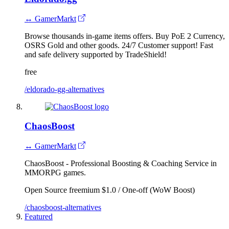
↔ GamerMarkt
Browse thousands in-game items offers. Buy PoE 2 Currency,
OSRS Gold and other goods. 24/7 Customer support! Fast
and safe delivery supported by TradeShield!
free
/eldorado-gg-alternatives
ChaosBoost
↔ GamerMarkt
ChaosBoost - Professional Boosting & Coaching Service in
MMORPG games.
Open Source
freemium
$1.0 / One-off (WoW Boost)
/chaosboost-alternatives
Featured