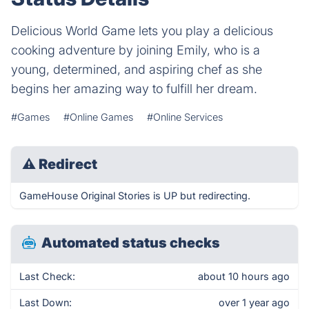
Delicious World Game lets you play a delicious
cooking adventure by joining Emily, who is a
young, determined, and aspiring chef as she
begins her amazing way to fulfill her dream.
#Games
#Online Games
#Online Services
⚠
Redirect
GameHouse Original Stories is UP but redirecting.
Automated status checks
Last Check:
about 10 hours ago
Last Down:
over 1 year ago