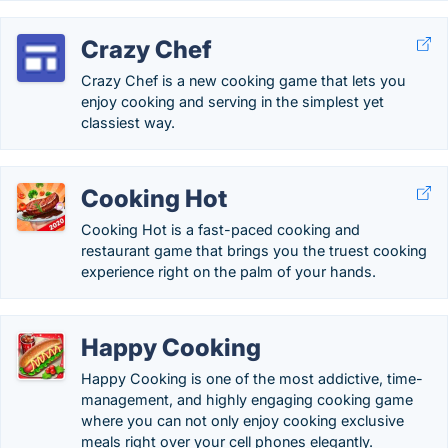
Crazy Chef
Crazy Chef is a new cooking game that lets you
enjoy cooking and serving in the simplest yet
classiest way.
Cooking Hot
Cooking Hot is a fast-paced cooking and
restaurant game that brings you the truest cooking
experience right on the palm of your hands.
Happy Cooking
Happy Cooking is one of the most addictive, time-
management, and highly engaging cooking game
where you can not only enjoy cooking exclusive
meals right over your cell phones elegantly.