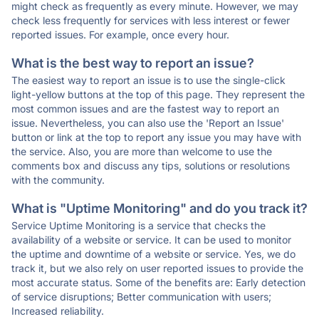
might check as frequently as every minute. However, we may
check less frequently for services with less interest or fewer
reported issues. For example, once every hour.
What is the best way to report an issue?
The easiest way to report an issue is to use the single-click
light-yellow buttons at the top of this page. They represent the
most common issues and are the fastest way to report an
issue. Nevertheless, you can also use the 'Report an Issue'
button or link at the top to report any issue you may have with
the service. Also, you are more than welcome to use the
comments box and discuss any tips, solutions or resolutions
with the community.
What is "Uptime Monitoring" and do you track it?
Service Uptime Monitoring is a service that checks the
availability of a website or service. It can be used to monitor
the uptime and downtime of a website or service. Yes, we do
track it, but we also rely on user reported issues to provide the
most accurate status. Some of the benefits are: Early detection
of service disruptions; Better communication with users;
Increased reliability.