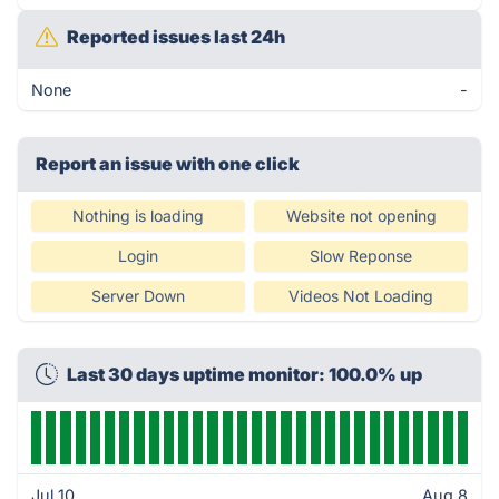
Reported issues last 24h
None
-
Report an issue with one click
Nothing is loading
Website not opening
Login
Slow Reponse
Server Down
Videos Not Loading
Last 30 days uptime monitor: 100.0% up
Jul 10
Aug 8