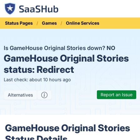
Status Pages
Games
Online Services
Is GameHouse Original Stories down?
NO
GameHouse Original Stories
status:
Redirect
Last check: about 10 hours ago
Report an Issue
Alternatives
GameHouse Original Stories
Status Details