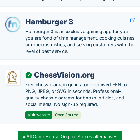
Hamburger 3
Hamburger 3 is an exclusive gaming app for you if
you are fond of time management, cooking cuisines
or delicious dishes, and serving customers with the
level of best service.
ChessVision.org
✓
Free chess diagram generator — convert FEN to
PNG, JPEG, or SVG in seconds. Professional-
quality chess diagrams for books, articles, and
social media. No sign-up required.
Visit website
Open Source
» All GameHouse Original Stories alternatives