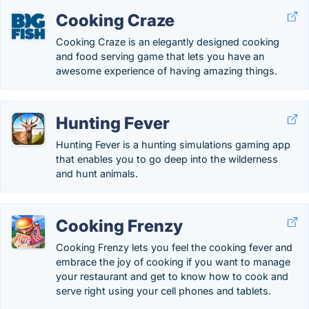
Cooking Craze
Cooking Craze is an elegantly designed cooking
and food serving game that lets you have an
awesome experience of having amazing things.
Hunting Fever
Hunting Fever is a hunting simulations gaming app
that enables you to go deep into the wilderness
and hunt animals.
Cooking Frenzy
Cooking Frenzy lets you feel the cooking fever and
embrace the joy of cooking if you want to manage
your restaurant and get to know how to cook and
serve right using your cell phones and tablets.