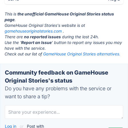
This is
the unofficial GameHouse Original Stories status
page
.
GameHouse Original Stories's website is at
gamehouseoriginalstories.com
.
There are
no reported issues
during the last 24h.
Use the '
Report an Issue
' button to report any issues you may
have with the service.
Check out our list of
GameHouse Original Stories alternatives.
Community feedback on GameHouse
Original Stories's status
Do you have any problems with the service or
want to share a tip?
Log in
or
Post with