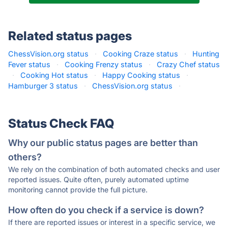
Related status pages
ChessVision.org status
·
Cooking Craze status
·
Hunting
Fever status
·
Cooking Frenzy status
·
Crazy Chef status
·
Cooking Hot status
·
Happy Cooking status
·
Hamburger 3 status
·
ChessVision.org status
·
Status Check FAQ
Why our public status pages are better than
others?
We rely on the combination of both automated checks and user
reported issues. Quite often, purely automated uptime
monitoring cannot provide the full picture.
How often do you check if a service is down?
If there are reported issues or interest in a specific service, we