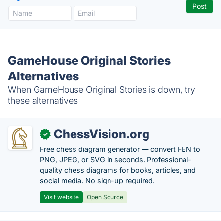
GameHouse Original Stories
Alternatives
When GameHouse Original Stories is down, try
these alternatives
ChessVision.org
✓
Free chess diagram generator — convert FEN to
PNG, JPEG, or SVG in seconds. Professional-
quality chess diagrams for books, articles, and
social media. No sign-up required.
Visit website
Open Source