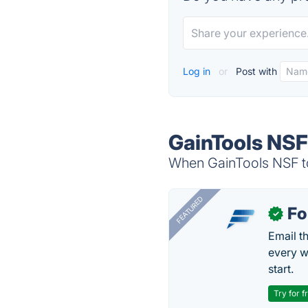
Log in
or
Post with
GainTools NSF
When GainTools NSF to
FEATURED
Fo
✓
Email t
every w
start.
Try for f