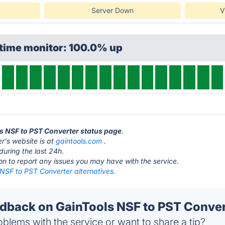
Server Down
V
ptime monitor: 100.0% up
ls NSF to PST Converter status page
.
r's website is at
gaintools.com
.
during the last 24h.
ton to report any issues you may have with the service.
 NSF to PST Converter alternatives.
back on GainTools NSF to PST Convert
blems with the service or want to share a tip?