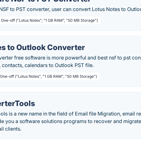
NSF to PST converter, user can convert Lotus Notes to Outlo
/ One-off ("Lotus Notes", "1 GB RAM", "50 MB Storage")
es to Outlook Converter
rter free software is more powerful and best nsf to pst conv
, contacts, calendars to Outlook PST file.
 One-off ("Lotus Notes", "1 GB RAM", "50 MB Storage")
rterTools
ls is a new name in the field of Email file Migration, email 
de you a software solutions programs to recover and migrate 
l clients.