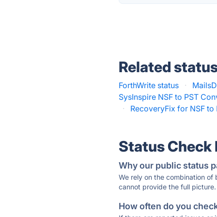
Related statu
ForthWrite status
·
MailsD
SysInspire NSF to PST Conv
·
RecoveryFix for NSF to 
Status Check
Why our public status p
We rely on the combination of
cannot provide the full picture.
How often do you check 