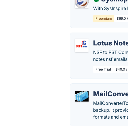
With SysInspire 
Freemium
$69.0 
Lotus Not
NSF to PST Conve
notes nsf emails
Free Trial
$49.0 /
MailConve
MailConverterToo
backup. It provi
formats and emai