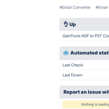
#Email Converter
#Email 
👌
Up
GainTools NSF to PST Con
Automated stat
Last Check:
Last Down:
Report an issue wi
Nothing is loadin