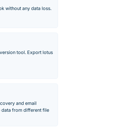
ok without any data loss.
ersion tool. Export lotus
recovery and email
data from different file