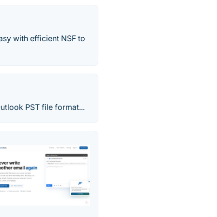
sy with efficient NSF to
tlook PST file format...