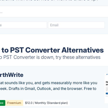
 to PST Converter Alternatives
 PST Converter is down, try these alternatives
rthWrite
hat sounds like you, and gets measurably more like you
eek. Drafts in Gmail, Outlook, and the browser. Free to
ree
Freemium
$12.0 / Monthly (Standard plan)