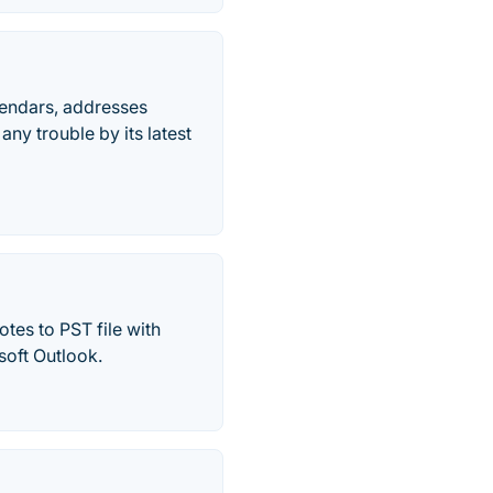
lendars, addresses
any trouble by its latest
tes to PST file with
soft Outlook.