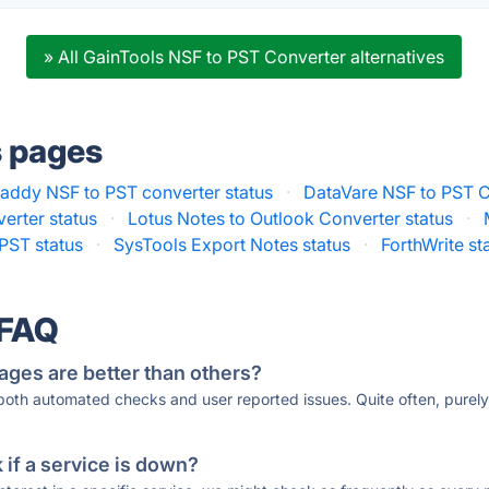
» All GainTools NSF to PST Converter alternatives
s pages
addy NSF to PST converter status
·
DataVare NSF to PST C
erter status
·
Lotus Notes to Outlook Converter status
·
PST status
·
SysTools Export Notes status
·
ForthWrite st
 FAQ
ages are better than others?
 both automated checks and user reported issues. Quite often, pure
if a service is down?