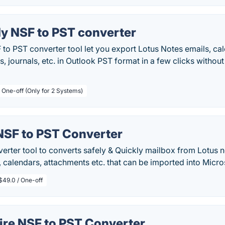
y NSF to PST converter
to PST converter tool let you export Lotus Notes emails, ca
s, journals, etc. in Outlook PST format in a few clicks without 
/ One-off (Only for 2 Systems)
NSF to PST Converter
rter tool to converts safely & Quickly mailbox from Lotus no
, calendars, attachments etc. that can be imported into Micro
$49.0 / One-off
ire NSF to PST Converter