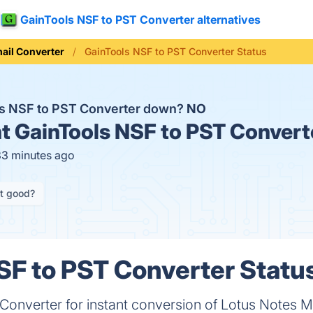
GainTools NSF to PST Converter alternatives
ail Converter
GainTools NSF to PST Converter Status
ls NSF to PST Converter down?
NO
t
GainTools NSF to PST Convert
33 minutes ago
it good?
SF to PST Converter Status
onverter for instant conversion of Lotus Notes M