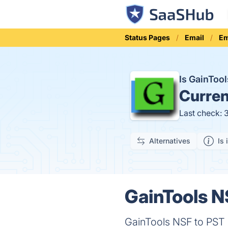
Status Pages
Email
Em
Is GainToo
Curren
Last check: 
Alternatives
Is 
GainTools N
GainTools NSF to PST C