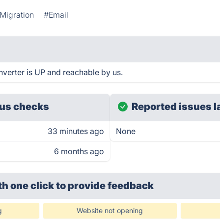
Migration
#Email
verter is UP and reachable by us.
us checks
Reported issues l
33 minutes ago
None
6 months ago
th one click
to provide feedback
g
Website not opening