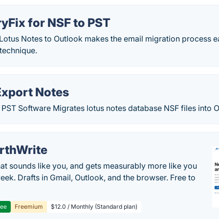
yFix for NSF to PST
Lotus Notes to Outlook makes the email migration process ea
technique.
Export Notes
PST Software Migrates lotus notes database NSF files into Ou
rthWrite
hat sounds like you, and gets measurably more like you
eek. Drafts in Gmail, Outlook, and the browser. Free to
ree
Freemium
$12.0 / Monthly (Standard plan)