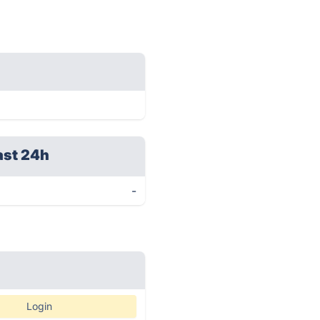
ast 24h
-
Login