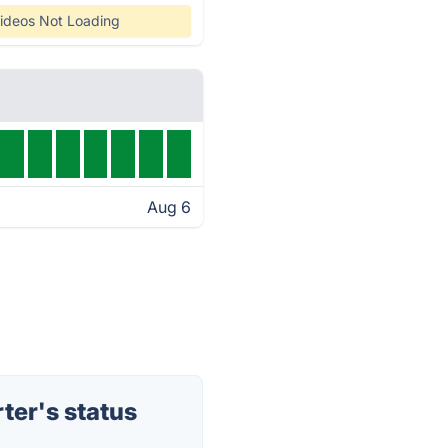
ideos Not Loading
Aug 6
er's status