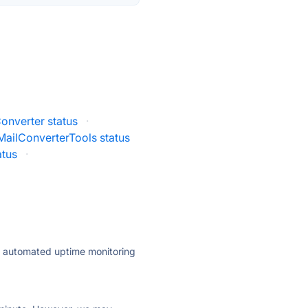
onverter status
·
MailConverterTools status
atus
·
ly automated uptime monitoring