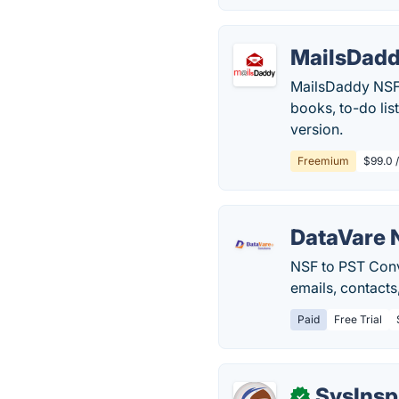
MailsDadd
MailsDaddy NSF 
books, to-do list
version.
Freemium
$99.0 
DataVare 
NSF to PST Conve
emails, contacts
Paid
Free Trial
SysInsp
✓