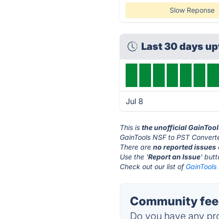
Slow Reponse
Last 30 days u
Jul 8
This is
the unofficial GainToo
GainTools NSF to PST Converte
There are
no reported issues
Use the '
Report an Issue
' but
Check out our list of
GainTools
Community feed
Do you have any pro