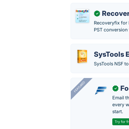
Recover
✓
Recoveryfix for 
PST conversion 
SysTools 
SysTools NSF to 
FEATURED
Fo
✓
Email t
every w
start.
Try for f