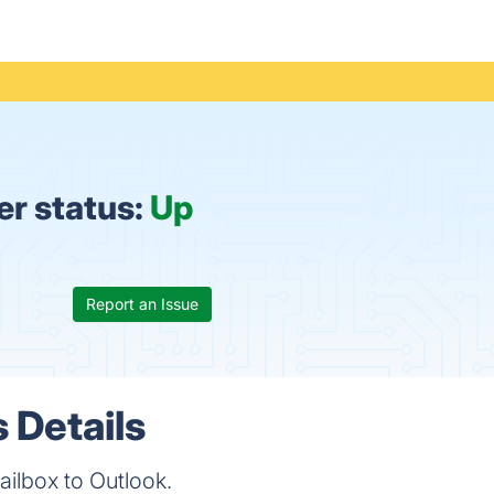
er status:
Up
Report an Issue
 Details
ailbox to Outlook.