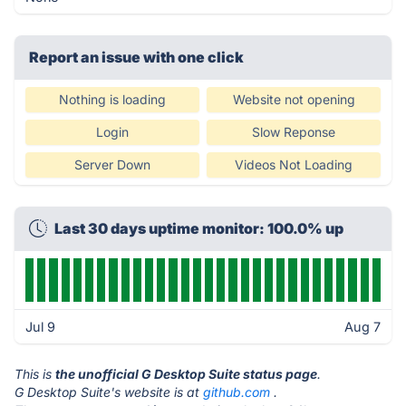
Report an issue with one click
Nothing is loading
Website not opening
Login
Slow Reponse
Server Down
Videos Not Loading
Last 30 days uptime monitor: 100.0% up
Jul 9
Aug 7
This is
the unofficial G Desktop Suite status page
.
G Desktop Suite's website is at
github.com
.