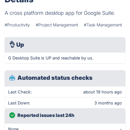
A cross platform desktop app for Google Suite.
#Productivity
#Project Management
#Task Management
👌
Up
G Desktop Suite is UP and reachable by us.
Automated status checks
Last Check:
about 19 hours ago
Last Down:
3 months ago
Reported issues last 24h
None
-