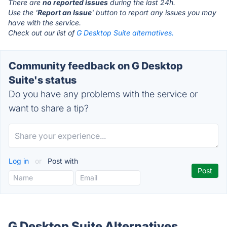
There are
no reported issues
during the last 24h.
Use the '
Report an Issue
' button to report any issues you may
have with the service.
Check out our list of
G Desktop Suite alternatives.
Community feedback on G Desktop
Suite's status
Do you have any problems with the service or
want to share a tip?
Log in
or
Post with
G Desktop Suite Alternatives