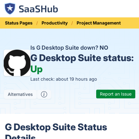
Status Pages
Productivity
Project Management
Is G Desktop Suite down?
NO
G Desktop Suite status:
Up
Last check: about 19 hours ago
Report an Issue
Alternatives
G Desktop Suite Status
Details