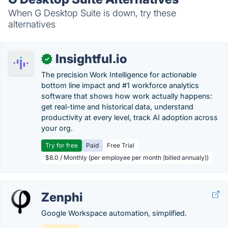
When G Desktop Suite is down, try these
alternatives
Insightful.io
✓
The precision Work Intelligence for actionable
bottom line impact and #1 workforce analytics
software that shows how work actually happens:
get real-time and historical data, understand
productivity at every level, track AI adoption across
your org.
Try for free
Paid
Free Trial
$8.0 / Monthly (per employee per month (billed annualy))
Zenphi
Google Workspace automation, simplified.