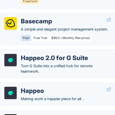
Freemium
Basecamp
A simple and elegant project management system.
Paid
Free Trial
$99.0 / Monthly (flat price)
Happeo 2.0 for G Suite
Turn G Suite into a unified hub for remote
teamwork.
Happeo
Making work a happier place for all. .