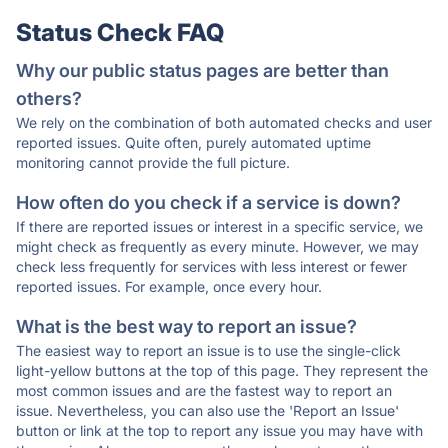
Status Check FAQ
Why our public status pages are better than
others?
We rely on the combination of both automated checks and user
reported issues. Quite often, purely automated uptime
monitoring cannot provide the full picture.
How often do you check if a service is down?
If there are reported issues or interest in a specific service, we
might check as frequently as every minute. However, we may
check less frequently for services with less interest or fewer
reported issues. For example, once every hour.
What is the best way to report an issue?
The easiest way to report an issue is to use the single-click
light-yellow buttons at the top of this page. They represent the
most common issues and are the fastest way to report an
issue. Nevertheless, you can also use the 'Report an Issue'
button or link at the top to report any issue you may have with