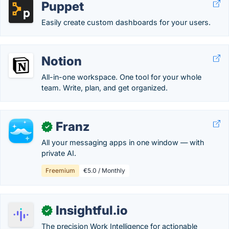
Puppet
Easily create custom dashboards for your users.
Notion
All-in-one workspace. One tool for your whole
team. Write, plan, and get organized.
Franz
✓
All your messaging apps in one window — with
private AI.
Freemium
€5.0 / Monthly
Insightful.io
✓
The precision Work Intelligence for actionable