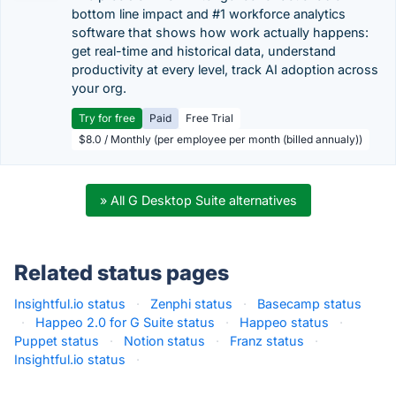
bottom line impact and #1 workforce analytics
software that shows how work actually happens:
get real-time and historical data, understand
productivity at every level, track AI adoption across
your org.
Try for free
Paid
Free Trial
$8.0 / Monthly (per employee per month (billed annualy))
» All G Desktop Suite alternatives
Related status pages
Insightful.io status
·
Zenphi status
·
Basecamp status
·
Happeo 2.0 for G Suite status
·
Happeo status
·
Puppet status
·
Notion status
·
Franz status
·
Insightful.io status
·