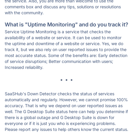
the service. Also, you are more than welcome to use the
comments box and discuss any tips, solutions or resolutions
with the community.
What is "Uptime Monitoring" and do you track it?
Service Uptime Monitoring is a service that checks the
availability of a website or service. It can be used to monitor
the uptime and downtime of a website or service. Yes, we do
track it, but we also rely on user reported issues to provide the
most accurate status. Some of the benefits are: Early detection
of service disruptions; Better communication with users;
Increased reliability.
* * *
SaaSHub's Down Detector checks the status of services
automatically and regularly. However, we cannot promise 100%
accuracy. That is why we depend on user reported issues as
well. The G Desktop Suite status here can help you determine if
there is a global outage and G Desktop Suite is down for
everyone or if it is just you who is experiencing problems.
Please report any issues to help others know the current status.