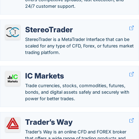
24/7 customer support.
StereoTrader
StereoTrader is a MetaTrader Interface that can be
scaled for any type of CFD, Forex, or futures market
trading platform.
IC Markets
Trade currencies, stocks, commodities, futures,
bonds, and digital assets safely and securely with
power for better trades.
Trader’s Way
Trader’s Way is an online CFD and FOREX broker
that offers a wide range of trading products and