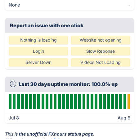
None
-
Report an issue with one click
Nothing is loading
Website not opening
Login
Slow Reponse
Server Down
Videos Not Loading
Last 30 days uptime monitor: 100.0% up
Jul 8
Aug 6
This is
the unofficial FXhours status page
.