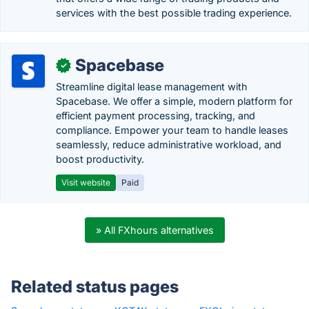
services with the best possible trading experience.
Spacebase
✓
Streamline digital lease management with
Spacebase. We offer a simple, modern platform for
efficient payment processing, tracking, and
compliance. Empower your team to handle leases
seamlessly, reduce administrative workload, and
boost productivity.
Visit website
Paid
» All FXhours alternatives
Related status pages