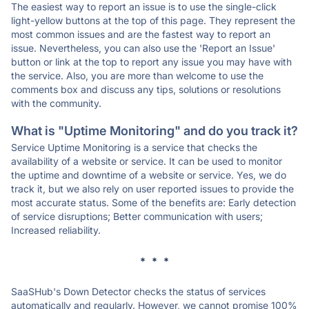
The easiest way to report an issue is to use the single-click
light-yellow buttons at the top of this page. They represent the
most common issues and are the fastest way to report an
issue. Nevertheless, you can also use the 'Report an Issue'
button or link at the top to report any issue you may have with
the service. Also, you are more than welcome to use the
comments box and discuss any tips, solutions or resolutions
with the community.
What is "Uptime Monitoring" and do you track it?
Service Uptime Monitoring is a service that checks the
availability of a website or service. It can be used to monitor
the uptime and downtime of a website or service. Yes, we do
track it, but we also rely on user reported issues to provide the
most accurate status. Some of the benefits are: Early detection
of service disruptions; Better communication with users;
Increased reliability.
* * *
SaaSHub's Down Detector checks the status of services
automatically and regularly. However, we cannot promise 100%