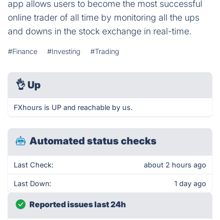
app allows users to become the most successful
online trader of all time by monitoring all the ups
and downs in the stock exchange in real-time.
#Finance
#Investing
#Trading
👌
Up
FXhours is UP and reachable by us.
Automated status checks
Last Check:
about 2 hours ago
Last Down:
1 day ago
Reported issues last 24h