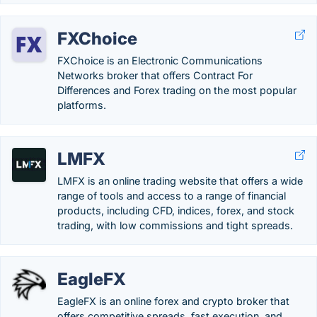
FXChoice
FXChoice is an Electronic Communications
Networks broker that offers Contract For
Differences and Forex trading on the most popular
platforms.
LMFX
LMFX is an online trading website that offers a wide
range of tools and access to a range of financial
products, including CFD, indices, forex, and stock
trading, with low commissions and tight spreads.
EagleFX
EagleFX is an online forex and crypto broker that
offers competitive spreads, fast execution, and