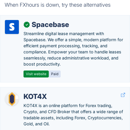
When FXhours is down, try these alternatives
Spacebase
✓
Streamline digital lease management with
Spacebase. We offer a simple, modern platform for
efficient payment processing, tracking, and
compliance. Empower your team to handle leases
seamlessly, reduce administrative workload, and
boost productivity.
Visit website
Paid
KOT4X
KOT4X is an online platform for Forex trading,
Crypto, and CFD Broker that offers a wide range of
tradable assets, including Forex, Cryptocurrencies,
Gold, and Oil.