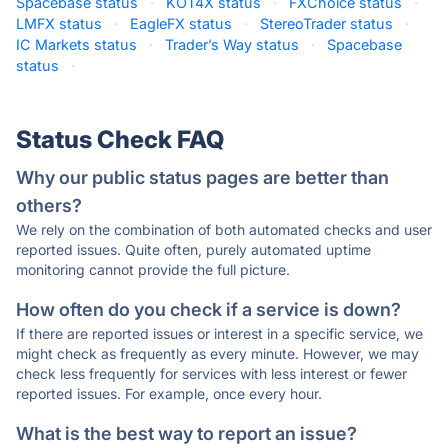
Spacebase status
·
KOT4X status
·
FXChoice status
·
LMFX status
·
EagleFX status
·
StereoTrader status
·
IC Markets status
·
Trader’s Way status
·
Spacebase
status
·
Status Check FAQ
Why our public status pages are better than
others?
We rely on the combination of both automated checks and user
reported issues. Quite often, purely automated uptime
monitoring cannot provide the full picture.
How often do you check if a service is down?
If there are reported issues or interest in a specific service, we
might check as frequently as every minute. However, we may
check less frequently for services with less interest or fewer
reported issues. For example, once every hour.
What is the best way to report an issue?