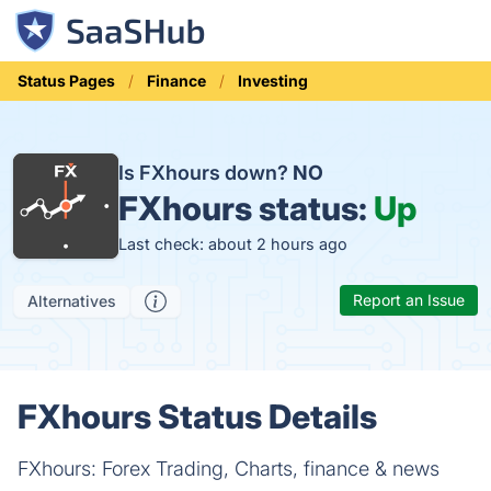
Status Pages
Finance
Investing
Is FXhours down?
NO
FXhours status:
Up
Last check: about 2 hours ago
Report an Issue
Alternatives
FXhours Status Details
FXhours: Forex Trading, Charts, finance & news