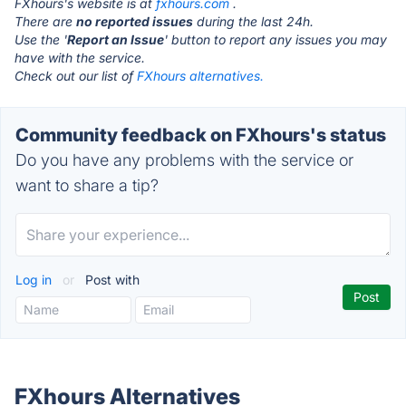
FXhours's website is at
fxhours.com
.
There are
no reported issues
during the last 24h.
Use the '
Report an Issue
' button to report any issues you may
have with the service.
Check out our list of
FXhours alternatives.
Community feedback on FXhours's status
Do you have any problems with the service or
want to share a tip?
Log in
or
Post with
FXhours Alternatives