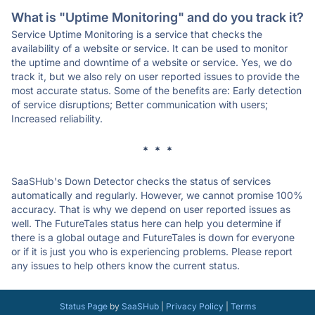
What is "Uptime Monitoring" and do you track it?
Service Uptime Monitoring is a service that checks the
availability of a website or service. It can be used to monitor
the uptime and downtime of a website or service. Yes, we do
track it, but we also rely on user reported issues to provide the
most accurate status. Some of the benefits are: Early detection
of service disruptions; Better communication with users;
Increased reliability.
* * *
SaaSHub's Down Detector checks the status of services
automatically and regularly. However, we cannot promise 100%
accuracy. That is why we depend on user reported issues as
well. The FutureTales status here can help you determine if
there is a global outage and FutureTales is down for everyone
or if it is just you who is experiencing problems. Please report
any issues to help others know the current status.
Status Page
by
SaaSHub
|
Privacy Policy
|
Terms