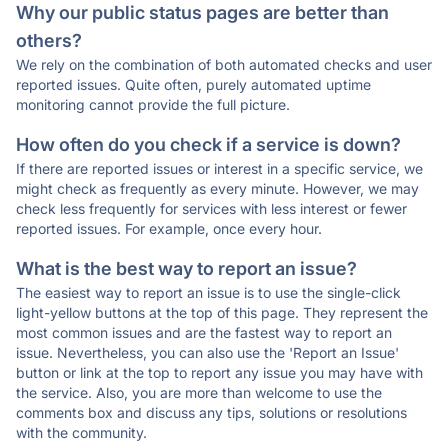
Why our public status pages are better than
others?
We rely on the combination of both automated checks and user
reported issues. Quite often, purely automated uptime
monitoring cannot provide the full picture.
How often do you check if a service is down?
If there are reported issues or interest in a specific service, we
might check as frequently as every minute. However, we may
check less frequently for services with less interest or fewer
reported issues. For example, once every hour.
What is the best way to report an issue?
The easiest way to report an issue is to use the single-click
light-yellow buttons at the top of this page. They represent the
most common issues and are the fastest way to report an
issue. Nevertheless, you can also use the 'Report an Issue'
button or link at the top to report any issue you may have with
the service. Also, you are more than welcome to use the
comments box and discuss any tips, solutions or resolutions
with the community.