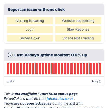
Report an issue with one click
Nothing is loading
Website not opening
Login
Slow Reponse
Server Down
Videos Not Loading
Last 30 days uptime monitor: 0.0% up
Jul 7
Aug 5
This is
the unofficial FutureTales status page
.
FutureTales's website is at
futuretales.co.uk
.
There are
no reported issues
during the last 24h.