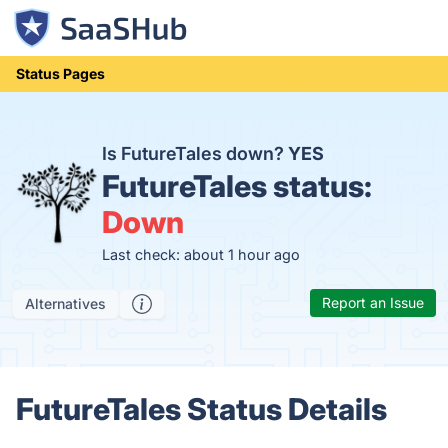
Status Pages
Is FutureTales down?
YES
FutureTales status:
Down
Last check: about 1 hour ago
Report an Issue
Alternatives
FutureTales Status Details