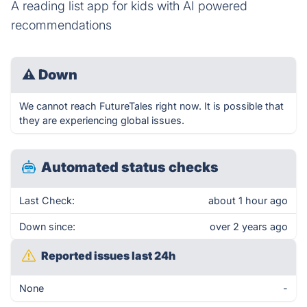
A reading list app for kids with AI powered
recommendations
⚠
Down
We cannot reach FutureTales right now. It is possible that
they are experiencing global issues.
Automated status checks
Last Check:
about 1 hour ago
Down since:
over 2 years ago
Reported issues last 24h
None
-