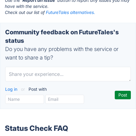
Use the '
Report an Issue
' button to report any issues you may
have with the service.
Check out our list of
FutureTales alternatives.
Community feedback on FutureTales's
status
Do you have any problems with the service or
want to share a tip?
Log in
or
Post with
Status Check FAQ