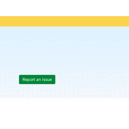
Report an Issue