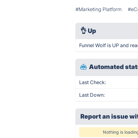
#Marketing Platform
#eC
👌
Up
Funnel Wolf is UP and rea
Automated stat
Last Check:
Last Down:
Report an issue wi
Nothing is loadin