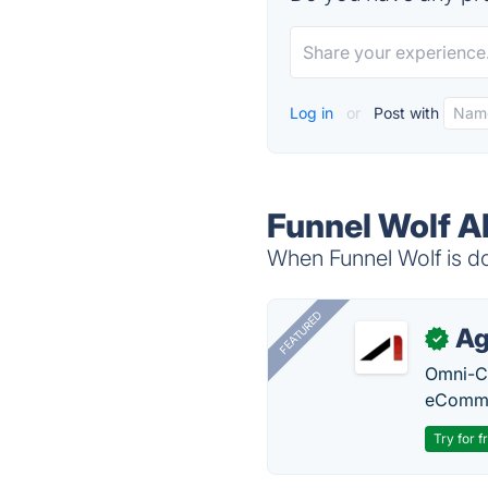
Log in
or
Post with
Funnel Wolf A
When Funnel Wolf is do
FEATURED
Ag
✓
Omni-Ch
eComme
Try for f