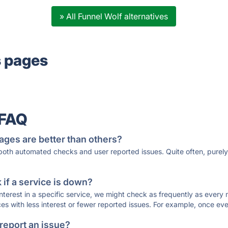
» All Funnel Wolf alternatives
s pages
 FAQ
ages are better than others?
 both automated checks and user reported issues. Quite often, pure
if a service is down?
 interest in a specific service, we might check as frequently as eve
ces with less interest or fewer reported issues. For example, once eve
 report an issue?