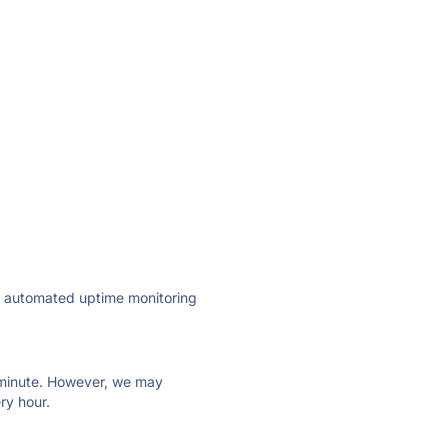
ly automated uptime monitoring
ry minute. However, we may
ry hour.