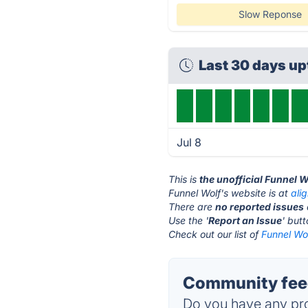
Slow Reponse
Last 30 days u
Jul 8
This is
the unofficial Funnel 
Funnel Wolf's website is at
ali
There are
no reported issues
Use the '
Report an Issue
' but
Check out our list of
Funnel Wol
Community feed
Do you have any pro