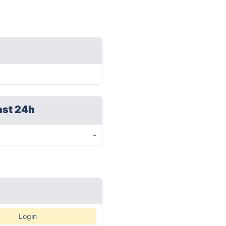
ast 24h
-
Login