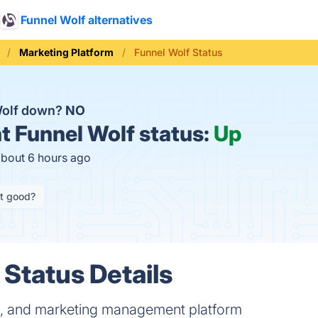
Funnel Wolf alternatives
Marketing Platform
Funnel Wolf Status
Wolf down?
NO
t
Funnel Wolf status:
Up
about 6 hours ago
it good?
 Status Details
es, and marketing management platform