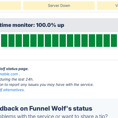
Server Down
V
ptime monitor: 100.0% up
Wolf status page
.
gnable.com
.
during the last 24h.
ton to report any issues you may have with the service.
f alternatives.
back on Funnel Wolf's status
blems with the service or want to share a tip?