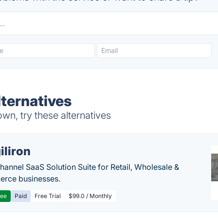
lternatives
wn, try these alternatives
iliron
annel SaaS Solution Suite for Retail, Wholesale &
rce businesses.
ree
Paid
Free Trial
$99.0 / Monthly