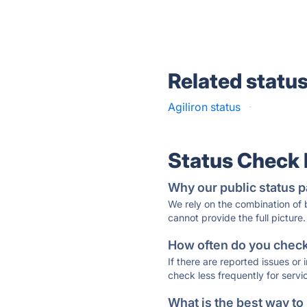
Related statu
Agiliron status
·
Status Check
Why our public status p
We rely on the combination of
cannot provide the full picture.
How often do you check 
If there are reported issues or
check less frequently for servi
What is the best way to