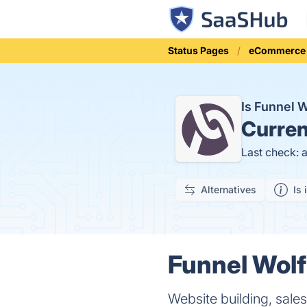
Status Pages
eCommerce
Is Funnel 
Curren
Last check: 
Alternatives
Is 
Funnel Wolf
Website building, sal