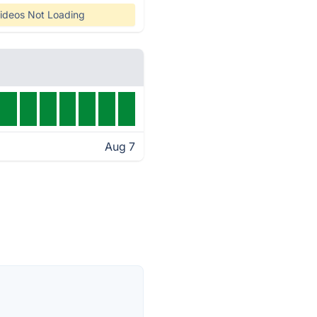
ideos Not Loading
Aug 7