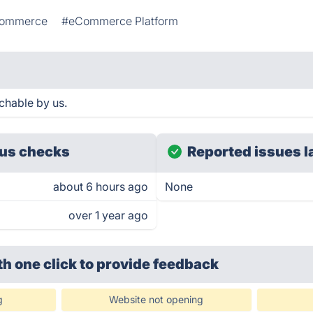
ommerce
#eCommerce Platform
chable by us.
us checks
Reported issues l
about 6 hours ago
None
over 1 year ago
th one click
to provide feedback
g
Website not opening