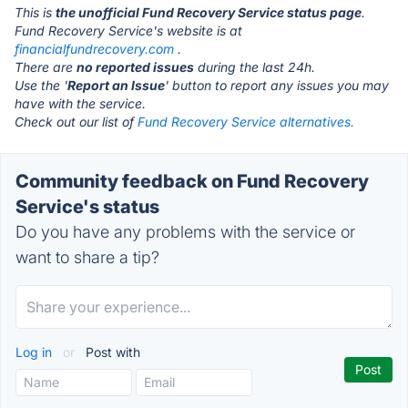
This is
the unofficial Fund Recovery Service status page
.
Fund Recovery Service's website is at
financialfundrecovery.com
.
There are
no reported issues
during the last 24h.
Use the '
Report an Issue
' button to report any issues you may
have with the service.
Check out our list of
Fund Recovery Service alternatives.
Community feedback on Fund Recovery
Service's status
Do you have any problems with the service or
want to share a tip?
Log in
or
Post with