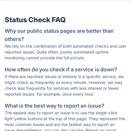
Status Check FAQ
Why our public status pages are better than
others?
We rely on the combination of both automated checks and user
reported issues. Quite often, purely automated uptime
monitoring cannot provide the full picture.
How often do you check if a service is down?
If there are reported issues or interest in a specific service, we
might check as frequently as every minute. However, we may
check less frequently for services with less interest or fewer
reported issues. For example, once every hour.
What is the best way to report an issue?
The easiest way to report an issue is to use the single-click
light-yellow buttons at the top of this page. They represent the
most common issues and are the fastest way to report an
issue. Nevertheless, you can also use the 'Report an Issue'