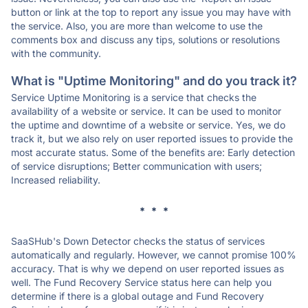
button or link at the top to report any issue you may have with
the service. Also, you are more than welcome to use the
comments box and discuss any tips, solutions or resolutions
with the community.
What is "Uptime Monitoring" and do you track it?
Service Uptime Monitoring is a service that checks the
availability of a website or service. It can be used to monitor
the uptime and downtime of a website or service. Yes, we do
track it, but we also rely on user reported issues to provide the
most accurate status. Some of the benefits are: Early detection
of service disruptions; Better communication with users;
Increased reliability.
* * *
SaaSHub's Down Detector checks the status of services
automatically and regularly. However, we cannot promise 100%
accuracy. That is why we depend on user reported issues as
well. The Fund Recovery Service status here can help you
determine if there is a global outage and Fund Recovery