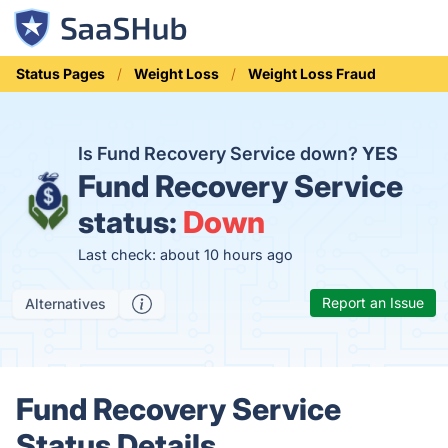
Status Pages
Weight Loss
Weight Loss Fraud
Is Fund Recovery Service down?
YES
Fund Recovery Service
status:
Down
Last check: about 10 hours ago
Report an Issue
Alternatives
Fund Recovery Service
Status Details