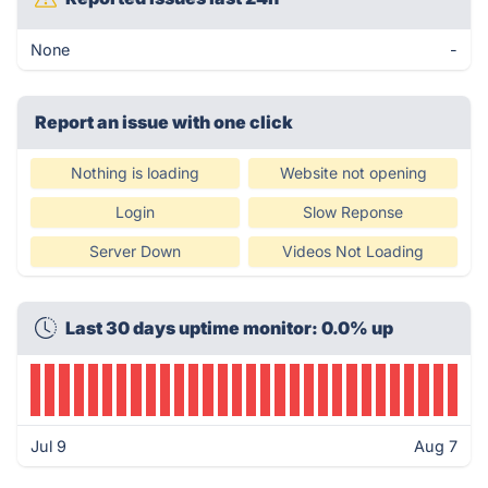
None
-
Report an issue with one click
Nothing is loading
Website not opening
Login
Slow Reponse
Server Down
Videos Not Loading
Last 30 days uptime monitor: 0.0% up
Jul 9
Aug 7