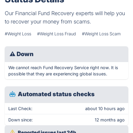
Our Financial Fund Recovery experts will help you
to recover your money from scams.
#Weight Loss
#Weight Loss Fraud
#Weight Loss Scam
⚠
Down
We cannot reach Fund Recovery Service right now. It is
possible that they are experiencing global issues.
Automated status checks
Last Check:
about 10 hours ago
Down since:
12 months ago
Reported issues last 24h