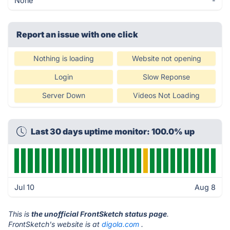
None
-
Report an issue with one click
Nothing is loading
Website not opening
Login
Slow Reponse
Server Down
Videos Not Loading
Last 30 days uptime monitor: 100.0% up
Jul 10
Aug 8
This is
the unofficial FrontSketch status page
.
FrontSketch's website is at
digola.com
.