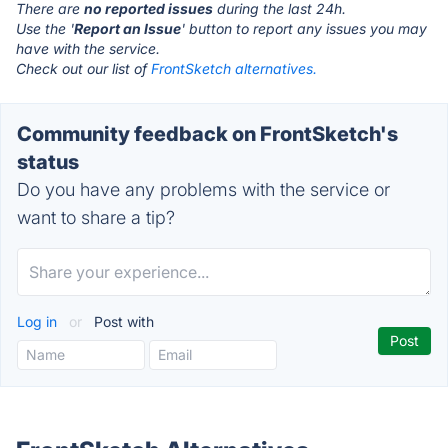
There are
no reported issues
during the last 24h.
Use the '
Report an Issue
' button to report any issues you may
have with the service.
Check out our list of
FrontSketch alternatives.
Community feedback on FrontSketch's
status
Do you have any problems with the service or
want to share a tip?
Log in
or
Post with