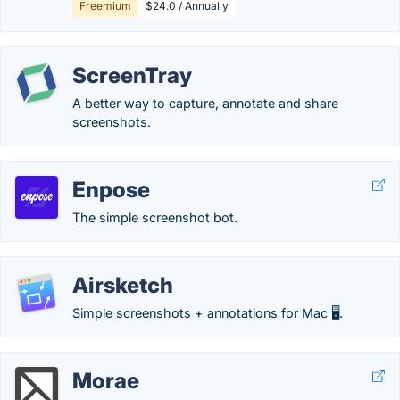
Freemium
$24.0 / Annually
ScreenTray
A better way to capture, annotate and share
screenshots.
Enpose
The simple screenshot bot.
Airsketch
Simple screenshots + annotations for Mac 🖥️.
Morae