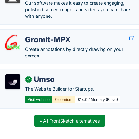
Our software makes it easy to create engaging,
polished screen images and videos you can share
with anyone.
Gromit-MPX
Create annotations by directly drawing on your
screen.
Umso
✓
The Website Builder for Startups.
Visit website
Freemium
$14.0 / Monthly (Basic)
» All FrontSketch alternatives