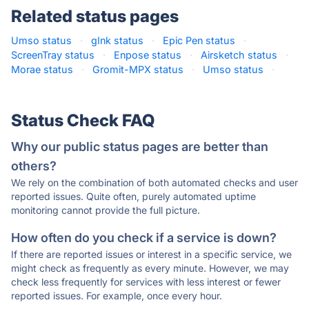
Related status pages
Umso status
·
gInk status
·
Epic Pen status
·
ScreenTray status
·
Enpose status
·
Airsketch status
·
Morae status
·
Gromit-MPX status
·
Umso status
·
Status Check FAQ
Why our public status pages are better than
others?
We rely on the combination of both automated checks and user
reported issues. Quite often, purely automated uptime
monitoring cannot provide the full picture.
How often do you check if a service is down?
If there are reported issues or interest in a specific service, we
might check as frequently as every minute. However, we may
check less frequently for services with less interest or fewer
reported issues. For example, once every hour.