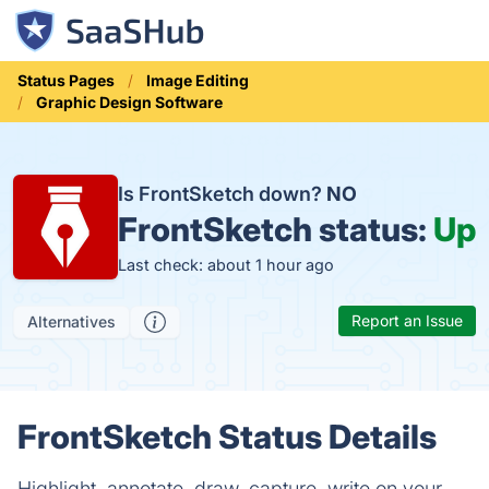
Status Pages
Image Editing
Graphic Design Software
Is FrontSketch down?
NO
FrontSketch status:
Up
Last check: about 1 hour ago
Report an Issue
Alternatives
FrontSketch Status Details
Highlight, annotate, draw, capture, write on your