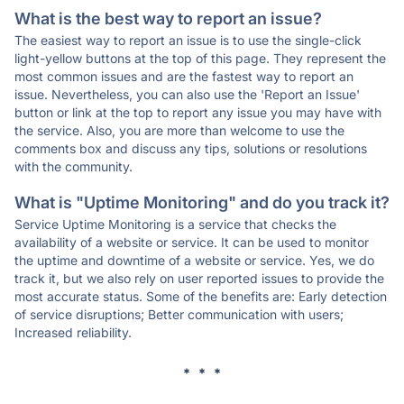
What is the best way to report an issue?
The easiest way to report an issue is to use the single-click
light-yellow buttons at the top of this page. They represent the
most common issues and are the fastest way to report an
issue. Nevertheless, you can also use the 'Report an Issue'
button or link at the top to report any issue you may have with
the service. Also, you are more than welcome to use the
comments box and discuss any tips, solutions or resolutions
with the community.
What is "Uptime Monitoring" and do you track it?
Service Uptime Monitoring is a service that checks the
availability of a website or service. It can be used to monitor
the uptime and downtime of a website or service. Yes, we do
track it, but we also rely on user reported issues to provide the
most accurate status. Some of the benefits are: Early detection
of service disruptions; Better communication with users;
Increased reliability.
* * *