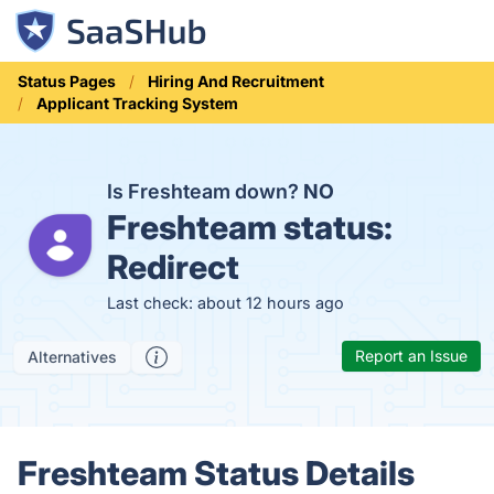
Status Pages
Hiring And Recruitment
Applicant Tracking System
Is Freshteam down?
NO
Freshteam status:
Redirect
Last check: about 12 hours ago
Report an Issue
Alternatives
Freshteam Status Details