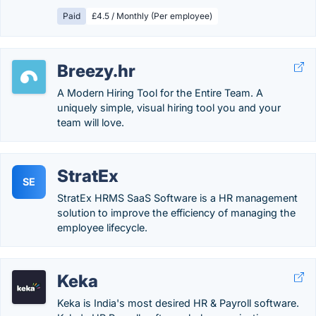
Paid
£4.5 / Monthly (Per employee)
Breezy.hr
A Modern Hiring Tool for the Entire Team. A
uniquely simple, visual hiring tool you and your
team will love.
StratEx
SE
StratEx HRMS SaaS Software is a HR management
solution to improve the efficiency of managing the
employee lifecycle.
Keka
Keka is India's most desired HR & Payroll software.