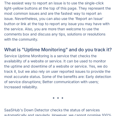
The easiest way to report an issue is to use the single-click
light-yellow buttons at the top of this page. They represent the
most common issues and are the fastest way to report an
issue. Nevertheless, you can also use the 'Report an Issue'
button or link at the top to report any issue you may have with
the service. Also, you are more than welcome to use the
comments box and discuss any tips, solutions or resolutions
with the community.
What is "Uptime Monitoring" and do you track it?
Service Uptime Monitoring is a service that checks the
availability of a website or service. It can be used to monitor
the uptime and downtime of a website or service. Yes, we do
track it, but we also rely on user reported issues to provide the
most accurate status. Some of the benefits are: Early detection
of service disruptions; Better communication with users;
Increased reliability.
* * *
SaaSHub's Down Detector checks the status of services
automatically and regularly. However, we cannot promise 100%