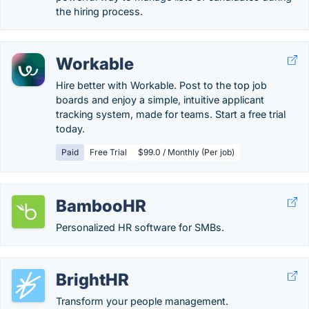
the hiring process.
Workable
Hire better with Workable. Post to the top job
boards and enjoy a simple, intuitive applicant
tracking system, made for teams. Start a free trial
today.
Paid
Free Trial
$99.0 / Monthly (Per job)
BambooHR
Personalized HR software for SMBs.
BrightHR
Transform your people management.