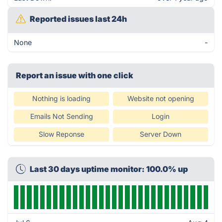
Reported issues last 24h
None
-
Report an issue with one click
Nothing is loading
Website not opening
Emails Not Sending
Login
Slow Reponse
Server Down
Last 30 days uptime monitor: 100.0% up