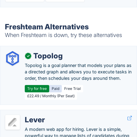
Freshteam Alternatives
When Freshteam is down, try these alternatives
Topolog
✓
Topolog is a goal planner that models your plans as
a directed graph and allows you to execute tasks in
order, then schedules your days around them.
Try for free
Paid
Free Trial
£22.49 / Monthly (Per Seat)
Lever
A modern web app for hiring. Lever is a simple,
powerful way to manage lists of candidates during