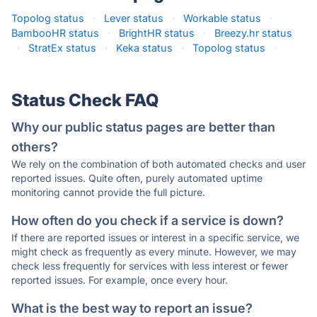
Topolog status
·
Lever status
·
Workable status
·
BambooHR status
·
BrightHR status
·
Breezy.hr status
·
StratEx status
·
Keka status
·
Topolog status
·
Status Check FAQ
Why our public status pages are better than
others?
We rely on the combination of both automated checks and user
reported issues. Quite often, purely automated uptime
monitoring cannot provide the full picture.
How often do you check if a service is down?
If there are reported issues or interest in a specific service, we
might check as frequently as every minute. However, we may
check less frequently for services with less interest or fewer
reported issues. For example, once every hour.
What is the best way to report an issue?