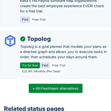
Keka's HR Payroll software help organizations
create the best employee experience EVER! check
for a free trial.
Paid
Free Trial
Topolog
✓
Topolog is a goal planner that models your plans as
a directed graph and allows you to execute tasks in
order, then schedules your days around them.
Try for free
Paid
Free Trial
£22.49 / Monthly (Per Seat)
» All Freshteam alternatives
Related status pages