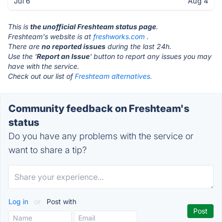
Jul 6
Aug 4
This is
the unofficial Freshteam status page
.
Freshteam's website is at
freshworks.com
.
There are
no reported issues
during the last 24h.
Use the '
Report an Issue
' button to report any issues you may
have with the service.
Check out our list of
Freshteam alternatives.
Community feedback on Freshteam's
status
Do you have any problems with the service or
want to share a tip?
Log in
or
Post with