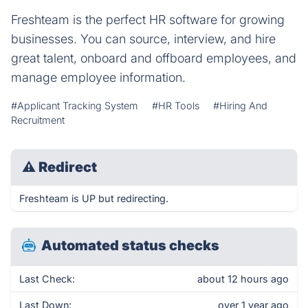
Freshteam is the perfect HR software for growing
businesses. You can source, interview, and hire
great talent, onboard and offboard employees, and
manage employee information.
#Applicant Tracking System
#HR Tools
#Hiring And
Recruitment
⚠
Redirect
Freshteam is UP but redirecting.
Automated status checks
Last Check:
about 12 hours ago
Last Down:
over 1 year ago