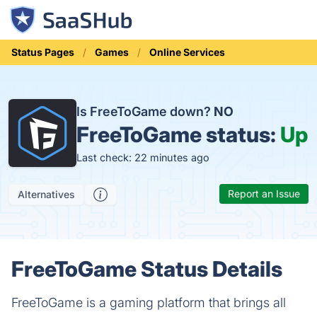
Status Pages
Games
Online Services
Is FreeToGame down?
NO
FreeToGame status:
Up
Last check: 22 minutes ago
Report an Issue
Alternatives
FreeToGame Status Details
FreeToGame is a gaming platform that brings all