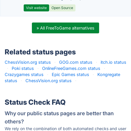
Visit website
Open Source
» All FreeToGame alternatives
Related status pages
ChessVision.org status
·
GOG.com status
·
itch.io status
·
Poki status
·
OnlineFreeGames.com status
·
Crazygames status
·
Epic Games status
·
Kongregate
status
·
ChessVision.org status
·
Status Check FAQ
Why our public status pages are better than
others?
We rely on the combination of both automated checks and user