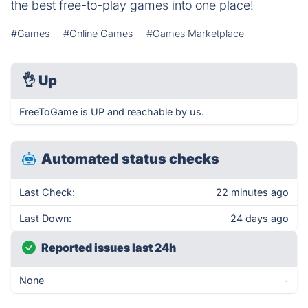
the best free-to-play games into one place!
#Games
#Online Games
#Games Marketplace
👌
Up
FreeToGame is UP and reachable by us.
Automated status checks
Last Check:
22 minutes ago
Last Down:
24 days ago
Reported issues last 24h
None
-