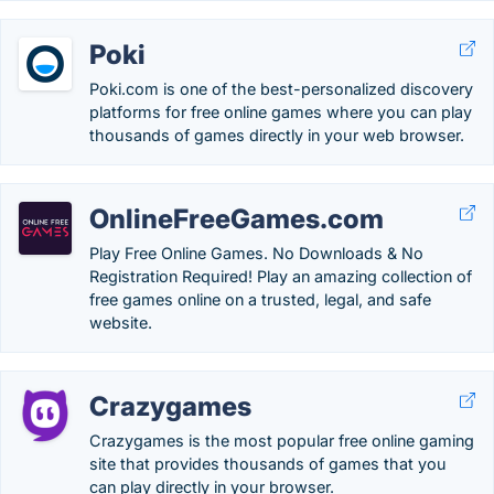
Poki
Poki.com is one of the best-personalized discovery
platforms for free online games where you can play
thousands of games directly in your web browser.
OnlineFreeGames.com
Play Free Online Games. No Downloads & No
Registration Required! Play an amazing collection of
free games online on a trusted, legal, and safe
website.
Crazygames
Crazygames is the most popular free online gaming
site that provides thousands of games that you
can play directly in your browser.