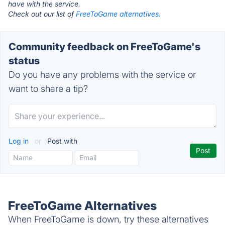
have with the service.
Check out our list of
FreeToGame alternatives.
Community feedback on FreeToGame's
status
Do you have any problems with the service or
want to share a tip?
Log in
or
Post with
FreeToGame Alternatives
When FreeToGame is down, try these alternatives