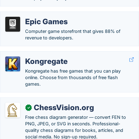
Epic Games
Computer game storefront that gives 88% of
revenue to developers.
Kongregate
Kongregate has free games that you can play
online. Choose from thousands of free flash
games.
ChessVision.org
✓
Free chess diagram generator — convert FEN to
PNG, JPEG, or SVG in seconds. Professional-
quality chess diagrams for books, articles, and
social media. No sign-up required.