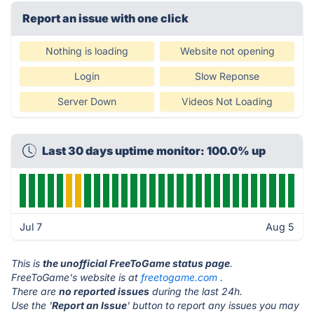
Report an issue with one click
Nothing is loading
Website not opening
Login
Slow Reponse
Server Down
Videos Not Loading
Last 30 days uptime monitor: 100.0% up
Jul 7
Aug 5
This is
the unofficial FreeToGame status page
.
FreeToGame's website is at
freetogame.com
.
There are
no reported issues
during the last 24h.
Use the '
Report an Issue
' button to report any issues you may