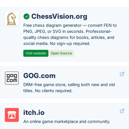
ChessVision.org
✓
Free chess diagram generator — convert FEN to
PNG, JPEG, or SVG in seconds. Professional-
quality chess diagrams for books, articles, and
social media. No sign-up required.
Visit website
Open Source
GOG.com
DRM-free game store, selling both new and old
titles. No clients required.
itch.io
An online game marketplace and community.