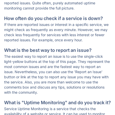
reported issues. Quite often, purely automated uptime
monitoring cannot provide the full picture.
How often do you check if a service is down?
If there are reported issues or interest in a specific service, we
might check as frequently as every minute. However, we may
check less frequently for services with less interest or fewer
reported issues. For example, once every hour.
What is the best way to report an issue?
The easiest way to report an issue is to use the single-click
light-yellow buttons at the top of this page. They represent the
most common issues and are the fastest way to report an
issue. Nevertheless, you can also use the 'Report an Issue'
button or link at the top to report any issue you may have with
the service. Also, you are more than welcome to use the
comments box and discuss any tips, solutions or resolutions
with the community.
What is "Uptime Monitoring" and do you track it?
Service Uptime Monitoring is a service that checks the
availability of a website or service. It can be used to monitor