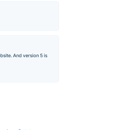
site. And version 5 is