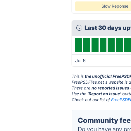
Slow Reponse
Last 30 days u
Jul 6
This is
the unofficial FreePSD
FreePSDFiles.net's website is 
There are
no reported issues
Use the '
Report an Issue
' but
Check out our list of
FreePSDFil
Community feed
Do you have any pro