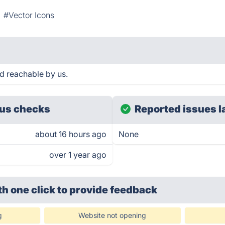
#Vector Icons
d reachable by us.
us checks
Reported issues l
about 16 hours ago
None
over 1 year ago
th one click
to provide feedback
g
Website not opening