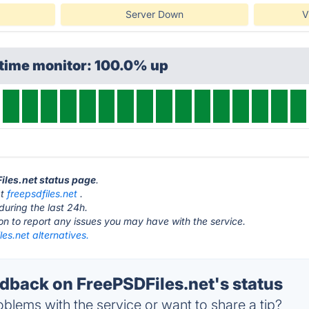
Server Down
V
ptime monitor: 100.0% up
Files.net status page
.
at
freepsdfiles.net
.
during the last 24h.
ton to report any issues you may have with the service.
es.net alternatives.
back on FreePSDFiles.net's status
blems with the service or want to share a tip?