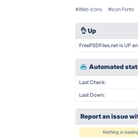
#Web Icons
#Icon Fonts
👌
Up
FreePSDFiles.net is UP an
Automated stat
Last Check:
Last Down:
Report an issue wi
Nothing is loadin