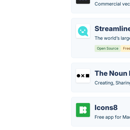
Commercial vec
Streamlin
The world’s large
Open Source
Fre
The Noun 
Creating, Shari
Icons8
Free app for Ma