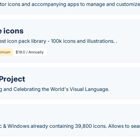
tor icons and accompanying apps to manage and customize
e icons
st icon pack library - 100k icons and illustrations. .
emium
$19.0 / Annually
Project
ng and Celebrating the World's Visual Language.
c & Windows already containing 39,800 icons. Allows to sea