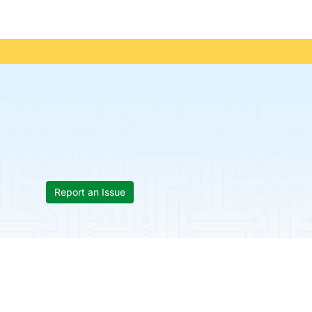
Report an Issue