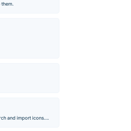
 them.
rch and import icons….