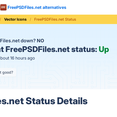
FreePSDFiles.net alternatives
Vector Icons
FreePSDFiles.net Status
Files.net down?
NO
t
FreePSDFiles.net status:
Up
about 16 hours ago
it good?
s.net Status Details