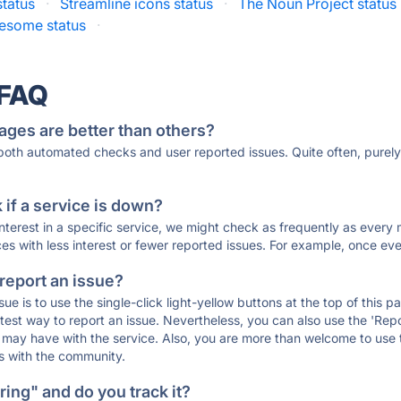
status
·
Streamline icons status
·
The Noun Project status
esome status
·
 FAQ
ages are better than others?
 both automated checks and user reported issues. Quite often, pure
if a service is down?
 interest in a specific service, we might check as frequently as eve
ces with less interest or fewer reported issues. For example, once eve
 report an issue?
sue is to use the single-click light-yellow buttons at the top of this
st way to report an issue. Nevertheless, you can also use the 'Repor
ou may have with the service. Also, you are more than welcome to us
ons with the community.
ing" and do you track it?