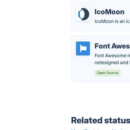
IcoMoon
IcoMoon is an ic
Font Awe
Font Awesome mak
redesigned and b
Open Source
Related statu