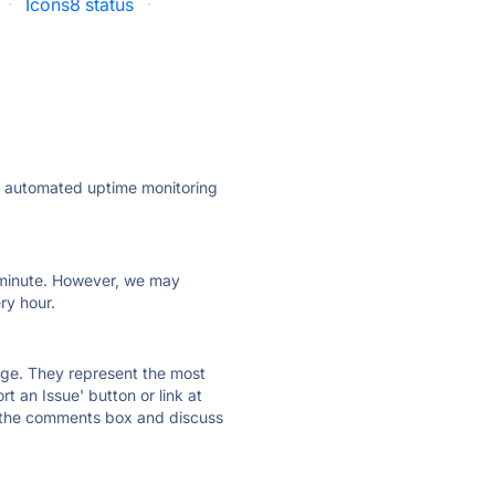
·
Icons8 status
·
ly automated uptime monitoring
ry minute. However, we may
ry hour.
 page. They represent the most
t an Issue' button or link at
e the comments box and discuss