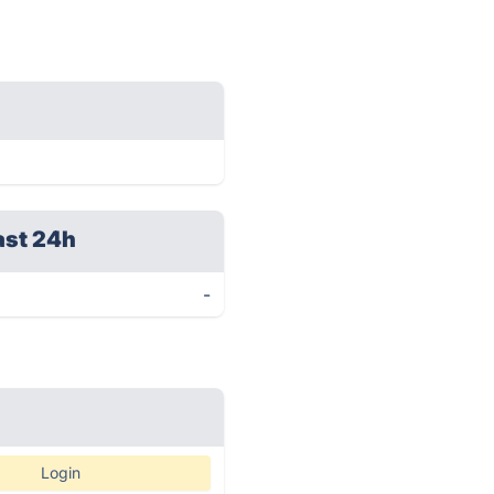
ast 24h
-
Login