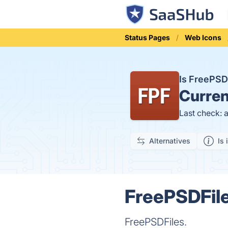
Status Pages
Web Icons
Is FreePSD
Curren
Last check: 
Alternatives
Is 
FreePSDFile
FreePSDFiles.