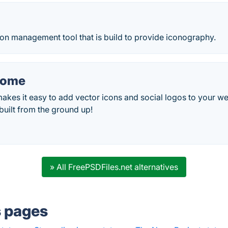
on management tool that is build to provide iconography.
some
es it easy to add vector icons and social logos to your web
uilt from the ground up!
» All FreePSDFiles.net alternatives
s pages