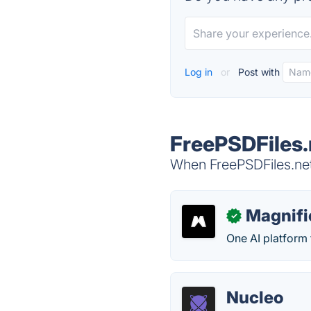
Log in
or
Post with
FreePSDFiles.
When FreePSDFiles.net 
Magnifi
✓
One AI platform 
Nucleo