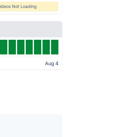
ideos Not Loading
Aug 4