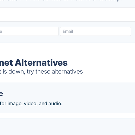
net Alternatives
is down, try these alternatives
c
for image, video, and audio.