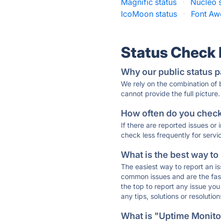
Magnific status
·
Nucleo 
IcoMoon status
·
Font Aw
Status Check
Why our public status p
We rely on the combination of
cannot provide the full picture.
How often do you check 
If there are reported issues or
check less frequently for servi
What is the best way to
The easiest way to report an is
common issues and are the faste
the top to report any issue y
any tips, solutions or resoluti
What is "Uptime Monitor