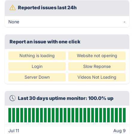
Reported issues last 24h
None
-
Report an issue with one click
Nothing is loading
Website not opening
Login
Slow Reponse
Server Down
Videos Not Loading
Last 30 days uptime monitor: 100.0% up
Jul 11
Aug 9