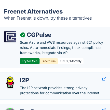
Freenet Alternatives
When Freenet is down, try these alternatives
CGPulse
✓
Scan Azure and AWS resources against 621 policy
rules. Auto-remediate findings, track compliance
frameworks, integrate via API.
Try for free
Freemium
€99.0 / Monthly
I2P
The I2P network provides strong privacy
protections for communication over the Internet.