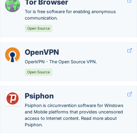
Tor Browser
Tor is free software for enabling anonymous
communication.
Open Source
OpenVPN
OpenVPN - The Open Source VPN.
Open Source
Psiphon
Psiphon is circumvention software for Windows
and Mobile platforms that provides uncensored
access to Internet content. Read more about
Psiphon.