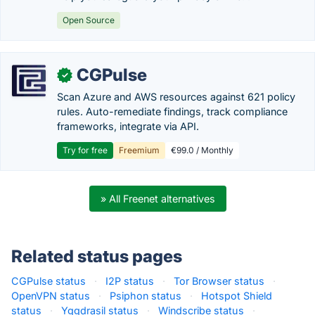
Open Source
CGPulse
✓
Scan Azure and AWS resources against 621 policy
rules. Auto-remediate findings, track compliance
frameworks, integrate via API.
Try for free
Freemium
€99.0 / Monthly
» All Freenet alternatives
Related status pages
CGPulse status
·
I2P status
·
Tor Browser status
·
OpenVPN status
·
Psiphon status
·
Hotspot Shield
status
·
Yggdrasil status
·
Windscribe status
·