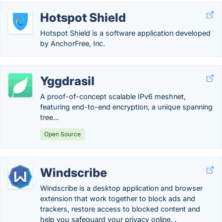
Hotspot Shield
Hotspot Shield is a software application developed
by AnchorFree, Inc.
Yggdrasil
A proof-of-concept scalable IPv6 meshnet,
featuring end-to-end encryption, a unique spanning
tree...
Open Source
Windscribe
Windscribe is a desktop application and browser
extension that work together to block ads and
trackers, restore access to blocked content and
help you safeguard your privacy online. .