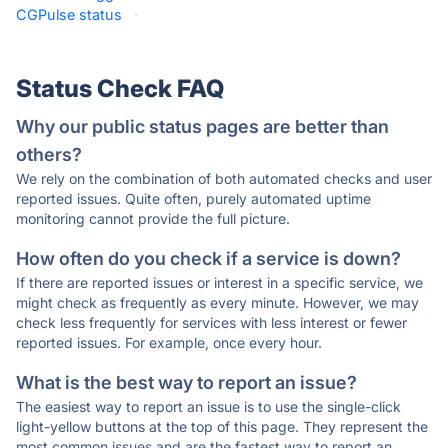
CGPulse status
·
Status Check FAQ
Why our public status pages are better than
others?
We rely on the combination of both automated checks and user
reported issues. Quite often, purely automated uptime
monitoring cannot provide the full picture.
How often do you check if a service is down?
If there are reported issues or interest in a specific service, we
might check as frequently as every minute. However, we may
check less frequently for services with less interest or fewer
reported issues. For example, once every hour.
What is the best way to report an issue?
The easiest way to report an issue is to use the single-click
light-yellow buttons at the top of this page. They represent the
most common issues and are the fastest way to report an