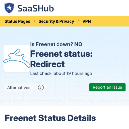
Status Pages
Security & Privacy
VPN
Is Freenet down?
NO
Freenet status:
Redirect
Last check: about 19 hours ago
Report an Issue
Alternatives
Freenet Status Details