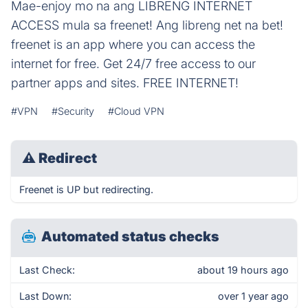
Mae-enjoy mo na ang LIBRENG INTERNET
ACCESS mula sa freenet! Ang libreng net na bet!
freenet is an app where you can access the
internet for free. Get 24/7 free access to our
partner apps and sites. FREE INTERNET!
#VPN
#Security
#Cloud VPN
⚠
Redirect
Freenet is UP but redirecting.
Automated status checks
Last Check:
about 19 hours ago
Last Down:
over 1 year ago