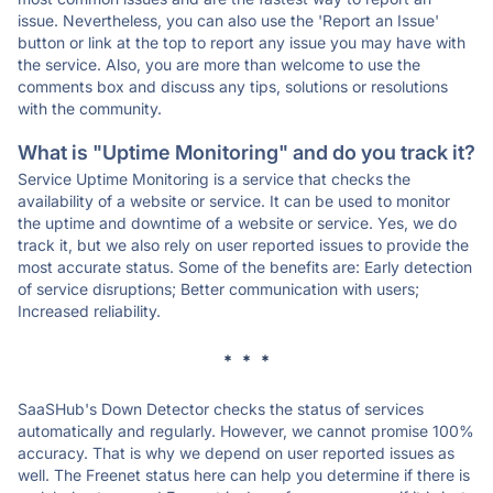
issue. Nevertheless, you can also use the 'Report an Issue'
button or link at the top to report any issue you may have with
the service. Also, you are more than welcome to use the
comments box and discuss any tips, solutions or resolutions
with the community.
What is "Uptime Monitoring" and do you track it?
Service Uptime Monitoring is a service that checks the
availability of a website or service. It can be used to monitor
the uptime and downtime of a website or service. Yes, we do
track it, but we also rely on user reported issues to provide the
most accurate status. Some of the benefits are: Early detection
of service disruptions; Better communication with users;
Increased reliability.
* * *
SaaSHub's Down Detector checks the status of services
automatically and regularly. However, we cannot promise 100%
accuracy. That is why we depend on user reported issues as
well. The Freenet status here can help you determine if there is