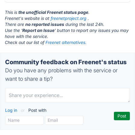
This is
the unofficial Freenet status page
.
Freenet's website is at
freenetproject.org
.
There are
no reported issues
during the last 24h.
Use the '
Report an Issue
' button to report any issues you may
have with the service.
Check out our list of
Freenet alternatives.
Community feedback on Freenet's status
Do you have any problems with the service or
want to share a tip?
Log in
or
Post with