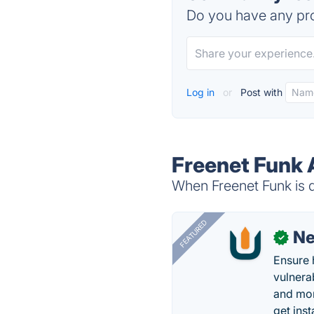
Do you have any pro
Log in
or
Post with
Freenet Funk 
When Freenet Funk is d
FEATURED
N
✓
Ensure 
vulnera
and mon
get inst