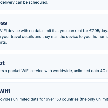
 delivery can be scheduled.
ess
WiFi device with no data limit that you can rent for €7.95/day
 your travel details and they mail the device to your home/hot
rts.
ot
s a pocket WiFi service with worldwide, unlimited data 4G 
Wifi
rovides unlimited data for over 150 countries (the only unlimi