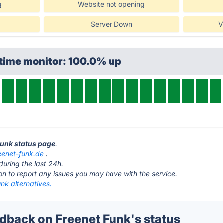
g
Website not opening
Server Down
V
ptime monitor: 100.0% up
 Funk status page
.
eenet-funk.de
.
during the last 24h.
ton to report any issues you may have with the service.
nk alternatives.
back on Freenet Funk's status