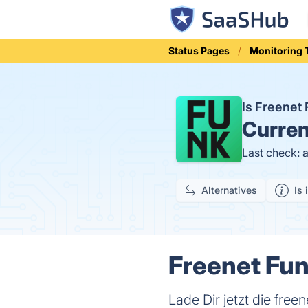
Status Pages
Monitoring 
Is Freenet
Curren
Last check: 
Alternatives
Is 
Freenet Fun
Lade Dir jetzt die fr