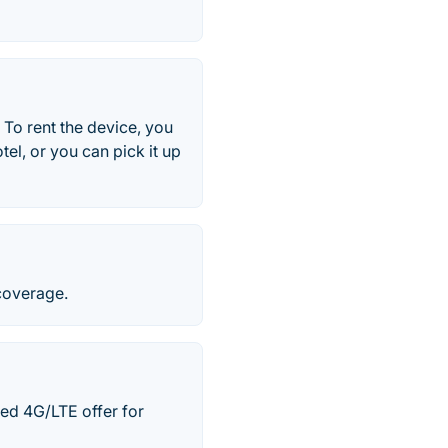
. To rent the device, you
el, or you can pick it up
coverage.
ted 4G/LTE offer for