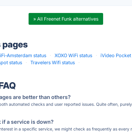
» All Freenet Funk alternatives
s pages
Fi-Amsterdam status
·
XOXO WiFi status
·
iVideo Pocket 
ot status
·
Travelers Wifi status
·
 FAQ
ages are better than others?
 both automated checks and user reported issues. Quite often, pure
if a service is down?
 interest in a specific service, we might check as frequently as eve