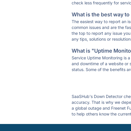
check less frequently for servi
What is the best way to
The easiest way to report an is
common issues and are the faste
the top to report any issue y
any tips, solutions or resoluti
What is "Uptime Monitor
Service Uptime Monitoring is a 
and downtime of a website or s
status. Some of the benefits ar
SaaSHub's Down Detector check
accuracy. That is why we depen
a global outage and Freenet Fun
to help others know the current