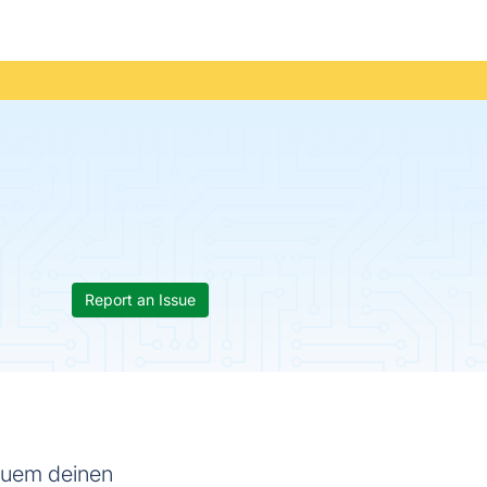
Report an Issue
equem deinen