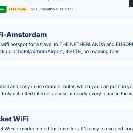
ree
Freemium
$9.0 / Monthly (Lite plan)
Fi-Amsterdam
 wifi hotspot for a travel to THE NETHERLANDS and EUROPE!
ick up at hotel/Airbnb/Airport, 4G LTE, no roaming fees!
i
mall and easy in use mobile router, which you can put it in y
 truly unlimited Internet access at nearly every place in the w
ket WiFi
t WiFi provider aimed for travellers. It's easy to use and con