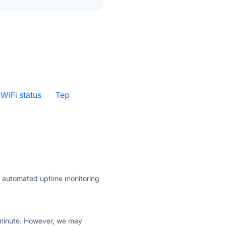
WiFi status
·
Tep
ly automated uptime monitoring
ry minute. However, we may