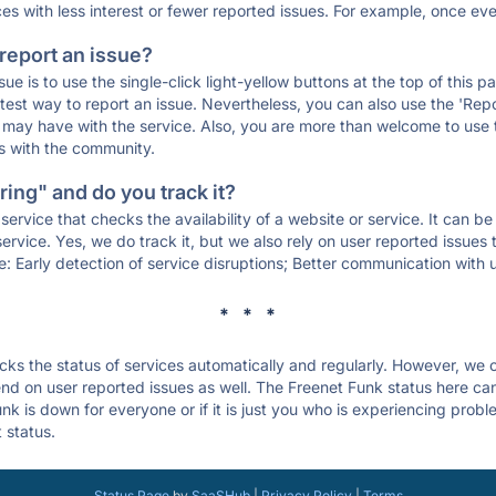
ces with less interest or fewer reported issues. For example, once eve
 report an issue?
sue is to use the single-click light-yellow buttons at the top of this
st way to report an issue. Nevertheless, you can also use the 'Repor
ou may have with the service. Also, you are more than welcome to us
ons with the community.
ing" and do you track it?
service that checks the availability of a website or service. It can b
ervice. Yes, we do track it, but we also rely on user reported issues
e: Early detection of service disruptions; Better communication with us
* * *
s the status of services automatically and regularly. However, we
d on user reported issues as well. The Freenet Funk status here can 
k is down for everyone or if it is just you who is experiencing probl
 status.
Status Page
by
SaaSHub
|
Privacy Policy
|
Terms