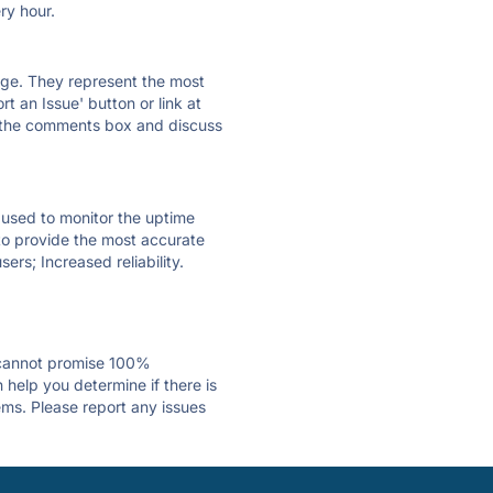
ry hour.
 page. They represent the most
t an Issue' button or link at
e the comments box and discuss
e used to monitor the uptime
 to provide the most accurate
ers; Increased reliability.
 cannot promise 100%
help you determine if there is
ems. Please report any issues