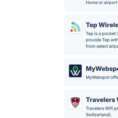
Home or airport
Tep Wirel
Tep is a pocket 
provide Tep with
from select airpo
MyWebsp
MyWebspot offer
Travelers 
Travelers Wifi p
Switzerland).