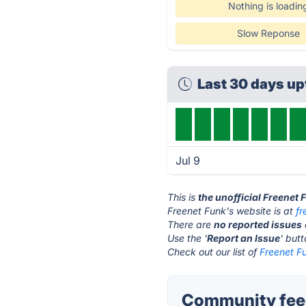
Nothing is loadin
Slow Reponse
Last 30 days u
Jul 9
This is
the unofficial Freenet
Freenet Funk's website is at
fr
There are
no reported issues
Use the '
Report an Issue
' but
Check out our list of
Freenet Fu
Community feed