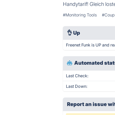
Handytarif! Gleich lost
#Monitoring Tools
#Coup
👌
Up
Freenet Funk is UP and re
Automated stat
Last Check:
Last Down:
Report an issue wi