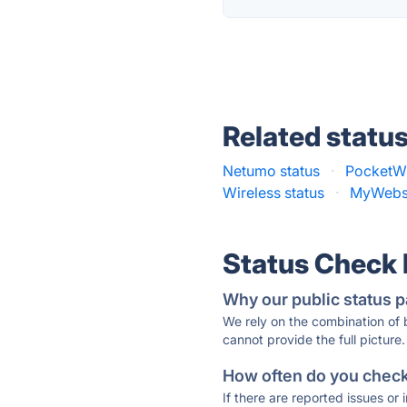
Related statu
Netumo status
·
PocketWi
Wireless status
·
MyWebsp
Status Check
Why our public status p
We rely on the combination of
cannot provide the full picture.
How often do you check 
If there are reported issues or