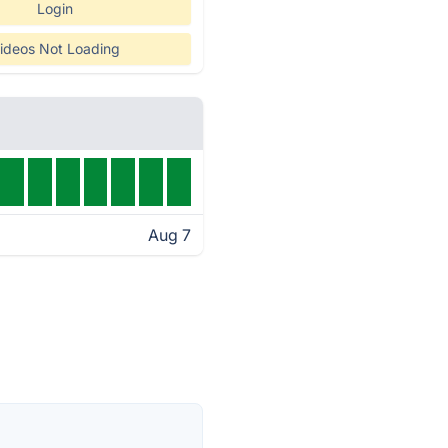
Login
ideos Not Loading
Aug 7