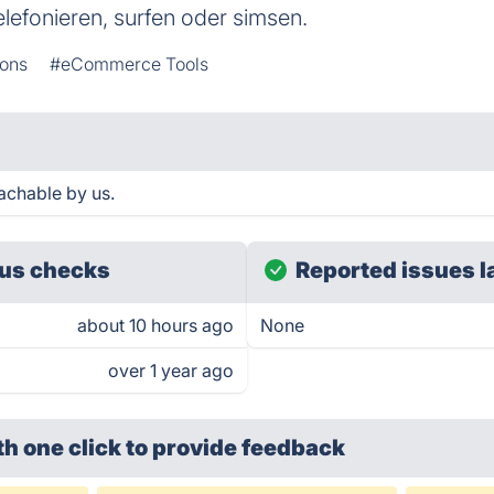
elefonieren, surfen oder simsen.
ons
#eCommerce Tools
achable by us.
us checks
Reported issues l
about 10 hours ago
None
over 1 year ago
th one click
to provide feedback