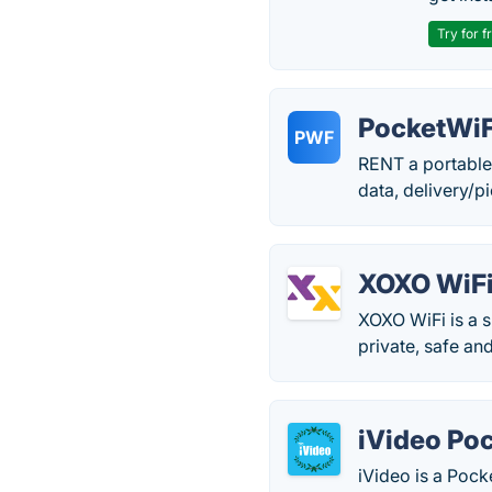
Try for f
PocketWi
PWF
RENT a portable
data, delivery/p
XOXO WiF
XOXO WiFi is a s
private, safe and
iVideo Poc
iVideo is a Pocke