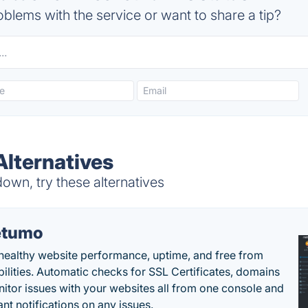
blems with the service or want to share a tip?
Alternatives
own, try these alternatives
etumo
healthy website performance, uptime, and free from
bilities. Automatic checks for SSL Certificates, domains
itor issues with your websites all from one console and
ant notifications on any issues.