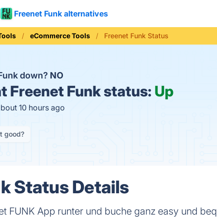
Freenet Funk alternatives
Tools
eCommerce Tools
Freenet Funk Status
 Funk down?
NO
t
Freenet Funk status:
Up
about 10 hours ago
it good?
k Status Details
eenet FUNK App runter und buche ganz easy und b