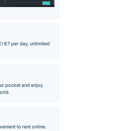
 €7 per day, unlimited
our pocket and enjoy
orld.
venient to rent online.