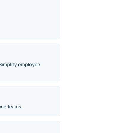
. Simplify employee
 and teams.