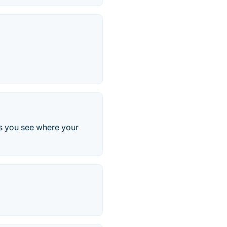
lps you see where your