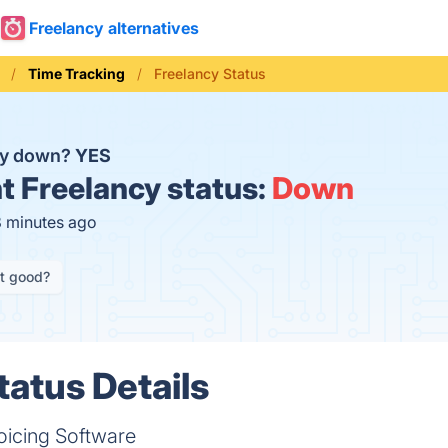
Freelancy alternatives
Time Tracking
Freelancy Status
cy down?
YES
t
Freelancy status:
Down
8 minutes ago
it good?
tatus Details
oicing Software