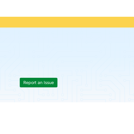
Report an Issue