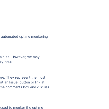
ly automated uptime monitoring
ry minute. However, we may
ry hour.
 page. They represent the most
t an Issue' button or link at
e the comments box and discuss
e used to monitor the uptime