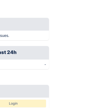
ssues.
ast 24h
-
Login