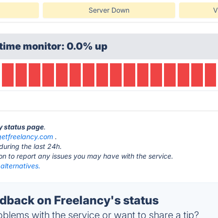
Server Down
V
time monitor: 0.0% up
cy status page
.
getfreelancy.com
.
during the last 24h.
ton to report any issues you may have with the service.
alternatives.
back on Freelancy's status
blems with the service or want to share a tip?