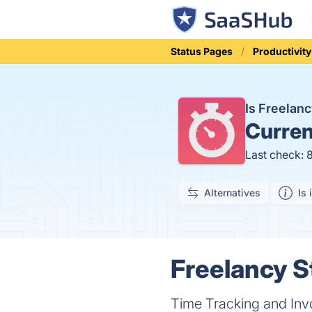
Status Pages
Productivity
Is Freelan
Curren
Last check: 
Alternatives
Is 
Freelancy S
Time Tracking and Inv