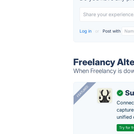
Log in
or
Post with
Freelancy Alt
When Freelancy is down
FEATURED
Su
✓
Connect
capture
unified 
Try for f