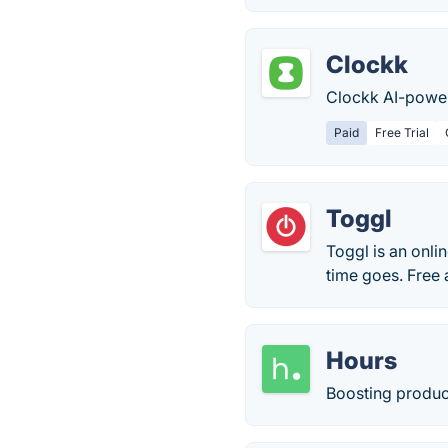
Clockk
Clockk AI-power
Paid
Free Trial
Toggl
Toggl is an onli
time goes. Free 
Hours
Boosting product