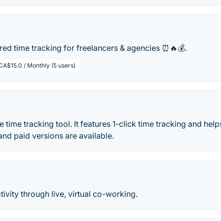
ed time tracking for freelancers & agencies ⏰🔥💰.
CA$15.0 / Monthly (5 users)
ne time tracking tool. It features 1-click time tracking and he
and paid versions are available.
ivity through live, virtual co-working.