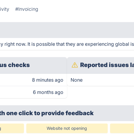
ivity
#Invoicing
right now. It is possible that they are experiencing global i
us checks
Reported issues l
8 minutes ago
None
6 months ago
th one click
to provide feedback
g
Website not opening