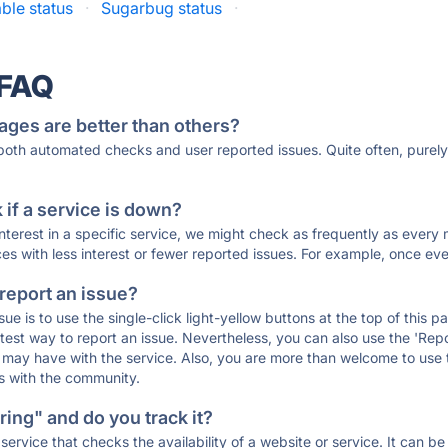
able status
·
Sugarbug status
·
 FAQ
ages are better than others?
 both automated checks and user reported issues. Quite often, pure
if a service is down?
 interest in a specific service, we might check as frequently as eve
ces with less interest or fewer reported issues. For example, once eve
 report an issue?
sue is to use the single-click light-yellow buttons at the top of this
st way to report an issue. Nevertheless, you can also use the 'Repor
ou may have with the service. Also, you are more than welcome to us
ons with the community.
ing" and do you track it?
service that checks the availability of a website or service. It can b