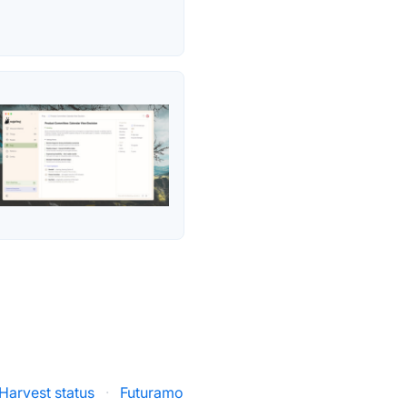
Harvest status
·
Futuramo