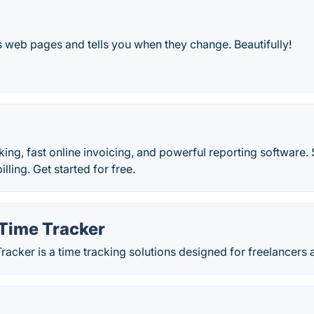
 web pages and tells you when they change. Beautifully!
king, fast online invoicing, and powerful reporting software
lling. Get started for free.
Time Tracker
acker is a time tracking solutions designed for freelancers