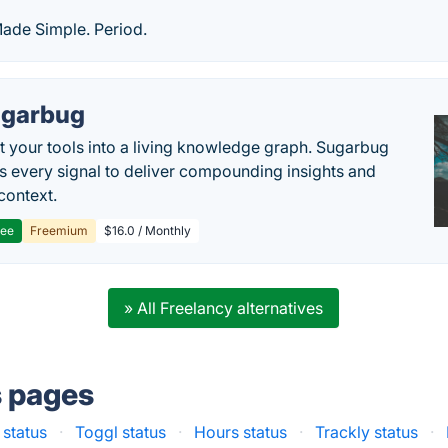
 Made Simple. Period.
garbug
 your tools into a living knowledge graph. Sugarbug
s every signal to deliver compounding insights and
context.
ree
Freemium
$16.0 / Monthly
» All Freelancy alternatives
s pages
 status
·
Toggl status
·
Hours status
·
Trackly status
·