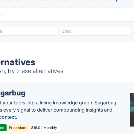
ernatives
, try these alternatives
garbug
 your tools into a living knowledge graph. Sugarbug
s every signal to deliver compounding insights and
context.
ree
Freemium
$16.0 / Monthly