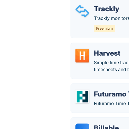
Trackly
Trackly monitors
Freemium
Harvest
Simple time trac
timesheets and bi
Futuramo 
Futuramo Time Tr
Billable