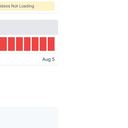
ideos Not Loading
Aug 5