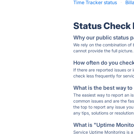
Time Tracker status
·
Bill
Status Check
Why our public status p
We rely on the combination of
cannot provide the full picture.
How often do you check 
If there are reported issues or
check less frequently for servi
What is the best way to
The easiest way to report an is
common issues and are the faste
the top to report any issue y
any tips, solutions or resoluti
What is "Uptime Monitor
Service Uptime Monitoring is a 