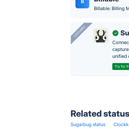
B
Billable: Billing
FEATURED
Su
✓
Connect
capture
unified 
Try for f
Related statu
Sugarbug status
·
Clockk