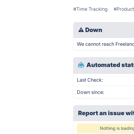
#Time Tracking
#Product
⚠
Down
We cannot reach Freelancy 
Automated stat
Last Check:
Down since:
Report an issue wi
Nothing is loadin