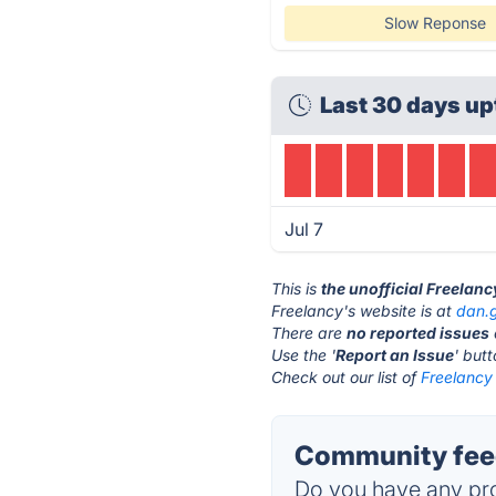
Slow Reponse
Last 30 days up
Jul 7
This is
the unofficial Freelan
Freelancy's website is at
dan.
There are
no reported issues
Use the '
Report an Issue
' but
Check out our list of
Freelancy 
Community feed
Do you have any pro