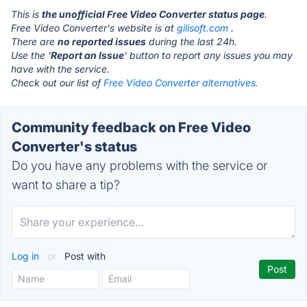
This is
the unofficial Free Video Converter status page
.
Free Video Converter's website is at
gilisoft.com
.
There are
no reported issues
during the last 24h.
Use the '
Report an Issue
' button to report any issues you may
have with the service.
Check out our list of
Free Video Converter alternatives.
Community feedback on Free Video
Converter's status
Do you have any problems with the service or
want to share a tip?
Log in
or
Post with