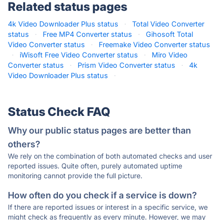
Related status pages
4k Video Downloader Plus status
·
Total Video Converter
status
·
Free MP4 Converter status
·
Gihosoft Total
Video Converter status
·
Freemake Video Converter status
·
iWisoft Free Video Converter status
·
Miro Video
Converter status
·
Prism Video Converter status
·
4k
Video Downloader Plus status
·
Status Check FAQ
Why our public status pages are better than
others?
We rely on the combination of both automated checks and user
reported issues. Quite often, purely automated uptime
monitoring cannot provide the full picture.
How often do you check if a service is down?
If there are reported issues or interest in a specific service, we
might check as frequently as every minute. However, we may