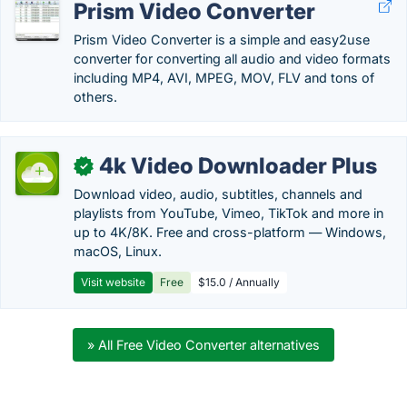
Prism Video Converter
Prism Video Converter is a simple and easy2use
converter for converting all audio and video formats
including MP4, AVI, MPEG, MOV, FLV and tons of
others.
4k Video Downloader Plus
✓
Download video, audio, subtitles, channels and
playlists from YouTube, Vimeo, TikTok and more in
up to 4K/8K. Free and cross-platform — Windows,
macOS, Linux.
Visit website
Free
$15.0 / Annually
» All Free Video Converter alternatives