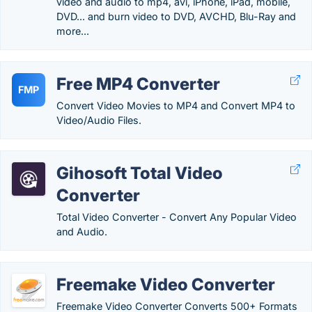
video and audio to mp4, avi, iPhone, iPad, mobile,
DVD... and burn video to DVD, AVCHD, Blu-Ray and
more...
Free MP4 Converter
FMP
Convert Video Movies to MP4 and Convert MP4 to
Video/Audio Files.
Gihosoft Total Video
Converter
Total Video Converter - Convert Any Popular Video
and Audio.
Freemake Video Converter
Freemake Video Converter Converts 500+ Formats