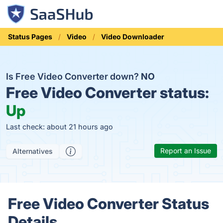
Status Pages
Video
Video Downloader
Is Free Video Converter down?
NO
Free Video Converter status:
Up
Last check: about 21 hours ago
Report an Issue
Alternatives
Free Video Converter Status
Details