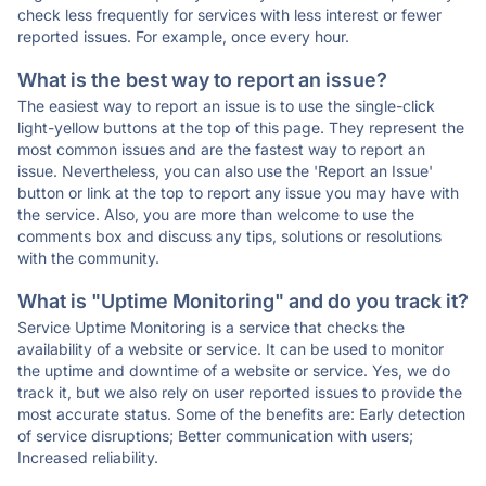
check less frequently for services with less interest or fewer
reported issues. For example, once every hour.
What is the best way to report an issue?
The easiest way to report an issue is to use the single-click
light-yellow buttons at the top of this page. They represent the
most common issues and are the fastest way to report an
issue. Nevertheless, you can also use the 'Report an Issue'
button or link at the top to report any issue you may have with
the service. Also, you are more than welcome to use the
comments box and discuss any tips, solutions or resolutions
with the community.
What is "Uptime Monitoring" and do you track it?
Service Uptime Monitoring is a service that checks the
availability of a website or service. It can be used to monitor
the uptime and downtime of a website or service. Yes, we do
track it, but we also rely on user reported issues to provide the
most accurate status. Some of the benefits are: Early detection
of service disruptions; Better communication with users;
Increased reliability.