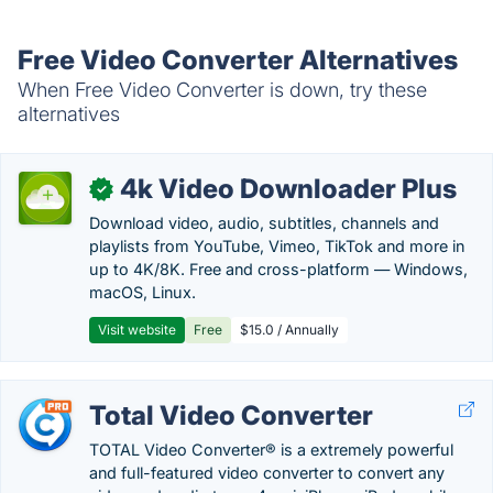
Free Video Converter Alternatives
When Free Video Converter is down, try these
alternatives
4k Video Downloader Plus
✓
Download video, audio, subtitles, channels and
playlists from YouTube, Vimeo, TikTok and more in
up to 4K/8K. Free and cross-platform — Windows,
macOS, Linux.
Visit website
Free
$15.0 / Annually
Total Video Converter
TOTAL Video Converter® is a extremely powerful
and full-featured video converter to convert any