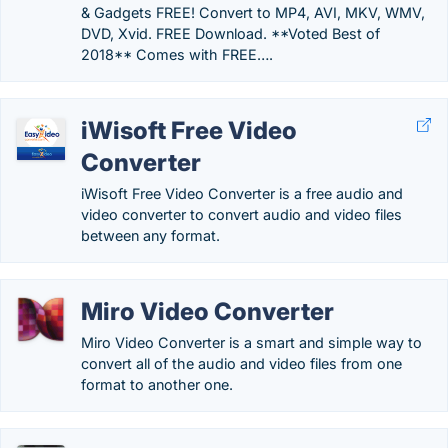
& Gadgets FREE! Convert to MP4, AVI, MKV, WMV,
DVD, Xvid. FREE Download. **Voted Best of
2018** Comes with FREE….
iWisoft Free Video
Converter
iWisoft Free Video Converter is a free audio and
video converter to convert audio and video files
between any format.
Miro Video Converter
Miro Video Converter is a smart and simple way to
convert all of the audio and video files from one
format to another one.