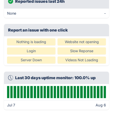
Reported issues last 24h
None
-
Report an issue with one click
Nothing is loading
Website not opening
Login
Slow Reponse
Server Down
Videos Not Loading
Last 30 days uptime monitor: 100.0% up
Jul 7
Aug 6