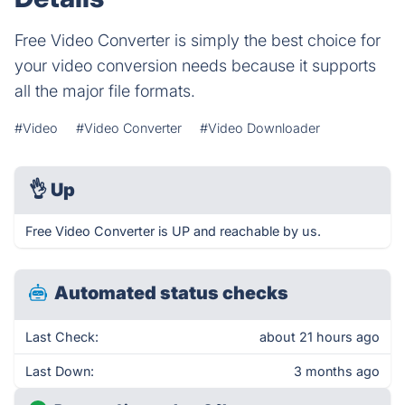
Free Video Converter is simply the best choice for
your video conversion needs because it supports
all the major file formats.
#Video
#Video Converter
#Video Downloader
👌
Up
Free Video Converter is UP and reachable by us.
Automated status checks
Last Check:
about 21 hours ago
Last Down:
3 months ago