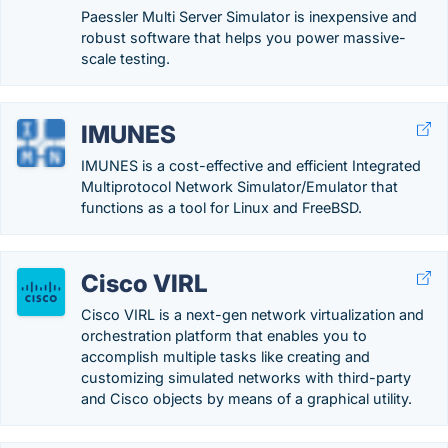
Paessler Multi Server Simulator is inexpensive and
robust software that helps you power massive-
scale testing.
IMUNES
IMUNES is a cost-effective and efficient Integrated
Multiprotocol Network Simulator/Emulator that
functions as a tool for Linux and FreeBSD.
Cisco VIRL
Cisco VIRL is a next-gen network virtualization and
orchestration platform that enables you to
accomplish multiple tasks like creating and
customizing simulated networks with third-party
and Cisco objects by means of a graphical utility.