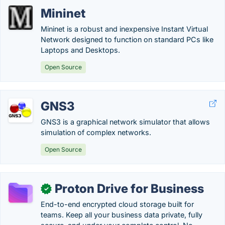
Mininet
Mininet is a robust and inexpensive Instant Virtual
Network designed to function on standard PCs like
Laptops and Desktops.
Open Source
GNS3
GNS3 is a graphical network simulator that allows
simulation of complex networks.
Open Source
Proton Drive for Business
✓
End-to-end encrypted cloud storage built for
teams. Keep all your business data private, fully