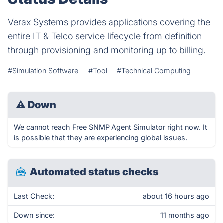
Verax Systems provides applications covering the
entire IT & Telco service lifecycle from definition
through provisioning and monitoring up to billing.
#Simulation Software
#Tool
#Technical Computing
⚠
Down
We cannot reach Free SNMP Agent Simulator right now. It
is possible that they are experiencing global issues.
Automated status checks
Last Check:
about 16 hours ago
Down since:
11 months ago