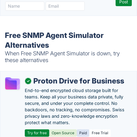
Free SNMP Agent Simulator
Alternatives
When Free SNMP Agent Simulator is down, try
these alternatives
Proton Drive for Business
✓
End-to-end encrypted cloud storage built for
teams. Keep all your business data private, fully
secure, and under your complete control. No
backdoors, no tracking, no compromises. Swiss
privacy laws and zero-knowledge encryption
protect what matters.
Try for free
Open Source
Paid
Free Trial