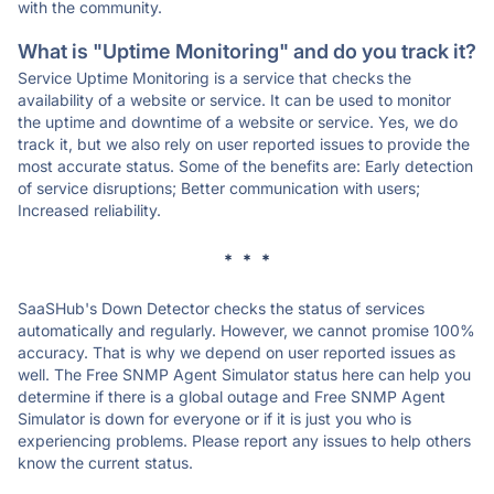
with the community.
What is "Uptime Monitoring" and do you track it?
Service Uptime Monitoring is a service that checks the
availability of a website or service. It can be used to monitor
the uptime and downtime of a website or service. Yes, we do
track it, but we also rely on user reported issues to provide the
most accurate status. Some of the benefits are: Early detection
of service disruptions; Better communication with users;
Increased reliability.
* * *
SaaSHub's Down Detector checks the status of services
automatically and regularly. However, we cannot promise 100%
accuracy. That is why we depend on user reported issues as
well. The Free SNMP Agent Simulator status here can help you
determine if there is a global outage and Free SNMP Agent
Simulator is down for everyone or if it is just you who is
experiencing problems. Please report any issues to help others
know the current status.