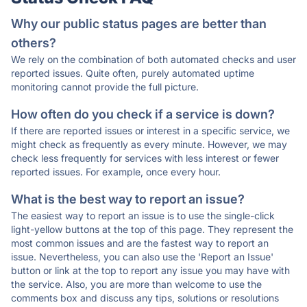
Why our public status pages are better than
others?
We rely on the combination of both automated checks and user
reported issues. Quite often, purely automated uptime
monitoring cannot provide the full picture.
How often do you check if a service is down?
If there are reported issues or interest in a specific service, we
might check as frequently as every minute. However, we may
check less frequently for services with less interest or fewer
reported issues. For example, once every hour.
What is the best way to report an issue?
The easiest way to report an issue is to use the single-click
light-yellow buttons at the top of this page. They represent the
most common issues and are the fastest way to report an
issue. Nevertheless, you can also use the 'Report an Issue'
button or link at the top to report any issue you may have with
the service. Also, you are more than welcome to use the
comments box and discuss any tips, solutions or resolutions