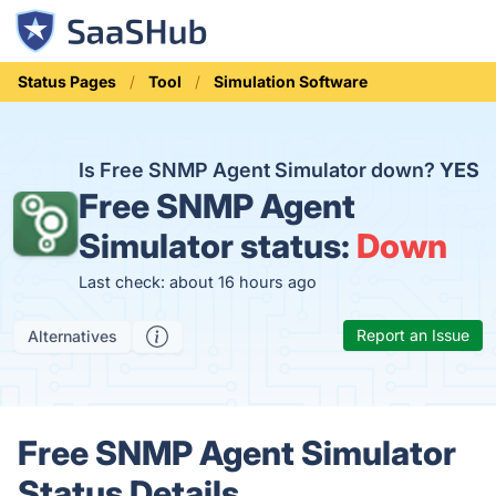
Status Pages
Tool
Simulation Software
Is Free SNMP Agent Simulator down?
YES
Free SNMP Agent
Simulator status:
Down
Last check: about 16 hours ago
Report an Issue
Alternatives
Free SNMP Agent Simulator
Status Details