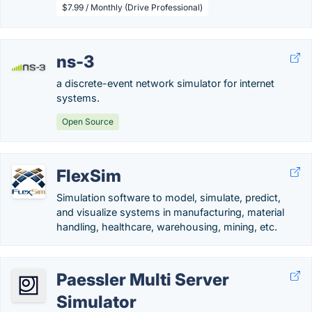
$7.99 / Monthly (Drive Professional)
ns-3
a discrete-event network simulator for internet
systems.
Open Source
FlexSim
Simulation software to model, simulate, predict,
and visualize systems in manufacturing, material
handling, healthcare, warehousing, mining, etc.
Paessler Multi Server
Simulator