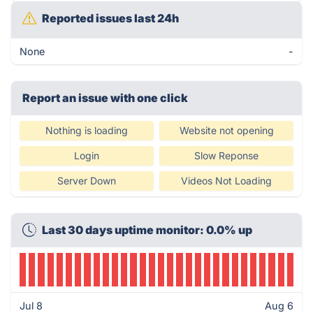
Reported issues last 24h
None
-
Report an issue with one click
Nothing is loading
Website not opening
Login
Slow Reponse
Server Down
Videos Not Loading
Last 30 days uptime monitor: 0.0% up
Jul 8
Aug 6