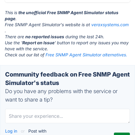
This is
the unofficial Free SNMP Agent Simulator status
page
.
Free SNMP Agent Simulator's website is at
veraxsystems.com
.
There are
no reported issues
during the last 24h.
Use the '
Report an Issue
' button to report any issues you may
have with the service.
Check out our list of
Free SNMP Agent Simulator alternatives.
Community feedback on Free SNMP Agent
Simulator's status
Do you have any problems with the service or
want to share a tip?
Log in
or
Post with