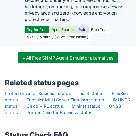
secure, and under your complete control. No
backdoors, no tracking, no compromises. Swiss
privacy laws and zero-knowledge encryption
protect what matters.
Try for free
Open Source
Paid
Free Trial
$7.99 / Monthly (Drive Professional)
» All Free SNMP Agent Simulator alternatives
Related status pages
Proton Drive for Business status
·
ns-3 status
·
FlexSim
status
·
Paessler Multi Server Simulator status
·
IMUNES
status
·
Cisco VIRL status
·
Mininet status
·
GNS3
status
·
Proton Drive for Business status
·
Status Check FAQ