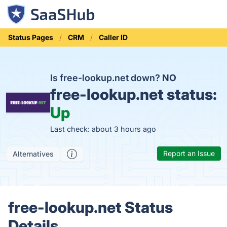
Status Pages
CRM
Caller ID
Is free-lookup.net down?
NO
free-lookup.net status:
Up
Last check: about 3 hours ago
Report an Issue
Alternatives
free-lookup.net Status
Details