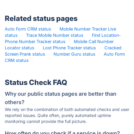
Related status pages
Auto Form CRM status
·
Mobile Number Tracker Live
status
·
Trace Mobile Number status
·
Find Location-
Phone Number Tracker status
·
Mobile Call Number
Locator status
·
Lost Phone Tracker status
·
Cracked
Screen Prank status
·
Number Guru status
·
Auto Form
CRM status
·
Status Check FAQ
Why our public status pages are better than
others?
We rely on the combination of both automated checks and user
reported issues. Quite often, purely automated uptime
monitoring cannot provide the full picture.
How often do you check if a service is down?