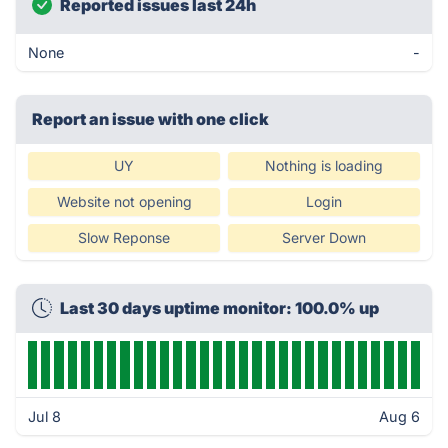
Reported issues last 24h
None
-
Report an issue with one click
UY
Nothing is loading
Website not opening
Login
Slow Reponse
Server Down
Last 30 days uptime monitor: 100.0% up
Jul 8
Aug 6