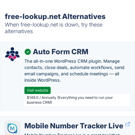
free-lookup.net Alternatives
When free-lookup.net is down, try these
alternatives
Auto Form CRM
✓
The all-in-one WordPress CRM plugin. Manage
contacts, close deals, automate workflows, send
email campaigns, and schedule meetings — all
inside WordPress.
Visit website
$149.0 / Annually (Everything you need to run your
business CRM)
Mobile Number Tracker Live