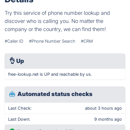
Try this service of phone number lookup and
discover who is calling you. No matter the
company or the country, we can find them!
#Caller ID
#Phone Number Search
#CRM
👌
Up
free-lookup.net is UP and reachable by us.
Automated status checks
Last Check:
about 3 hours ago
Last Down:
9 months ago