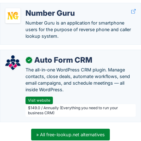
Number Guru
Number Guru is an application for smartphone
users for the purpose of reverse phone and caller
lookup system.
Auto Form CRM
✓
The all-in-one WordPress CRM plugin. Manage
contacts, close deals, automate workflows, send
email campaigns, and schedule meetings — all
inside WordPress.
Visit website
$149.0 / Annually (Everything you need to run your
business CRM)
» All free-lookup.net alternatives