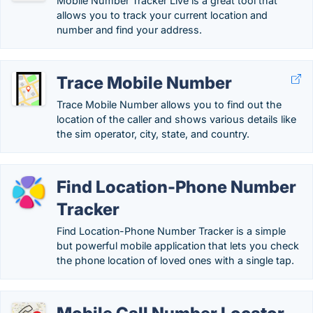
Mobile Number Tracker Live is a great tool that
allows you to track your current location and
number and find your address.
Trace Mobile Number
Trace Mobile Number allows you to find out the
location of the caller and shows various details like
the sim operator, city, state, and country.
Find Location-Phone Number
Tracker
Find Location-Phone Number Tracker is a simple
but powerful mobile application that lets you check
the phone location of loved ones with a single tap.