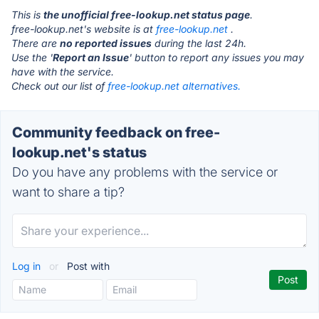
This is
the unofficial free-lookup.net status page
.
free-lookup.net's website is at
free-lookup.net
.
There are
no reported issues
during the last 24h.
Use the '
Report an Issue
' button to report any issues you may
have with the service.
Check out our list of
free-lookup.net alternatives.
Community feedback on free-
lookup.net's status
Do you have any problems with the service or
want to share a tip?
Log in
or
Post with