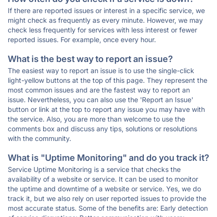
If there are reported issues or interest in a specific service, we
might check as frequently as every minute. However, we may
check less frequently for services with less interest or fewer
reported issues. For example, once every hour.
What is the best way to report an issue?
The easiest way to report an issue is to use the single-click
light-yellow buttons at the top of this page. They represent the
most common issues and are the fastest way to report an
issue. Nevertheless, you can also use the 'Report an Issue'
button or link at the top to report any issue you may have with
the service. Also, you are more than welcome to use the
comments box and discuss any tips, solutions or resolutions
with the community.
What is "Uptime Monitoring" and do you track it?
Service Uptime Monitoring is a service that checks the
availability of a website or service. It can be used to monitor
the uptime and downtime of a website or service. Yes, we do
track it, but we also rely on user reported issues to provide the
most accurate status. Some of the benefits are: Early detection