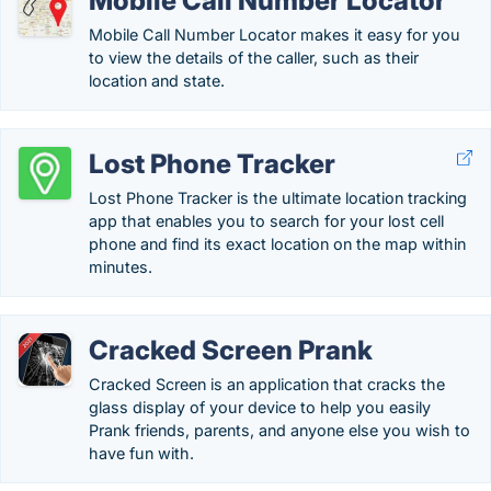
Mobile Call Number Locator
Mobile Call Number Locator makes it easy for you
to view the details of the caller, such as their
location and state.
Lost Phone Tracker
Lost Phone Tracker is the ultimate location tracking
app that enables you to search for your lost cell
phone and find its exact location on the map within
minutes.
Cracked Screen Prank
Cracked Screen is an application that cracks the
glass display of your device to help you easily
Prank friends, parents, and anyone else you wish to
have fun with.