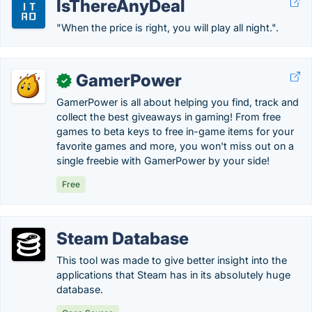
IsThereAnyDeal
"When the price is right, you will play all night.".
GamerPower
✓
GamerPower is all about helping you find, track and
collect the best giveaways in gaming! From free
games to beta keys to free in-game items for your
favorite games and more, you won't miss out on a
single freebie with GamerPower by your side!
Free
Steam Database
This tool was made to give better insight into the
applications that Steam has in its absolutely huge
database.