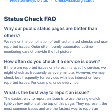
·
FreeSteamKeys status
·
ChessVision.org status
·
Status Check FAQ
Why our public status pages are better than
others?
We rely on the combination of both automated checks and user
reported issues. Quite often, purely automated uptime
monitoring cannot provide the full picture.
How often do you check if a service is down?
If there are reported issues or interest in a specific service, we
might check as frequently as every minute. However, we may
check less frequently for services with less interest or fewer
reported issues. For example, once every hour.
What is the best way to report an issue?
The easiest way to report an issue is to use the single-click
light-yellow buttons at the top of this page. They represent the
most common issues and are the fastest way to report an