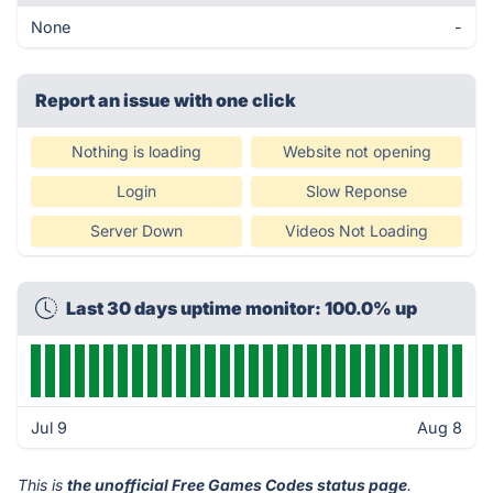
None
-
Report an issue with one click
Nothing is loading
Website not opening
Login
Slow Reponse
Server Down
Videos Not Loading
Last 30 days uptime monitor: 100.0% up
Jul 9
Aug 8
This is
the unofficial Free Games Codes status page
.