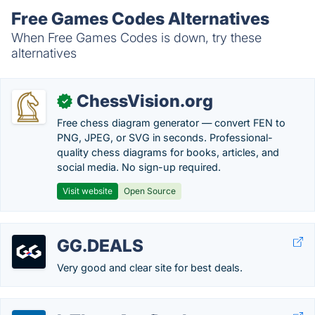
Free Games Codes Alternatives
When Free Games Codes is down, try these
alternatives
ChessVision.org
✓
Free chess diagram generator — convert FEN to
PNG, JPEG, or SVG in seconds. Professional-
quality chess diagrams for books, articles, and
social media. No sign-up required.
Visit website
Open Source
GG.DEALS
Very good and clear site for best deals.