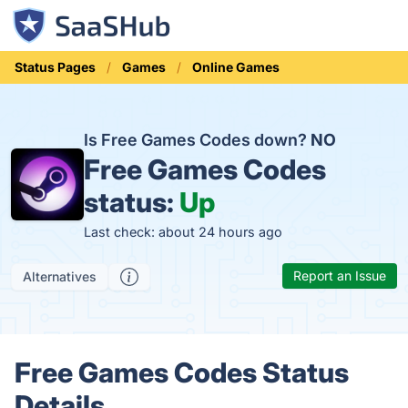
Status Pages
Games
Online Games
Is Free Games Codes down?
NO
Free Games Codes
status:
Up
Last check: about 24 hours ago
Report an Issue
Alternatives
Free Games Codes Status
Details