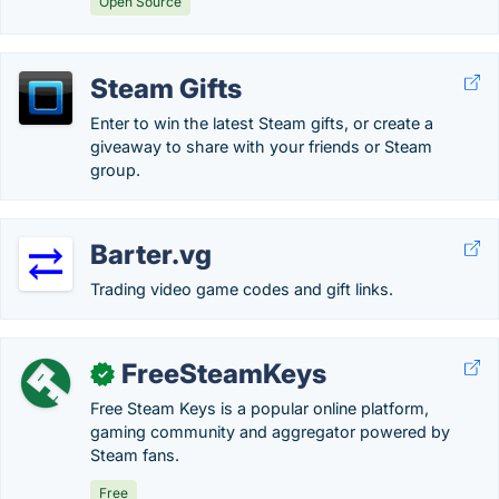
Open Source
Steam Gifts
Enter to win the latest Steam gifts, or create a
giveaway to share with your friends or Steam
group.
Barter.vg
Trading video game codes and gift links.
FreeSteamKeys
✓
Free Steam Keys is a popular online platform,
gaming community and aggregator powered by
Steam fans.
Free