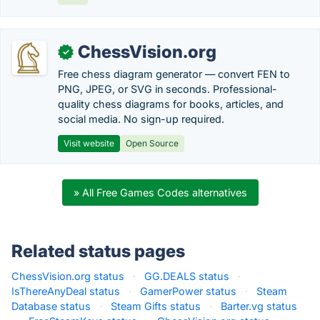
ChessVision.org
✓
Free chess diagram generator — convert FEN to
PNG, JPEG, or SVG in seconds. Professional-
quality chess diagrams for books, articles, and
social media. No sign-up required.
Visit website
Open Source
» All Free Games Codes alternatives
Related status pages
ChessVision.org status
·
GG.DEALS status
·
IsThereAnyDeal status
·
GamerPower status
·
Steam
Database status
·
Steam Gifts status
·
Barter.vg status