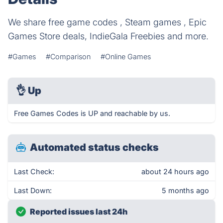
We share free game codes , Steam games , Epic
Games Store deals, IndieGala Freebies and more.
#Games
#Comparison
#Online Games
👌
Up
Free Games Codes is UP and reachable by us.
Automated status checks
Last Check:
about 24 hours ago
Last Down:
5 months ago
Reported issues last 24h