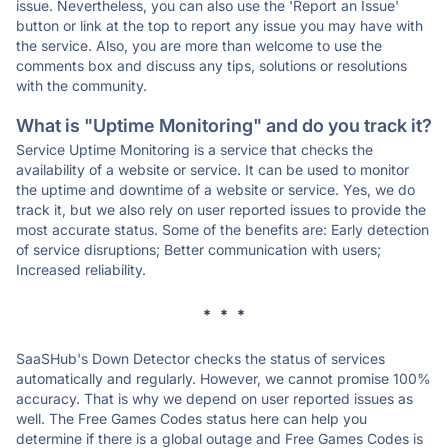
issue. Nevertheless, you can also use the 'Report an Issue'
button or link at the top to report any issue you may have with
the service. Also, you are more than welcome to use the
comments box and discuss any tips, solutions or resolutions
with the community.
What is "Uptime Monitoring" and do you track it?
Service Uptime Monitoring is a service that checks the
availability of a website or service. It can be used to monitor
the uptime and downtime of a website or service. Yes, we do
track it, but we also rely on user reported issues to provide the
most accurate status. Some of the benefits are: Early detection
of service disruptions; Better communication with users;
Increased reliability.
* * *
SaaSHub's Down Detector checks the status of services
automatically and regularly. However, we cannot promise 100%
accuracy. That is why we depend on user reported issues as
well. The Free Games Codes status here can help you
determine if there is a global outage and Free Games Codes is