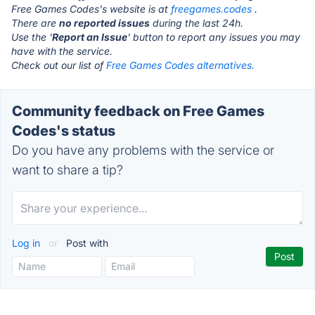
Free Games Codes's website is at
freegames.codes
.
There are
no reported issues
during the last 24h.
Use the '
Report an Issue
' button to report any issues you may
have with the service.
Check out our list of
Free Games Codes alternatives.
Community feedback on Free Games
Codes's status
Do you have any problems with the service or
want to share a tip?
Log in
or
Post with