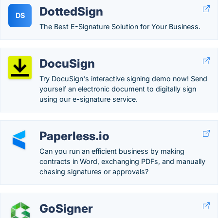
DottedSign
DS
The Best E-Signature Solution for Your Business.
DocuSign
Try DocuSign's interactive signing demo now! Send
yourself an electronic document to digitally sign
using our e-signature service.
Paperless.io
Can you run an efficient business by making
contracts in Word, exchanging PDFs, and manually
chasing signatures or approvals?
GoSigner