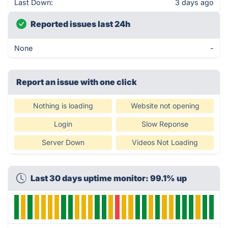
Last Down:
3 days ago
Reported issues last 24h
None
-
Report an issue with one click
Nothing is loading
Website not opening
Login
Slow Reponse
Server Down
Videos Not Loading
Last 30 days uptime monitor: 99.1% up