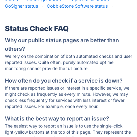
GoSigner status
·
CobbleStone Software status
·
Status Check FAQ
Why our public status pages are better than
others?
We rely on the combination of both automated checks and user
reported issues. Quite often, purely automated uptime
monitoring cannot provide the full picture.
How often do you check if a service is down?
If there are reported issues or interest in a specific service, we
might check as frequently as every minute. However, we may
check less frequently for services with less interest or fewer
reported issues. For example, once every hour.
What is the best way to report an issue?
The easiest way to report an issue is to use the single-click
light-yellow buttons at the top of this page. They represent the