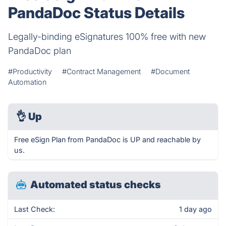
PandaDoc Status Details
Legally-binding eSignatures 100% free with new
PandaDoc plan
#Productivity
#Contract Management
#Document
Automation
👌
Up
Free eSign Plan from PandaDoc is UP and reachable by
us.
Automated status checks
Last Check:
1 day ago