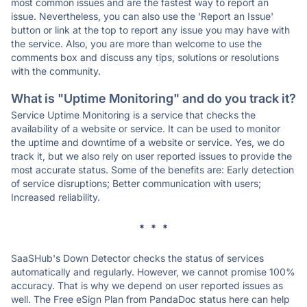
most common issues and are the fastest way to report an
issue. Nevertheless, you can also use the 'Report an Issue'
button or link at the top to report any issue you may have with
the service. Also, you are more than welcome to use the
comments box and discuss any tips, solutions or resolutions
with the community.
What is "Uptime Monitoring" and do you track it?
Service Uptime Monitoring is a service that checks the
availability of a website or service. It can be used to monitor
the uptime and downtime of a website or service. Yes, we do
track it, but we also rely on user reported issues to provide the
most accurate status. Some of the benefits are: Early detection
of service disruptions; Better communication with users;
Increased reliability.
* * *
SaaSHub's Down Detector checks the status of services
automatically and regularly. However, we cannot promise 100%
accuracy. That is why we depend on user reported issues as
well. The Free eSign Plan from PandaDoc status here can help