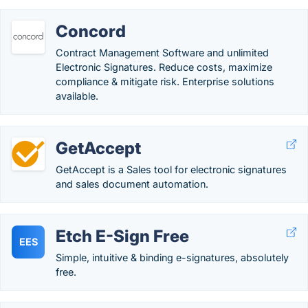
Concord
Contract Management Software and unlimited
Electronic Signatures. Reduce costs, maximize
compliance & mitigate risk. Enterprise solutions
available.
GetAccept
GetAccept is a Sales tool for electronic signatures
and sales document automation.
Etch E-Sign Free
EES
Simple, intuitive & binding e-signatures, absolutely
free.