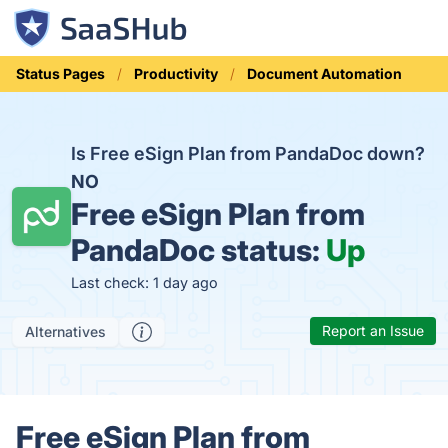
Status Pages
Productivity
Document Automation
Is Free eSign Plan from PandaDoc down?
NO
Free eSign Plan from
PandaDoc status:
Up
Last check: 1 day ago
Report an Issue
Alternatives
Free eSign Plan from