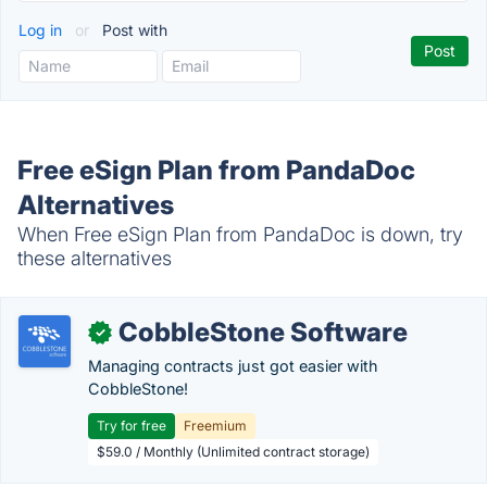
Log in
or
Post with
Free eSign Plan from PandaDoc
Alternatives
When Free eSign Plan from PandaDoc is down, try
these alternatives
CobbleStone Software
✓
Managing contracts just got easier with
CobbleStone!
Try for free
Freemium
$59.0 / Monthly (Unlimited contract storage)