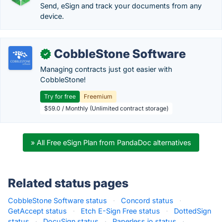
Send, eSign and track your documents from any
device.
CobbleStone Software
✓
Managing contracts just got easier with
CobbleStone!
Try for free
Freemium
$59.0 / Monthly (Unlimited contract storage)
» All Free eSign Plan from PandaDoc alternatives
Related status pages
CobbleStone Software status
·
Concord status
·
GetAccept status
·
Etch E-Sign Free status
·
DottedSign
status
·
DocuSign status
·
Paperless.io status
·