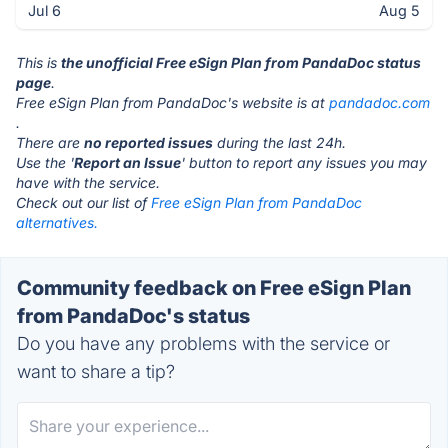
Jul 6
Aug 5
This is
the unofficial Free eSign Plan from PandaDoc status
page
.
Free eSign Plan from PandaDoc's website is at
pandadoc.com
.
There are
no reported issues
during the last 24h.
Use the '
Report an Issue
' button to report any issues you may
have with the service.
Check out our list of
Free eSign Plan from PandaDoc
alternatives.
Community feedback on Free eSign Plan
from PandaDoc's status
Do you have any problems with the service or
want to share a tip?