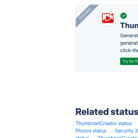
FEATURED
✓
Thum
Generat
generati
click-t
Try for f
Related statu
ThumbnailCreator status
·
Photos status
·
Security 3