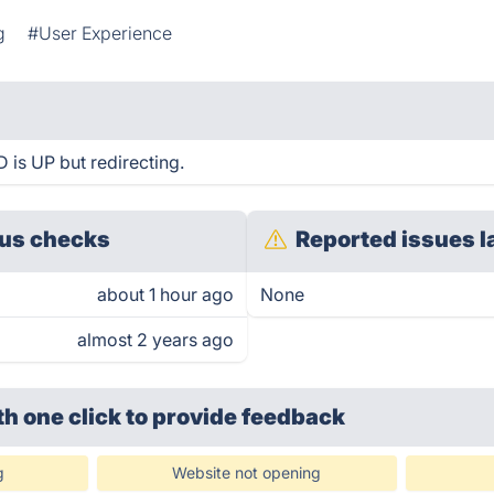
g
#User Experience
 is UP but redirecting.
us checks
Reported issues l
about 1 hour ago
None
almost 2 years ago
th one click
to provide feedback
g
Website not opening