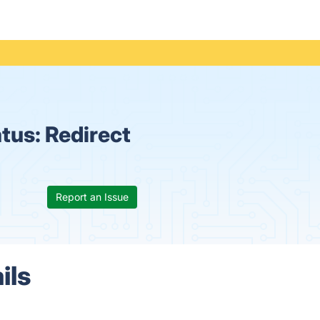
atus:
Redirect
Report an Issue
ils