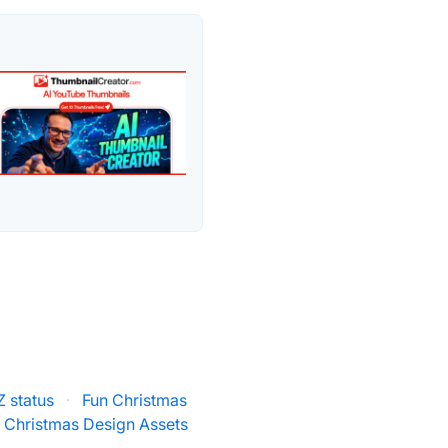
 status
·
Fun Christmas
 Christmas Design Assets