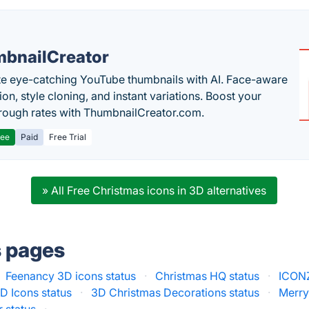
bnailCreator
e eye-catching YouTube thumbnails with AI. Face-aware
on, style cloning, and instant variations. Boost your
hrough rates with ThumbnailCreator.com.
ree
Paid
Free Trial
» All Free Christmas icons in 3D alternatives
s pages
Feenancy 3D icons status
·
Christmas HQ status
·
ICONZ
D Icons status
·
3D Christmas Decorations status
·
Merry