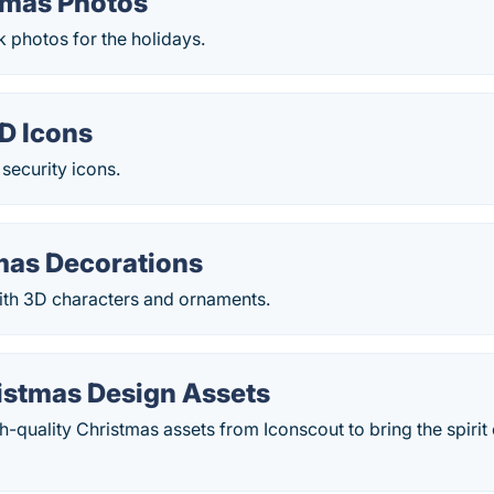
tmas Photos
k photos for the holidays.
D Icons
 security icons.
mas Decorations
with 3D characters and ornaments.
istmas Design Assets
-quality Christmas assets from Iconscout to bring the spirit