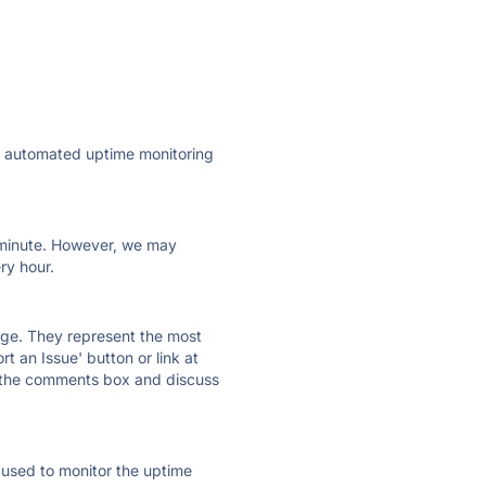
ly automated uptime monitoring
ry minute. However, we may
ry hour.
 page. They represent the most
t an Issue' button or link at
e the comments box and discuss
e used to monitor the uptime