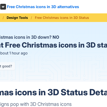
Free Christmas icons in 3D alternatives
Design Tools
Free Christmas icons in 3D Status
ristmas icons in 3D down?
NO
t
Free Christmas icons in 3D st
about 1 hour ago
it good?
mas icons in 3D Status Deta
igns pop with 3D Christmas icons