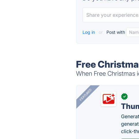
Log in
or
Post with
Free Christmas
When Free Christmas ic
FEATURED
✓
Thum
Generat
generati
click-t