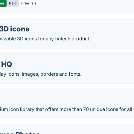
ree
Paid
Free Trial
3D icons
izable 3D icons for any fintech product.
 HQ
iday icons, images, borders and fonts.
um icon library that offers more than 70 unique icons for all