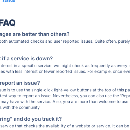
 status
·
 FAQ
ages are better than others?
 both automated checks and user reported issues. Quite often, pure
if a service is down?
 interest in a specific service, we might check as frequently as eve
ces with less interest or fewer reported issues. For example, once eve
 report an issue?
sue is to use the single-click light-yellow buttons at the top of this
st way to report an issue. Nevertheless, you can also use the 'Repor
ou may have with the service. Also, you are more than welcome to us
ons with the community.
ing" and do you track it?
service that checks the availability of a website or service. It can b