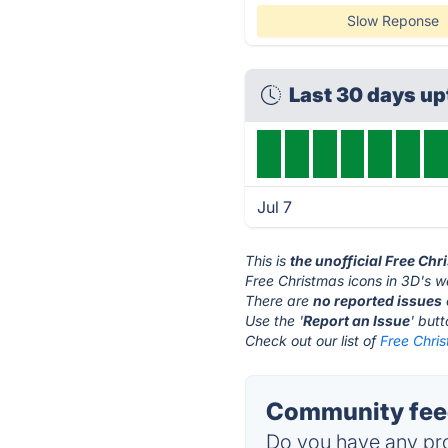
Slow Reponse
Last 30 days u
Jul 7
This is
the unofficial Free Ch
Free Christmas icons in 3D's w
There are
no reported issues
Use the '
Report an Issue
' but
Check out our list of
Free Chris
Community feed
Do you have any pro