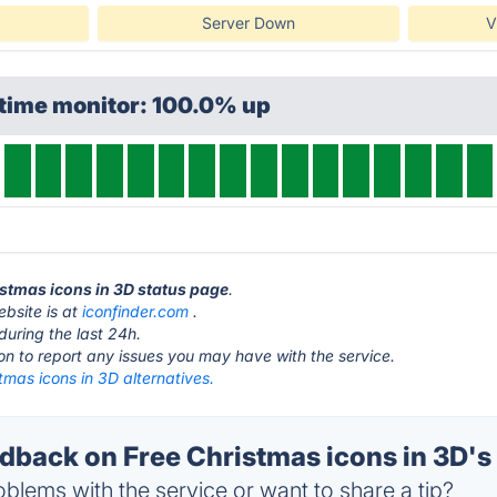
Server Down
V
ptime monitor: 100.0% up
ristmas icons in 3D status page
.
ebsite is at
iconfinder.com
.
during the last 24h.
ton to report any issues you may have with the service.
tmas icons in 3D alternatives.
back on Free Christmas icons in 3D's 
blems with the service or want to share a tip?