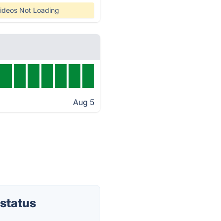
ideos Not Loading
Aug 5
status