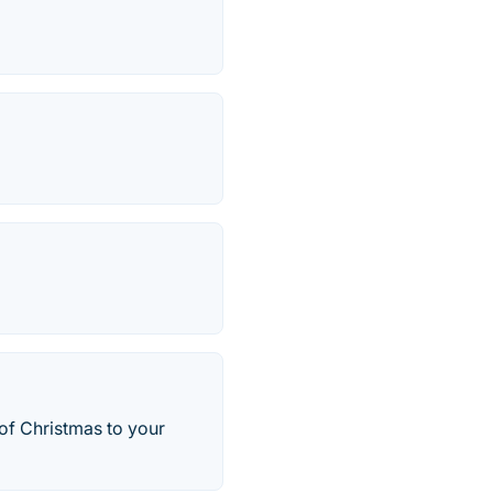
 of Christmas to your