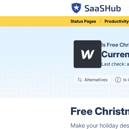
Status Pages
Productivity
Is Free Ch
Curren
Last check: 
Alternatives
Is 
Free Christ
Make your holiday des