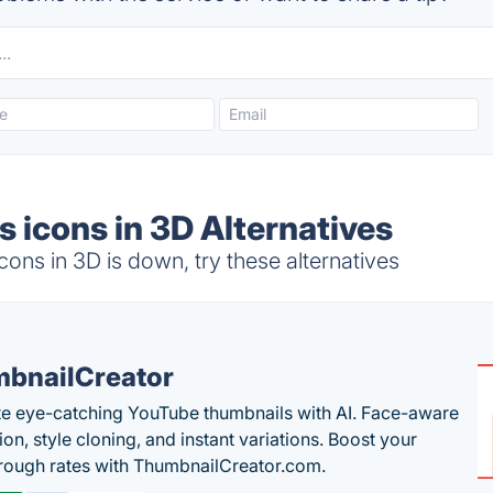
 icons in 3D Alternatives
ons in 3D is down, try these alternatives
bnailCreator
e eye-catching YouTube thumbnails with AI. Face-aware
on, style cloning, and instant variations. Boost your
hrough rates with ThumbnailCreator.com.