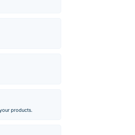
 your products.