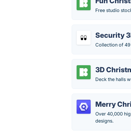
Fun Chris
Free studio stoc
Security 3
Collection of 49
3D Christ
Deck the halls 
Merry Chr
Over 40,000 high
designs.