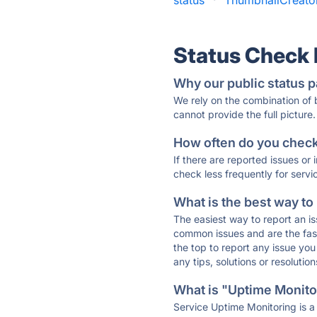
status
·
ThumbnailCreator
Status Check
Why our public status p
We rely on the combination of
cannot provide the full picture.
How often do you check 
If there are reported issues or
check less frequently for servi
What is the best way to
The easiest way to report an is
common issues and are the faste
the top to report any issue y
any tips, solutions or resoluti
What is "Uptime Monitor
Service Uptime Monitoring is a 