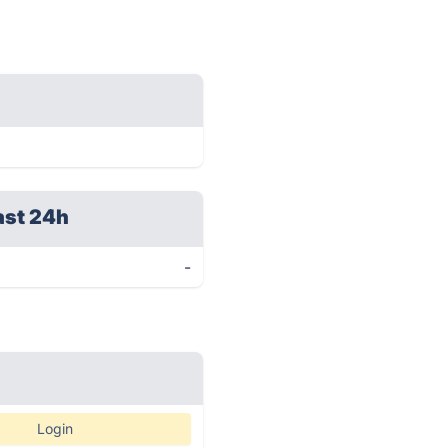
ast 24h
-
Login