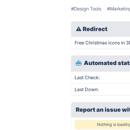
#Design Tools
#Marketin
⚠
Redirect
Free Christmas icons in 3D
Automated stat
Last Check:
Last Down:
Report an issue wi
Nothing is loadin