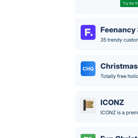
Try for f
Feenancy 
35 trendy custom
Christmas
CHQ
Totally free hol
ICONZ
ICONZ is a premi