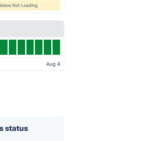
ideos Not Loading
Aug 4
s status