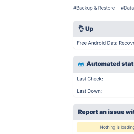
#Backup & Restore
#Data
👌
Up
Free Android Data Recove
Automated stat
Last Check:
Last Down:
Report an issue wi
Nothing is loadin