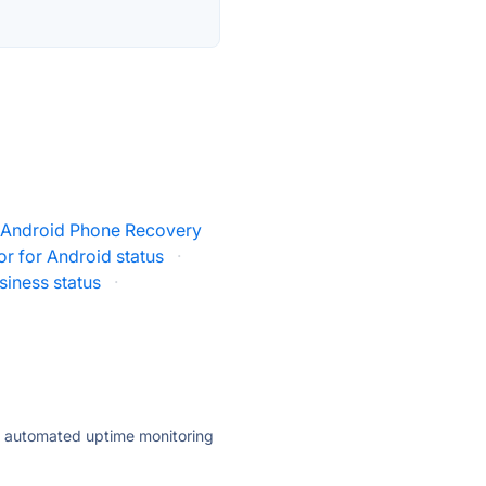
t Android Phone Recovery
r for Android status
·
siness status
·
ly automated uptime monitoring