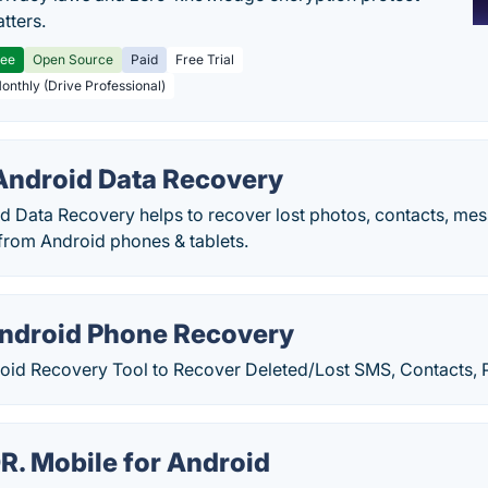
tters.
ree
Open Source
Paid
Free Trial
Monthly (Drive Professional)
ndroid Data Recovery
 Data Recovery helps to recover lost photos, contacts, mes
rom Android phones & tablets.
Android Phone Recovery
oid Recovery Tool to Recover Deleted/Lost SMS, Contacts, 
R. Mobile for Android