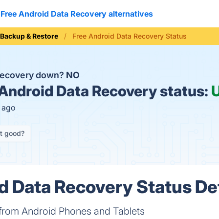
Free Android Data Recovery alternatives
Backup & Restore
Free Android Data Recovery Status
 Recovery down?
NO
Android Data Recovery status:
s ago
it good?
d Data Recovery Status Det
 from Android Phones and Tablets