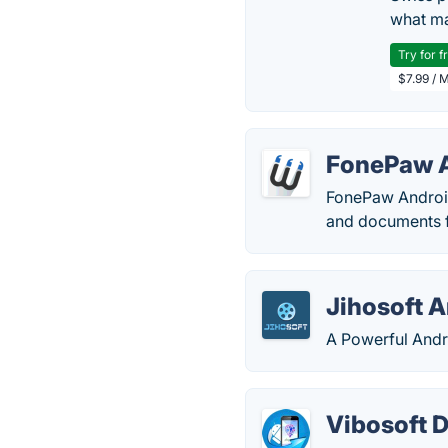
what ma
Try for f
$7.99 / 
FonePaw A
FonePaw Android
and documents f
Jihosoft 
A Powerful Andr
Vibosoft D