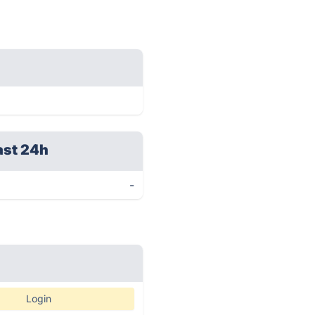
ast 24h
-
Login