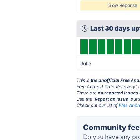
Slow Reponse
Last 30 days u
Jul 5
This is
the unofficial Free An
Free Android Data Recovery's 
There are
no reported issues
Use the '
Report an Issue
' but
Check out our list of
Free Andr
Community feed
Do you have any pro