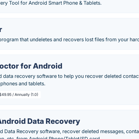
ery Tool for Android Smart Phone & Tablets.
r
program that undeletes and recovers lost files from your har
octor for Android
 data recovery software to help you recover deleted contact
 phones and tablets.
$49.95 / Annually (1.0)
ndroid Data Recovery
 Data Recovery software, recover deleted messages, contacts
p, etc. from Android Phone/Tablet/SD card.