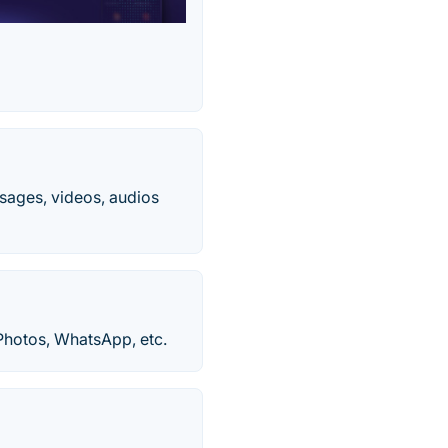
sages, videos, audios
Photos, WhatsApp, etc.