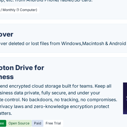
 / Monthly (1 Computer)
over
over deleted or lost files from Windows,Macintosh & Android
oton Drive for
ness
end encrypted cloud storage built for teams. Keep all
siness data private, fully secure, and under your
e control. No backdoors, no tracking, no compromises.
rivacy laws and zero-knowledge encryption protect
tters.
ree
Open Source
Paid
Free Trial