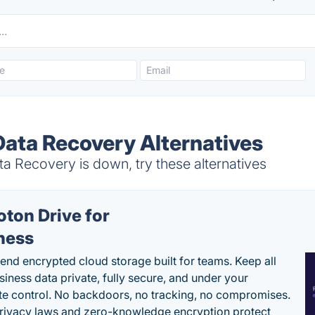
Data Recovery Alternatives
a Recovery is down, try these alternatives
oton Drive for
ness
end encrypted cloud storage built for teams. Keep all
siness data private, fully secure, and under your
e control. No backdoors, no tracking, no compromises.
rivacy laws and zero-knowledge encryption protect