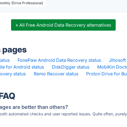
Monthly (Drive Professional)
» All Free Android Data Recovery alternatives
s pages
tatus
·
FonePaw Android Data Recovery status
·
Jihosof
le for Android status
·
DiskDigger status
·
MobiKin Docto
overy status
·
Remo Recover status
·
Proton Drive for Bu
 FAQ
ages are better than others?
 both automated checks and user reported issues. Quite often, pure