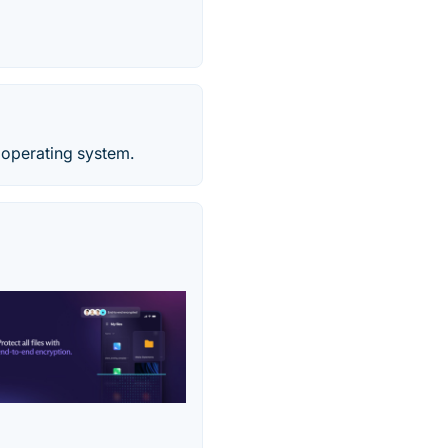
 operating system.