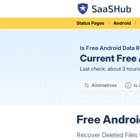
Status Pages
Android
Is Free Android Data
Current
Free 
Last check: about 3 hour
Alternatives
Is 
Free Androi
Recover Deleted Files