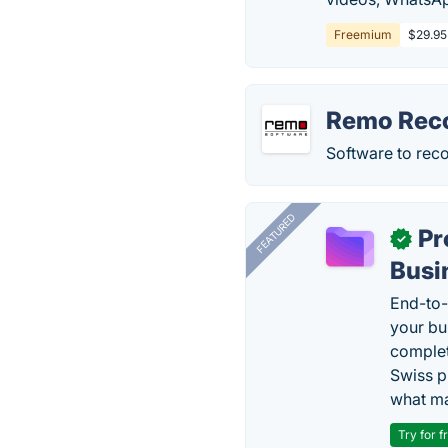
Freemium
$29.95
Remo Rec
Software to rec
FEATURED
Pr
✓
Busi
End-to-
your bu
complet
Swiss p
what ma
Try for f