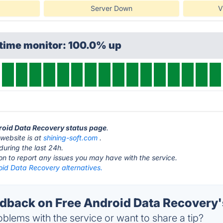
Server Down
V
ptime monitor: 100.0% up
droid Data Recovery status page
.
website is at
shining-soft.com
.
during the last 24h.
ton to report any issues you may have with the service.
oid Data Recovery alternatives.
back on Free Android Data Recovery'
blems with the service or want to share a tip?