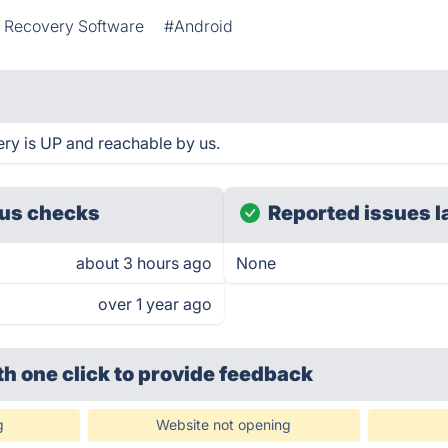
 Recovery Software
#Android
ry is UP and reachable by us.
us checks
Reported issues l
about 3 hours ago
None
over 1 year ago
th one click
to provide feedback
g
Website not opening