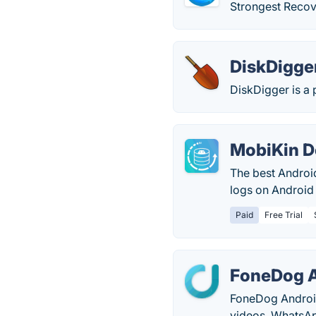
Strongest Recov
DiskDigge
DiskDigger is a 
MobiKin D
The best Android
logs on Android
Paid
Free Trial
FoneDog A
FoneDog Android
videos, WhatsAp