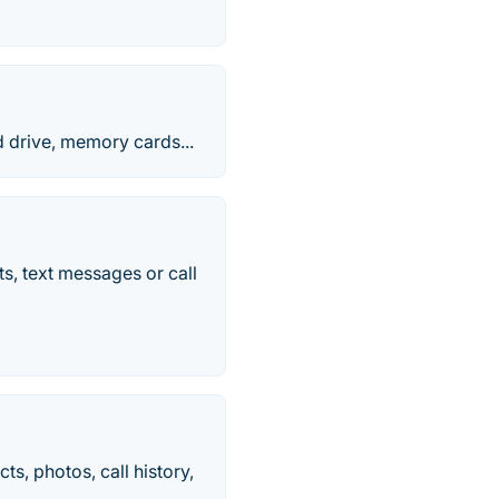
d drive, memory cards...
s, text messages or call
, photos, call history,