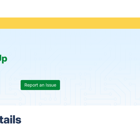
Up
Report an Issue
ails