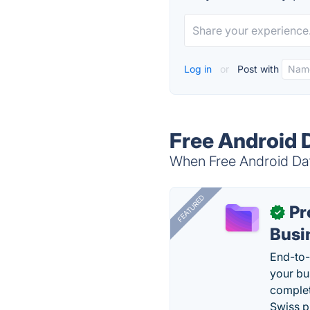
Log in
or
Post with
Free Android 
When Free Android Dat
FEATURED
Pr
✓
Busi
End-to-
your bu
complet
Swiss p