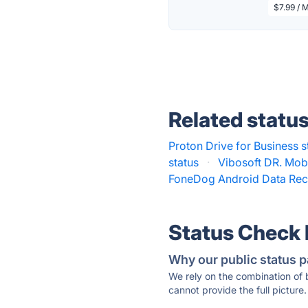
$7.99 / 
Related statu
Proton Drive for Business s
status
·
Vibosoft DR. Mobi
FoneDog Android Data Rec
Status Check
Why our public status p
We rely on the combination of
cannot provide the full picture.