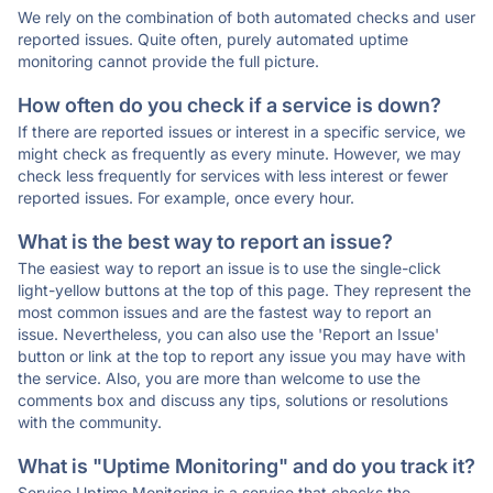
We rely on the combination of both automated checks and user
reported issues. Quite often, purely automated uptime
monitoring cannot provide the full picture.
How often do you check if a service is down?
If there are reported issues or interest in a specific service, we
might check as frequently as every minute. However, we may
check less frequently for services with less interest or fewer
reported issues. For example, once every hour.
What is the best way to report an issue?
The easiest way to report an issue is to use the single-click
light-yellow buttons at the top of this page. They represent the
most common issues and are the fastest way to report an
issue. Nevertheless, you can also use the 'Report an Issue'
button or link at the top to report any issue you may have with
the service. Also, you are more than welcome to use the
comments box and discuss any tips, solutions or resolutions
with the community.
What is "Uptime Monitoring" and do you track it?
Service Uptime Monitoring is a service that checks the