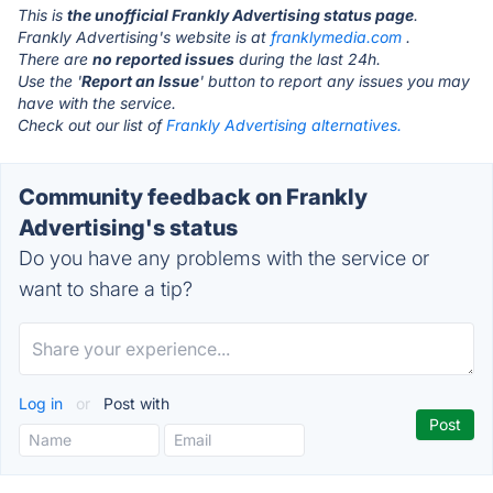
This is
the unofficial Frankly Advertising status page
.
Frankly Advertising's website is at
franklymedia.com
.
There are
no reported issues
during the last 24h.
Use the '
Report an Issue
' button to report any issues you may
have with the service.
Check out our list of
Frankly Advertising alternatives.
Community feedback on Frankly
Advertising's status
Do you have any problems with the service or
want to share a tip?
Log in
or
Post with