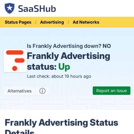
Status Pages
Advertising
Ad Networks
Is Frankly Advertising down?
NO
Frankly Advertising
status:
Up
Last check: about 19 hours ago
Report an Issue
Alternatives
Frankly Advertising Status
Details