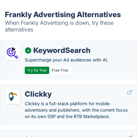
Frankly Advertising Alternatives
When Frankly Advertising is down, try these
alternatives
KeywordSearch
✓
Supercharge your Ad audiences with AI.
Try for free
Free Trial
Clickky
Clickky is a full-stack platform for mobile
advertisers and publishers, with the current focus
on its own SSP and the RTB Marketplace.