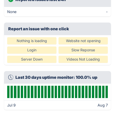
None
-
Report an issue with one click
Nothing is loading
Website not opening
Login
Slow Reponse
Server Down
Videos Not Loading
Last 30 days uptime monitor: 100.0% up
Jul 9
Aug 7