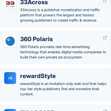
33Across
33Across is a publisher monetization and traffic
platform that powers the largest and fastest
growing publishers to create traffic & revenue.
360 Polaris
360 Polaris provides real-time advertising
technology that enables digital media companies to
build their own private ad ecosystem.
rewardStyle
rS
rewardStyle is an invitation-only web tool that helps
top-tier​ style publishers find and monetize their
content.