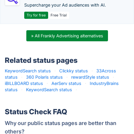
Supercharge your Ad audiences with AI.
Try for free
Free Trial
» All Frankly Advertising alternatives
Related status pages
KeywordSearch status
·
Clickky status
·
33Across
status
·
360 Polaris status
·
rewardStyle status
·
iBILLBOARD status
·
AerServ status
·
IndustryBrains
status
·
KeywordSearch status
·
Status Check FAQ
Why our public status pages are better than
others?