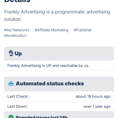
Frankly Advertising is a programmatic advertising
solution​.
#Ad Networks
#Affiliate Marketing
#Publisher
Monetization
👌
Up
Frankly Advertising is UP and reachable by us.
Automated status checks
Last Check:
about 19 hours ago
Last Down:
over 1 year ago
Reported issues last 24h