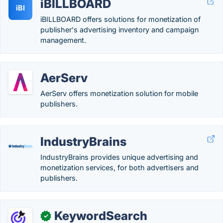
iBILLBOARD
iBI
iBILLBOARD offers solutions for monetization of
publisher's advertising inventory and campaign
management.
AerServ
AerServ offers monetization solution for mobile
publishers.
IndustryBrains
IndustryBrains provides unique advertising and
monetization services, for both advertisers and
publishers.
KeywordSearch
✓