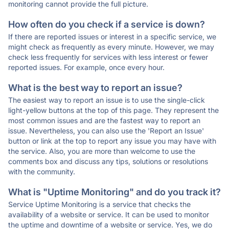
monitoring cannot provide the full picture.
How often do you check if a service is down?
If there are reported issues or interest in a specific service, we
might check as frequently as every minute. However, we may
check less frequently for services with less interest or fewer
reported issues. For example, once every hour.
What is the best way to report an issue?
The easiest way to report an issue is to use the single-click
light-yellow buttons at the top of this page. They represent the
most common issues and are the fastest way to report an
issue. Nevertheless, you can also use the 'Report an Issue'
button or link at the top to report any issue you may have with
the service. Also, you are more than welcome to use the
comments box and discuss any tips, solutions or resolutions
with the community.
What is "Uptime Monitoring" and do you track it?
Service Uptime Monitoring is a service that checks the
availability of a website or service. It can be used to monitor
the uptime and downtime of a website or service. Yes, we do