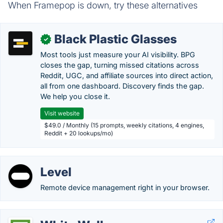
When Framepop is down, try these alternatives
Black Plastic Glasses
✓
Most tools just measure your AI visibility. BPG
closes the gap, turning missed citations across
Reddit, UGC, and affiliate sources into direct action,
all from one dashboard. Discovery finds the gap.
We help you close it.
Visit website
$49.0 / Monthly (15 prompts, weekly citations, 4 engines,
Reddit + 20 lookups/mo)
Level
Remote device management right in your browser.