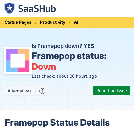
Status Pages
Productivity
AI
Is Framepop down?
YES
Framepop status:
Down
Last check: about 20 hours ago
Report an Issue
Alternatives
Framepop Status Details