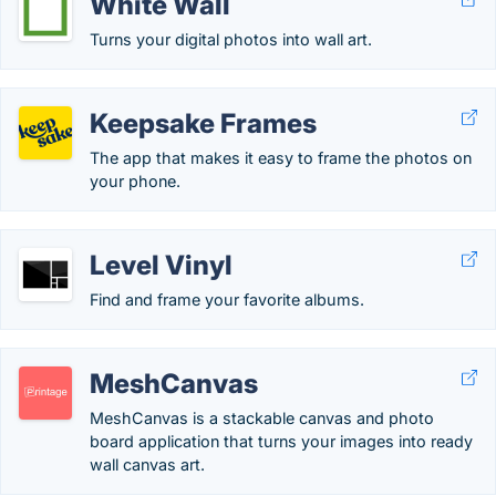
White Wall
Turns your digital photos into wall art.
Keepsake Frames
The app that makes it easy to frame the photos on
your phone.
Level Vinyl
Find and frame your favorite albums.
MeshCanvas
MeshCanvas is a stackable canvas and photo
board application that turns your images into ready
wall canvas art.