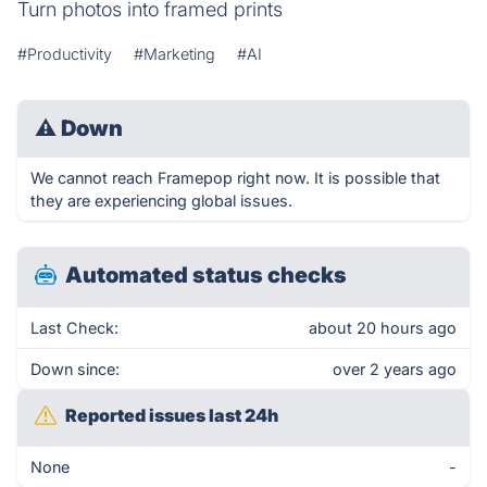
Turn photos into framed prints
#Productivity
#Marketing
#AI
⚠
Down
We cannot reach Framepop right now. It is possible that
they are experiencing global issues.
Automated status checks
Last Check:
about 20 hours ago
Down since:
over 2 years ago
Reported issues last 24h
None
-