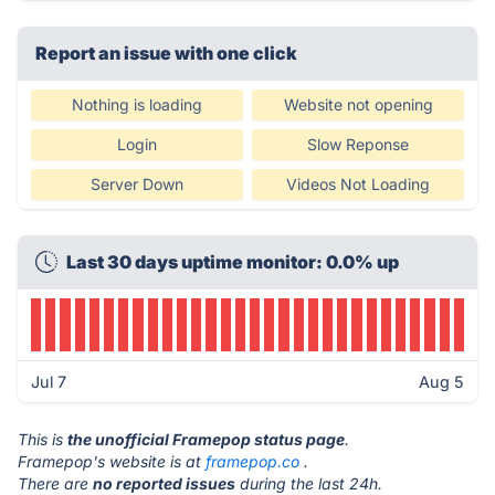
Report an issue with one click
Nothing is loading
Website not opening
Login
Slow Reponse
Server Down
Videos Not Loading
Last 30 days uptime monitor: 0.0% up
Jul 7
Aug 5
This is
the unofficial Framepop status page
.
Framepop's website is at
framepop.co
.
There are
no reported issues
during the last 24h.