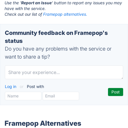
Use the '
Report an Issue
' button to report any issues you may
have with the service.
Check out our list of
Framepop alternatives.
Community feedback on Framepop's
status
Do you have any problems with the service or
want to share a tip?
Log in
or
Post with
Framepop Alternatives