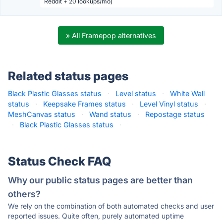
Reddit + 20 lookups/mo)
» All Framepop alternatives
Related status pages
Black Plastic Glasses status
·
Level status
·
White Wall
status
·
Keepsake Frames status
·
Level Vinyl status
·
MeshCanvas status
·
Wand status
·
Repostage status
·
Black Plastic Glasses status
·
Status Check FAQ
Why our public status pages are better than
others?
We rely on the combination of both automated checks and user
reported issues. Quite often, purely automated uptime