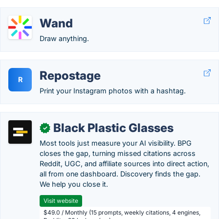
Wand
Draw anything.
Repostage
R
Print your Instagram photos with a hashtag.
Black Plastic Glasses
✓
Most tools just measure your AI visibility. BPG
closes the gap, turning missed citations across
Reddit, UGC, and affiliate sources into direct action,
all from one dashboard. Discovery finds the gap.
We help you close it.
Visit website
$49.0 / Monthly (15 prompts, weekly citations, 4 engines,