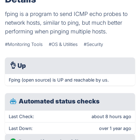
fping is a program to send ICMP echo probes to
network hosts, similar to ping, but much better
performing when pinging multiple hosts.
#Monitoring Tools
#OS & Utilities
#Security
👌
Up
Fping (open source) is UP and reachable by us.
Automated status checks
Last Check:
about 8 hours ago
Last Down:
over 1 year ago