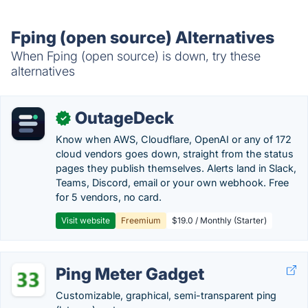
Fping (open source) Alternatives
When Fping (open source) is down, try these
alternatives
OutageDeck
✓
Know when AWS, Cloudflare, OpenAI or any of 172
cloud vendors goes down, straight from the status
pages they publish themselves. Alerts land in Slack,
Teams, Discord, email or your own webhook. Free
for 5 vendors, no card.
Visit website
Freemium
$19.0 / Monthly (Starter)
Ping Meter Gadget
Customizable, graphical, semi-transparent ping