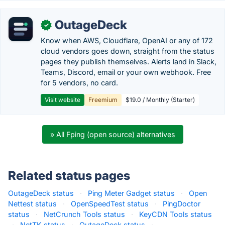
OutageDeck
✓
Know when AWS, Cloudflare, OpenAI or any of 172
cloud vendors goes down, straight from the status
pages they publish themselves. Alerts land in Slack,
Teams, Discord, email or your own webhook. Free
for 5 vendors, no card.
Visit website
Freemium
$19.0 / Monthly (Starter)
» All Fping (open source) alternatives
Related status pages
OutageDeck status
·
Ping Meter Gadget status
·
Open
Nettest status
·
OpenSpeedTest status
·
PingDoctor
status
·
NetCrunch Tools status
·
KeyCDN Tools status
·
NetTK status
·
OutageDeck status
·