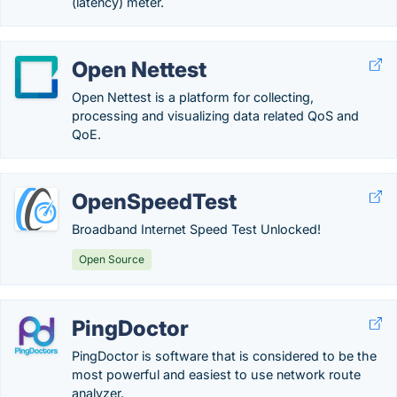
(latency) meter.
Open Nettest
Open Nettest is a platform for collecting,
processing and visualizing data related QoS and
QoE.
OpenSpeedTest
Broadband Internet Speed Test Unlocked!
Open Source
PingDoctor
PingDoctor is software that is considered to be the
most powerful and easiest to use network route
analyzer.