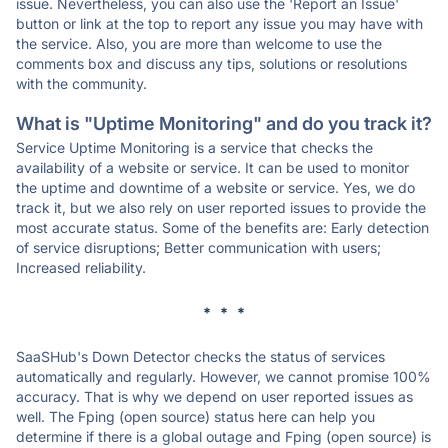
issue. Nevertheless, you can also use the 'Report an Issue'
button or link at the top to report any issue you may have with
the service. Also, you are more than welcome to use the
comments box and discuss any tips, solutions or resolutions
with the community.
What is "Uptime Monitoring" and do you track it?
Service Uptime Monitoring is a service that checks the
availability of a website or service. It can be used to monitor
the uptime and downtime of a website or service. Yes, we do
track it, but we also rely on user reported issues to provide the
most accurate status. Some of the benefits are: Early detection
of service disruptions; Better communication with users;
Increased reliability.
* * *
SaaSHub's Down Detector checks the status of services
automatically and regularly. However, we cannot promise 100%
accuracy. That is why we depend on user reported issues as
well. The Fping (open source) status here can help you
determine if there is a global outage and Fping (open source) is