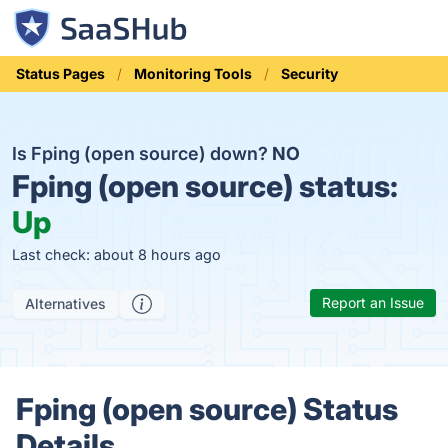
Status Pages
Monitoring Tools
Security
Is Fping (open source) down?
NO
Fping (open source) status:
Up
Last check: about 8 hours ago
Report an Issue
Alternatives
Fping (open source) Status
Details