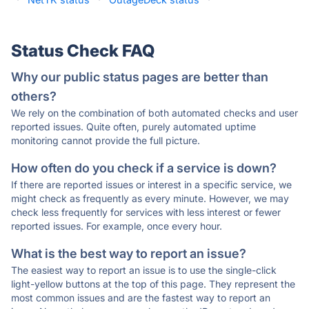
Status Check FAQ
Why our public status pages are better than
others?
We rely on the combination of both automated checks and user
reported issues. Quite often, purely automated uptime
monitoring cannot provide the full picture.
How often do you check if a service is down?
If there are reported issues or interest in a specific service, we
might check as frequently as every minute. However, we may
check less frequently for services with less interest or fewer
reported issues. For example, once every hour.
What is the best way to report an issue?
The easiest way to report an issue is to use the single-click
light-yellow buttons at the top of this page. They represent the
most common issues and are the fastest way to report an