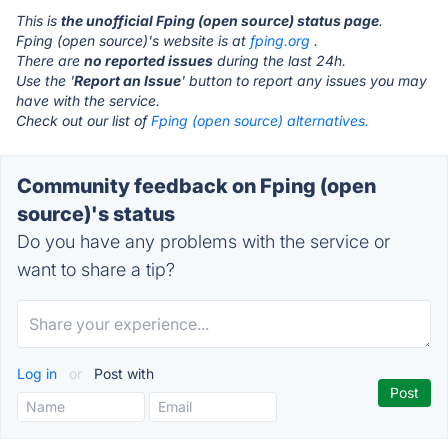
This is
the unofficial Fping (open source) status page
.
Fping (open source)'s website is at
fping.org
.
There are
no reported issues
during the last 24h.
Use the '
Report an Issue
' button to report any issues you may
have with the service.
Check out our list of
Fping (open source) alternatives.
Community feedback on Fping (open
source)'s status
Do you have any problems with the service or
want to share a tip?
Log in
or
Post with