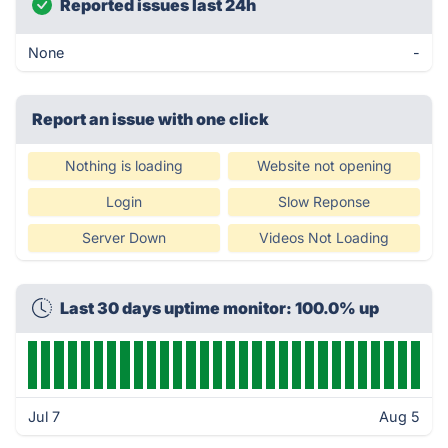
Reported issues last 24h
None
-
Report an issue with one click
Nothing is loading
Website not opening
Login
Slow Reponse
Server Down
Videos Not Loading
Last 30 days uptime monitor: 100.0% up
Jul 7
Aug 5