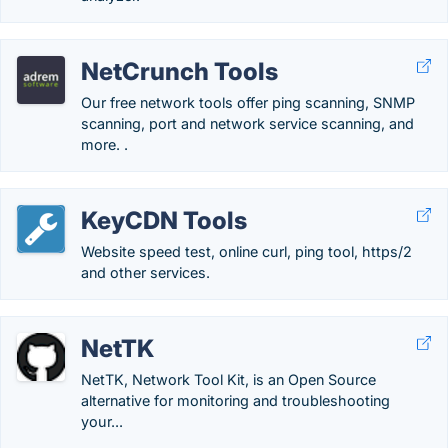
NetCrunch Tools
Our free network tools offer ping scanning, SNMP
scanning, port and network service scanning, and
more. .
KeyCDN Tools
Website speed test, online curl, ping tool, https/2
and other services.
NetTK
NetTK, Network Tool Kit, is an Open Source
alternative for monitoring and troubleshooting
your...