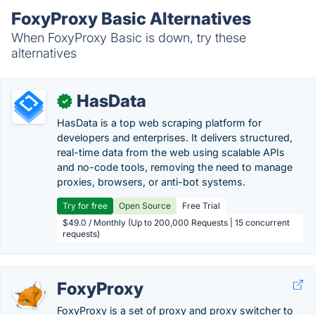
FoxyProxy Basic Alternatives
When FoxyProxy Basic is down, try these
alternatives
HasData
✓
HasData is a top web scraping platform for
developers and enterprises. It delivers structured,
real-time data from the web using scalable APIs
and no-code tools, removing the need to manage
proxies, browsers, or anti-bot systems.
Try for free
Open Source
Free Trial
$49.0 / Monthly (Up to 200,000 Requests | 15 concurrent
requests)
FoxyProxy
FoxyProxy is a set of proxy and proxy switcher to