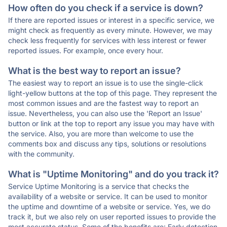
How often do you check if a service is down?
If there are reported issues or interest in a specific service, we
might check as frequently as every minute. However, we may
check less frequently for services with less interest or fewer
reported issues. For example, once every hour.
What is the best way to report an issue?
The easiest way to report an issue is to use the single-click
light-yellow buttons at the top of this page. They represent the
most common issues and are the fastest way to report an
issue. Nevertheless, you can also use the 'Report an Issue'
button or link at the top to report any issue you may have with
the service. Also, you are more than welcome to use the
comments box and discuss any tips, solutions or resolutions
with the community.
What is "Uptime Monitoring" and do you track it?
Service Uptime Monitoring is a service that checks the
availability of a website or service. It can be used to monitor
the uptime and downtime of a website or service. Yes, we do
track it, but we also rely on user reported issues to provide the
most accurate status. Some of the benefits are: Early detection