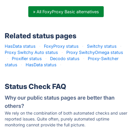
» All FoxyProxy Basic alternatives
Related status pages
HasData status
·
FoxyProxy status
·
Switchy status
·
Proxy Switchy Auto status
·
Proxy SwitchyOmega status
·
Proxifier status
·
Decodo status
·
Proxy-Switcher
status
·
HasData status
·
Status Check FAQ
Why our public status pages are better than
others?
We rely on the combination of both automated checks and user
reported issues. Quite often, purely automated uptime
monitoring cannot provide the full picture.