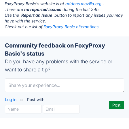
FoxyProxy Basic's website is at
addons.mozilla.org
.
There are
no reported issues
during the last 24h.
Use the '
Report an Issue
' button to report any issues you may
have with the service.
Check out our list of
FoxyProxy Basic alternatives.
Community feedback on FoxyProxy
Basic's status
Do you have any problems with the service or
want to share a tip?
Log in
or
Post with