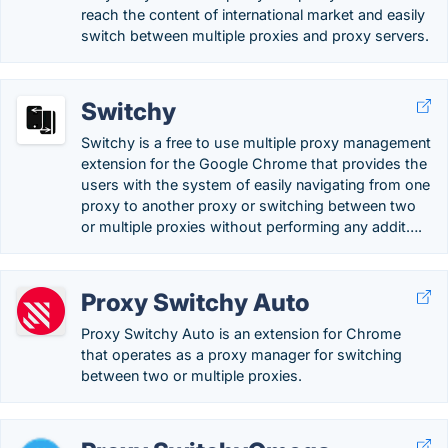
reach the content of international market and easily
switch between multiple proxies and proxy servers.
Switchy
Switchy is a free to use multiple proxy management
extension for the Google Chrome that provides the
users with the system of easily navigating from one
proxy to another proxy or switching between two
or multiple proxies without performing any addit….
Proxy Switchy Auto
Proxy Switchy Auto is an extension for Chrome
that operates as a proxy manager for switching
between two or multiple proxies.