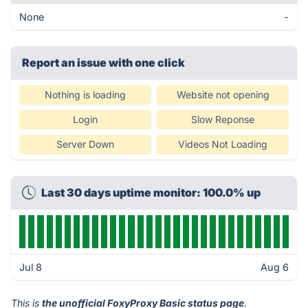
None
-
Report an issue with one click
Nothing is loading
Website not opening
Login
Slow Reponse
Server Down
Videos Not Loading
Last 30 days uptime monitor: 100.0% up
Jul 8
Aug 6
This is
the unofficial FoxyProxy Basic status page
.