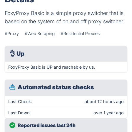
FoxyProxy Basic is a simple proxy switcher that is
based on the system of on and off proxy switcher.
#Proxy
#Web Scraping
#Residential Proxies
👌
Up
FoxyProxy Basic is UP and reachable by us.
Automated status checks
Last Check:
about 12 hours ago
Last Down:
over 1 year ago
Reported issues last 24h