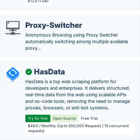
$12.5 (1 GB)
Proxy-Switcher
Anonymous Browsing using Proxy Switcher
automatically switching among multiple available
proxy...
HasData
✓
HasData is a top web scraping platform for
developers and enterprises. It delivers structured,
real-time data from the web using scalable APIs
and no-code tools, removing the need to manage
proxies, browsers, or anti-bot systems.
Try for free
Open Source
Free Trial
$49.0 / Monthly (Up to 200,000 Requests | 15 concurrent
requests)