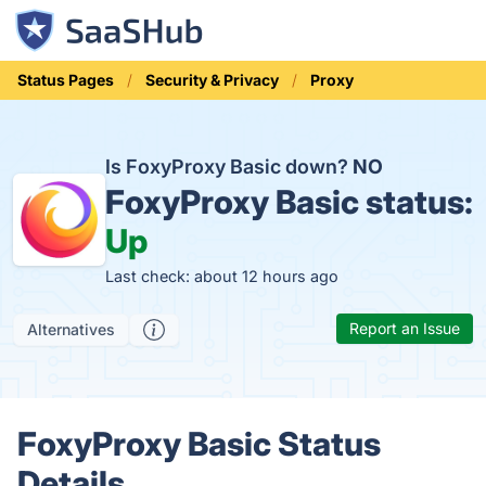
Status Pages
Security & Privacy
Proxy
Is FoxyProxy Basic down?
NO
FoxyProxy Basic status:
Up
Last check: about 12 hours ago
Report an Issue
Alternatives
FoxyProxy Basic Status
Details