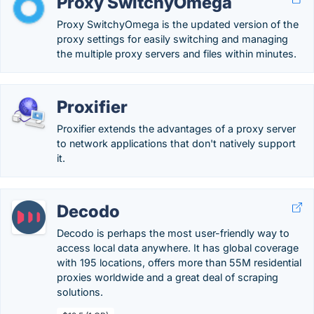
Proxy SwitchyOmega
Proxy SwitchyOmega is the updated version of the
proxy settings for easily switching and managing
the multiple proxy servers and files within minutes.
Proxifier
Proxifier extends the advantages of a proxy server
to network applications that don't natively support
it.
Decodo
Decodo is perhaps the most user-friendly way to
access local data anywhere. It has global coverage
with 195 locations, offers more than 55M residential
proxies worldwide and a great deal of scraping
solutions.