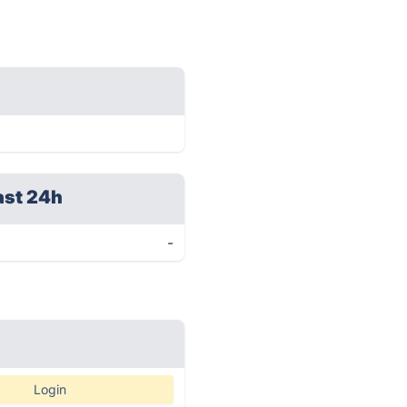
ast 24h
-
Login