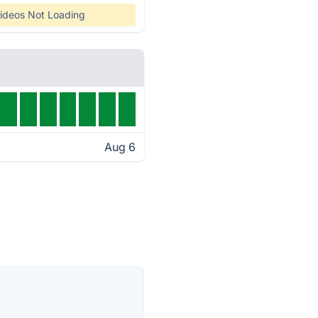
ideos Not Loading
Aug 6