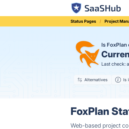
Status Pages
Project Ma
Is FoxPla
Curren
Last check: 
Alternatives
Is 
FoxPlan Sta
Web-based project col