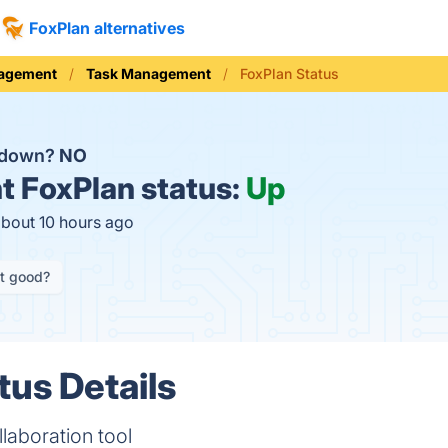
FoxPlan alternatives
nagement
Task Management
FoxPlan Status
n down?
NO
t
FoxPlan status:
Up
about 10 hours ago
it good?
tus Details
laboration tool