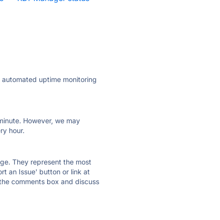
ly automated uptime monitoring
ry minute. However, we may
ry hour.
 page. They represent the most
t an Issue' button or link at
e the comments box and discuss