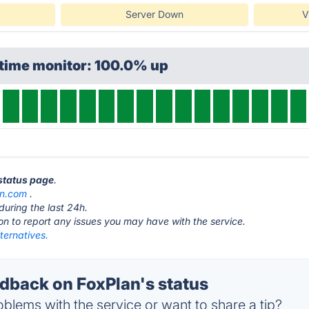
Server Down
V
ptime monitor: 100.0% up
 status page
.
an.com
.
during the last 24h.
ton to report any issues you may have with the service.
ternatives.
back on FoxPlan's status
blems with the service or want to share a tip?