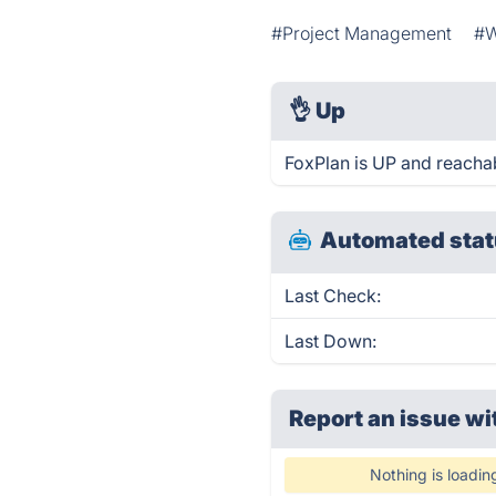
#Project Management
#W
👌
Up
FoxPlan is UP and reachab
Automated stat
Last Check:
Last Down:
Report an issue wi
Nothing is loadin