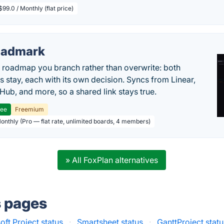
$99.0 / Monthly (flat price)
oadmark
l roadmap you branch rather than overwrite: both
es stay, each with its own decision. Syncs from Linear,
tHub, and more, so a shared link stays true.
ree
Freemium
Monthly (Pro — flat rate, unlimited boards, 4 members)
» All FoxPlan alternatives
s pages
oft Project status
·
Smartsheet status
·
GanttProject statu