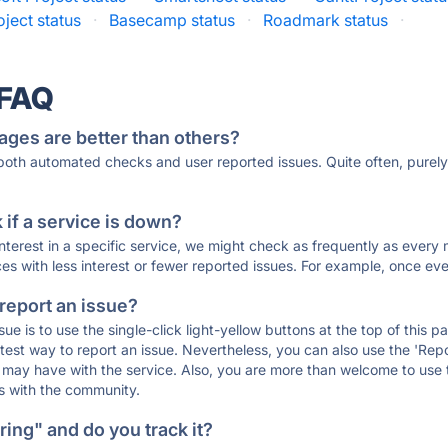
oject status
·
Basecamp status
·
Roadmark status
·
 FAQ
ages are better than others?
 both automated checks and user reported issues. Quite often, pure
if a service is down?
 interest in a specific service, we might check as frequently as eve
ces with less interest or fewer reported issues. For example, once eve
 report an issue?
sue is to use the single-click light-yellow buttons at the top of this
st way to report an issue. Nevertheless, you can also use the 'Repor
ou may have with the service. Also, you are more than welcome to us
ons with the community.
ing" and do you track it?