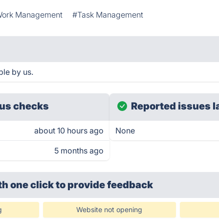
ork Management
#Task Management
le by us.
us checks
Reported issues l
about 10 hours ago
None
5 months ago
th one click
to provide feedback
g
Website not opening