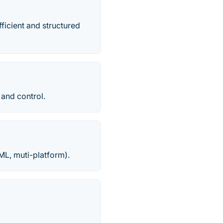
ficient and structured
 and control.
ML, muti-platform).