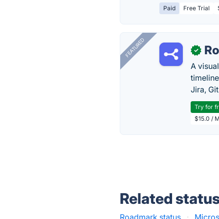
Paid
Free Trial
FEATURED
R
✓
A visua
timelin
Jira, Gi
Try for f
$15.0 / 
Related statu
Roadmark status
·
Micros