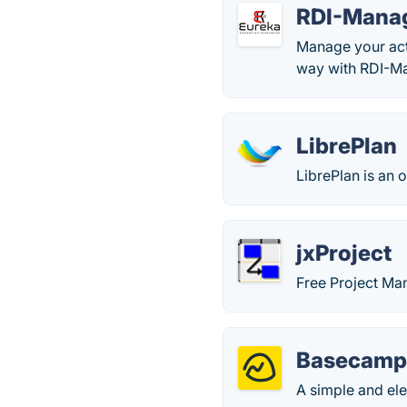
RDI-Mana
Manage your acti
way with RDI-M
LibrePlan
LibrePlan is an 
jxProject
Free Project Ma
Basecam
A simple and el