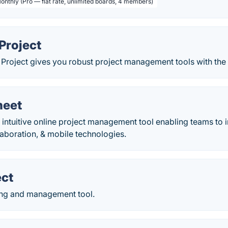
Monthly (Pro — flat rate, unlimited boards, 4 members)
Project
 Project gives you robust project management tools with the r
heet
 intuitive online project management tool enabling teams to 
laboration, & mobile technologies.
ect
ing and management tool.