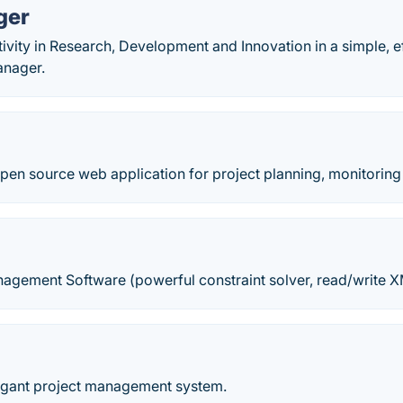
ger
vity in Research, Development and Innovation in a simple, ef
anager.
open source web application for project planning, monitoring
nagement Software (powerful constraint solver, read/write X
p
egant project management system.