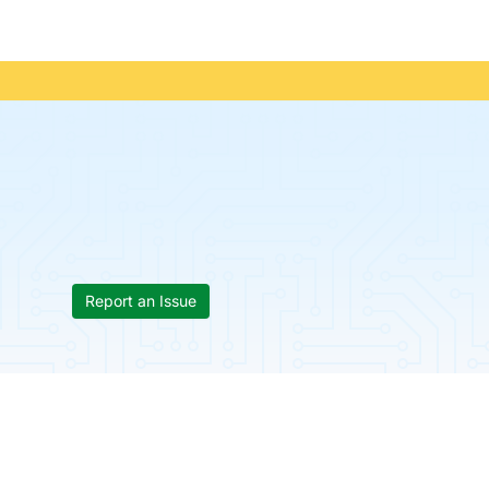
Report an Issue