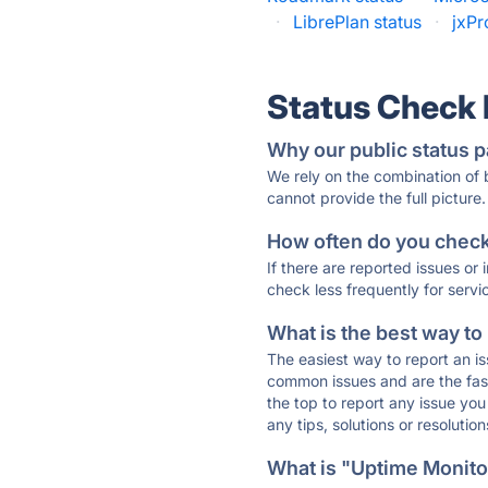
·
LibrePlan status
·
jxPr
Status Check
Why our public status p
We rely on the combination of
cannot provide the full picture.
How often do you check 
If there are reported issues or
check less frequently for servi
What is the best way to
The easiest way to report an is
common issues and are the faste
the top to report any issue y
any tips, solutions or resoluti
What is "Uptime Monitor