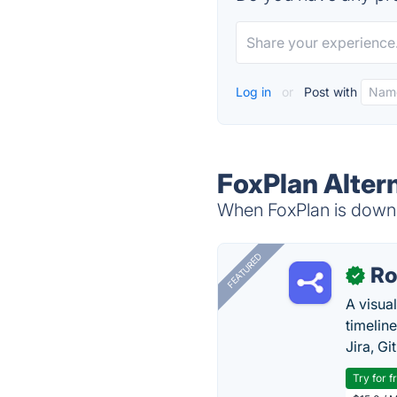
Log in
or
Post with
FoxPlan Alter
When FoxPlan is down, 
FEATURED
R
✓
A visua
timelin
Jira, Gi
Try for f