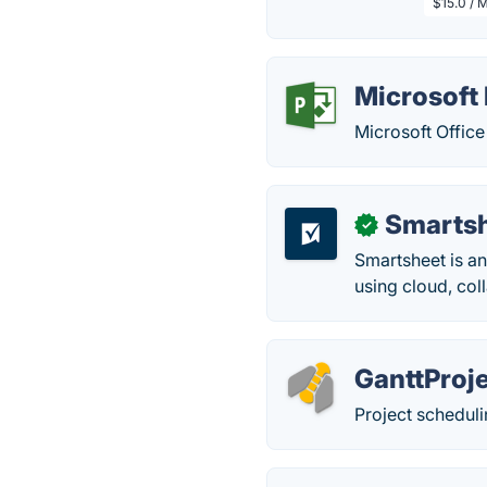
$15.0 / 
Microsoft 
Microsoft Office
Smarts
✓
Smartsheet is an
using cloud, col
GanttProj
Project schedul