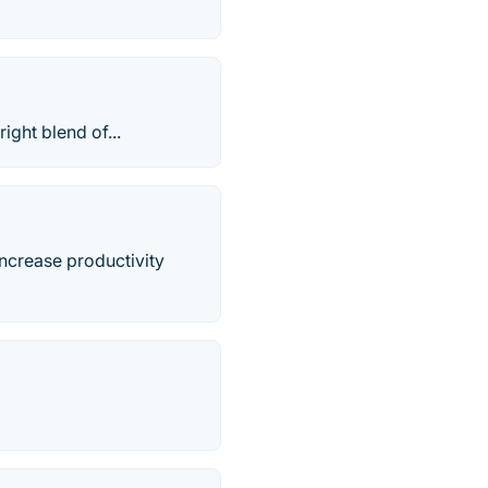
ight blend of...
increase productivity