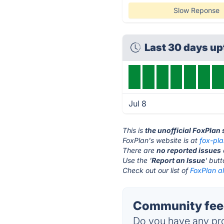
Slow Reponse
Last 30 days u
Jul 8
This is
the unofficial FoxPlan
FoxPlan's website is at
fox-pl
There are
no reported issues
Use the '
Report an Issue
' but
Check out our list of
FoxPlan al
Community feed
Do you have any pro