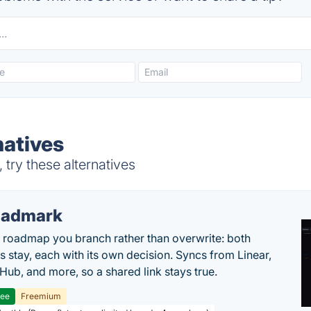
natives
try these alternatives
oadmark
l roadmap you branch rather than overwrite: both
es stay, each with its own decision. Syncs from Linear,
tHub, and more, so a shared link stays true.
ree
Freemium