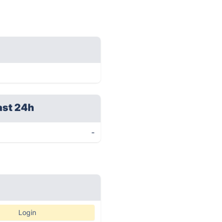
ast 24h
-
Login