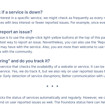
if a service is down?
 interest in a specific service, we might check as frequently as eve
ces with less interest or fewer reported issues. For example, once eve
 report an issue?
sue is to use the single-click light-yellow buttons at the top of this
st way to report an issue. Nevertheless, you can also use the 'Repor
ou may have with the service. Also, you are more than welcome to us
ons with the community.
ing" and do you track it?
service that checks the availability of a website or service. It can b
ervice. Yes, we do track it, but we also rely on user reported issues
e: Early detection of service disruptions; Better communication with us
* * *
s the status of services automatically and regularly. However, we
d on user reported issues as well. The Foundora status here can help