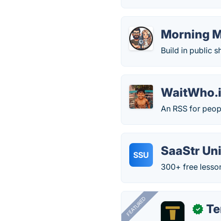
Morning 
Build in public
WaitWho.
An RSS for peop
SaaStr Uni
SSU
300+ free lesson
FEATURED
T
✓