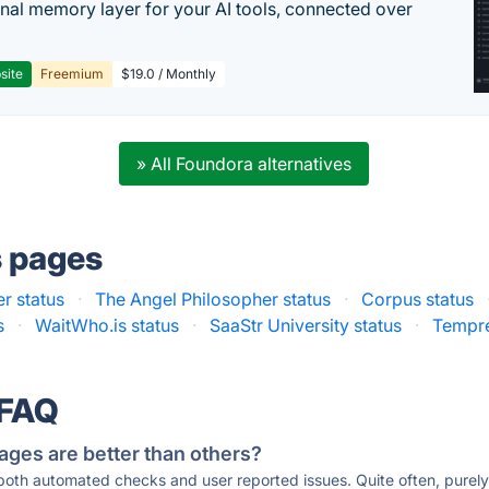
nal memory layer for your AI tools, connected over
site
Freemium
$19.0 / Monthly
» All Foundora alternatives
s pages
r status
·
The Angel Philosopher status
·
Corpus status
s
·
WaitWho.is status
·
SaaStr University status
·
Tempre
 FAQ
ages are better than others?
 both automated checks and user reported issues. Quite often, pure