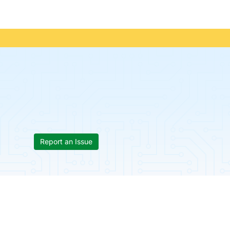
Report an Issue