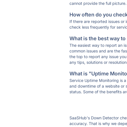
cannot provide the full picture.
How often do you check 
If there are reported issues or
check less frequently for servi
What is the best way to
The easiest way to report an is
common issues and are the faste
the top to report any issue y
any tips, solutions or resoluti
What is "Uptime Monitor
Service Uptime Monitoring is a 
and downtime of a website or s
status. Some of the benefits ar
SaaSHub's Down Detector check
accuracy. That is why we depen