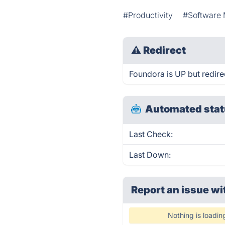
#Productivity
#Software 
⚠
Redirect
Foundora is UP but redire
Automated stat
Last Check:
Last Down:
Report an issue wi
Nothing is loadin