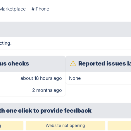
Marketplace
#iPhone
cting.
us checks
Reported issues l
about 18 hours ago
None
2 months ago
th one click
to provide feedback
g
Website not opening