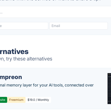
rnatives
 try these alternatives
empreon
nal memory layer for your AI tools, connected over
site
Freemium
$19.0 / Monthly