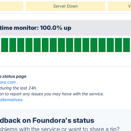
Server Down
V
ptime monitor: 100.0% up
a status page
.
ora.com
.
during the last 24h.
ton to report any issues you may have with the service.
lternatives.
back on Foundora's status
blems with the service or want to share a tip?