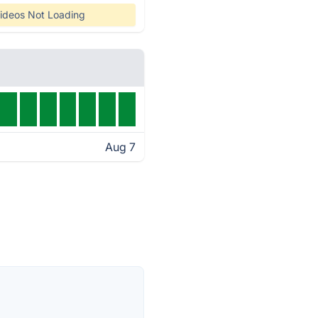
ideos Not Loading
Aug 7