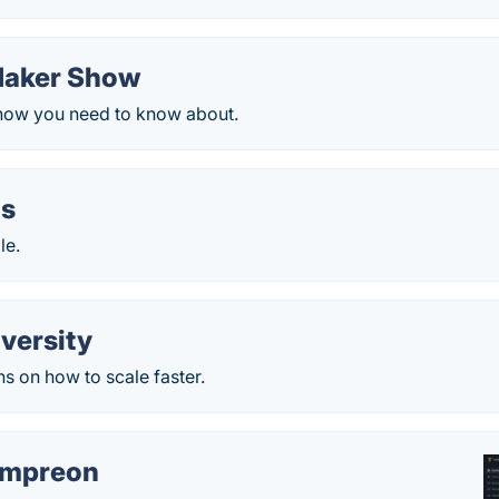
Maker Show
 show you need to know about.
is
le.
versity
s on how to scale faster.
empreon