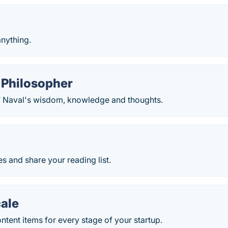
anything.
 Philosopher
f Naval's wisdom, knowledge and thoughts.
es and share your reading list.
cale
tent items for every stage of your startup.