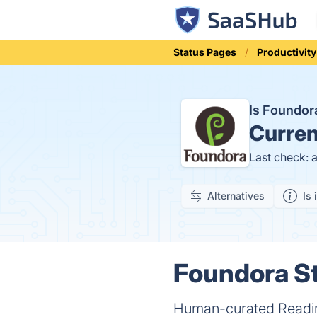
Status Pages
Productivity
Is Foundo
Curren
Last check: 
Alternatives
Is 
Foundora St
Human-curated Reading