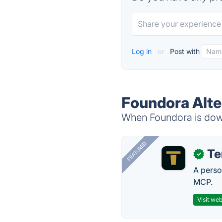
Log in
or
Post with
Foundora Alte
When Foundora is down,
FEATURED
T
✓
A perso
MCP.
Visit web