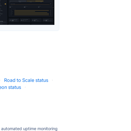
·
Road to Scale status
·
on status
·
ly automated uptime monitoring