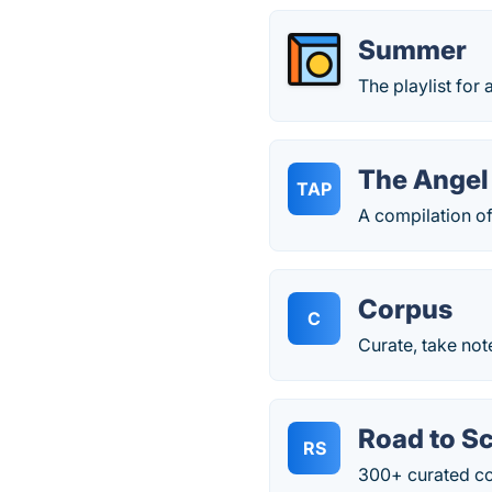
Summer
The playlist for 
The Angel
TAP
A compilation o
Corpus
C
Curate, take not
Road to S
RS
300+ curated con