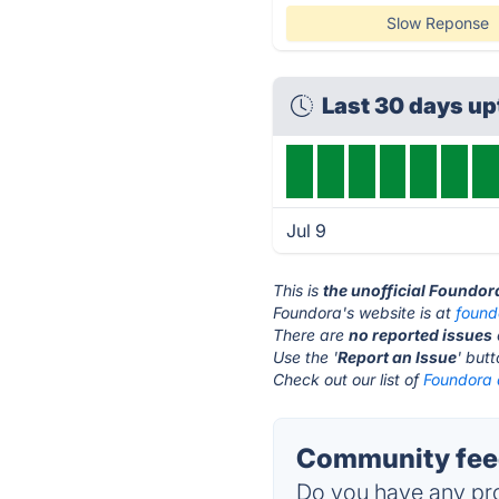
Slow Reponse
Last 30 days u
Jul 9
This is
the unofficial Foundor
Foundora's website is at
found
There are
no reported issues
Use the '
Report an Issue
' but
Check out our list of
Foundora a
Community feed
Do you have any pro