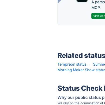
A perso
MCP.
Visit web
Related statu
Tempreon status
·
Summe
Morning Maker Show statu
Status Check
Why our public status p
We rely on the combination of