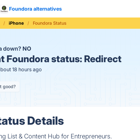
Foundora alternatives
iPhone
Foundora Status
ra down?
NO
t
Foundora status:
Redirect
about 18 hours ago
it good?
atus Details
 List & Content Hub for Entrepreneurs.