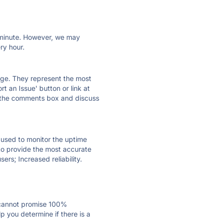
ry minute. However, we may
ry hour.
 page. They represent the most
t an Issue' button or link at
e the comments box and discuss
e used to monitor the uptime
 to provide the most accurate
ers; Increased reliability.
 cannot promise 100%
 you determine if there is a