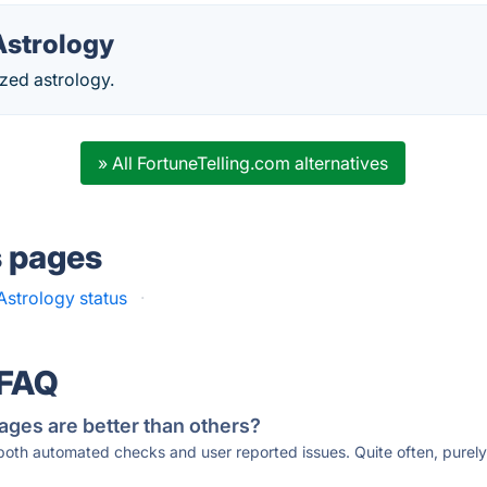
strology
zed astrology.
» All FortuneTelling.com alternatives
s pages
strology status
·
 FAQ
ages are better than others?
 both automated checks and user reported issues. Quite often, pure