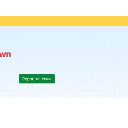
wn
Report an Issue