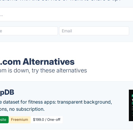
g.com Alternatives
m is down, try these alternatives
epDB
e dataset for fitness apps: transparent background,
ons, no subscription.
site
Freemium
$199.0 / One-off