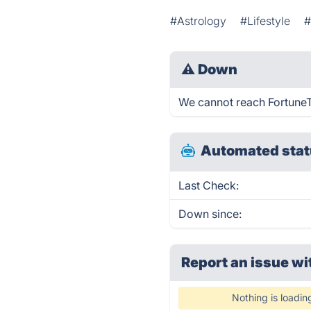
#Astrology
#Lifestyle
#
⚠
Down
We cannot reach FortuneTel
Automated stat
Last Check:
Down since:
Report an issue wi
Nothing is loadin