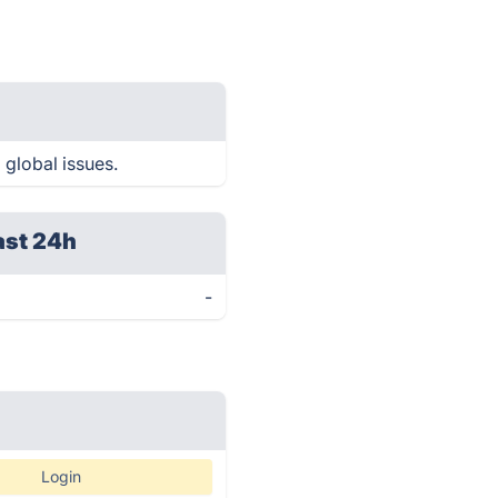
 global issues.
ast 24h
-
Login