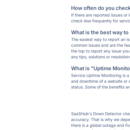
How often do you check 
If there are reported issues or
check less frequently for servi
What is the best way to
The easiest way to report an is
common issues and are the faste
the top to report any issue y
any tips, solutions or resoluti
What is "Uptime Monitor
Service Uptime Monitoring is a 
and downtime of a website or s
status. Some of the benefits ar
SaaSHub's Down Detector check
accuracy. That is why we depen
there is a global outage and Fo