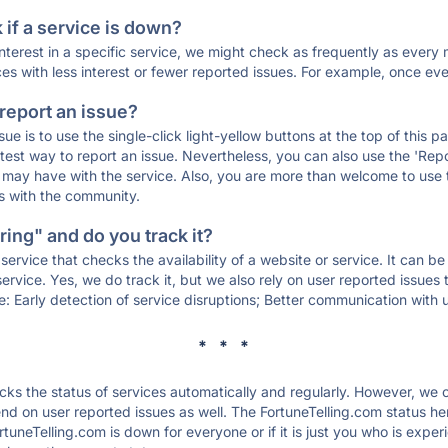
if a service is down?
 interest in a specific service, we might check as frequently as eve
ces with less interest or fewer reported issues. For example, once eve
 report an issue?
sue is to use the single-click light-yellow buttons at the top of this
st way to report an issue. Nevertheless, you can also use the 'Repor
ou may have with the service. Also, you are more than welcome to us
ons with the community.
ing" and do you track it?
service that checks the availability of a website or service. It can b
ervice. Yes, we do track it, but we also rely on user reported issues
e: Early detection of service disruptions; Better communication with us
* * *
s the status of services automatically and regularly. However, we
d on user reported issues as well. The FortuneTelling.com status he
rtuneTelling.com is down for everyone or if it is just you who is expe