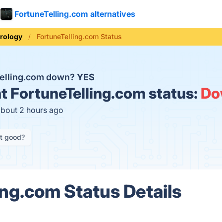
FortuneTelling.com alternatives
rology
FortuneTelling.com Status
Telling.com down?
YES
t
FortuneTelling.com status:
Do
about 2 hours ago
it good?
ing.com Status Details