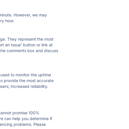
ry minute. However, we may
ry hour.
 page. They represent the most
t an Issue' button or link at
e the comments box and discuss
e used to monitor the uptime
 to provide the most accurate
ers; Increased reliability.
 cannot promise 100%
re can help you determine if
riencing problems. Please