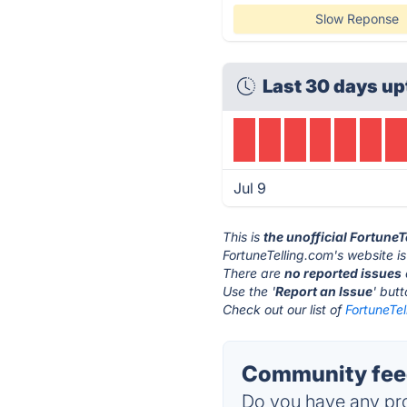
Slow Reponse
Last 30 days up
Jul 9
This is
the unofficial Fortune
FortuneTelling.com's website i
There are
no reported issues
Use the '
Report an Issue
' but
Check out our list of
FortuneTel
Community feed
Do you have any pro