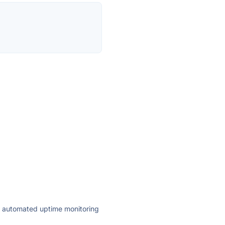
ly automated uptime monitoring