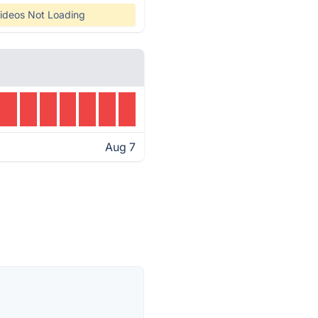
ideos Not Loading
Aug 7