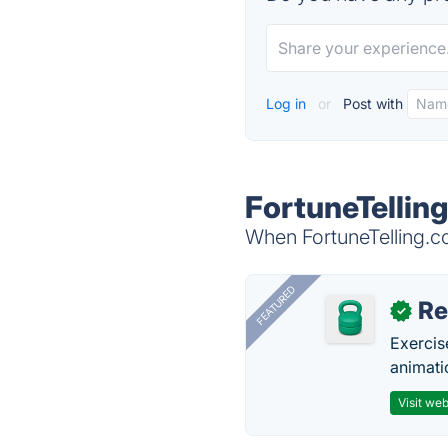
Log in
or
Post with
FortuneTellin
When FortuneTelling.co
FEATURED
R
✓
Exercis
animati
Visit web