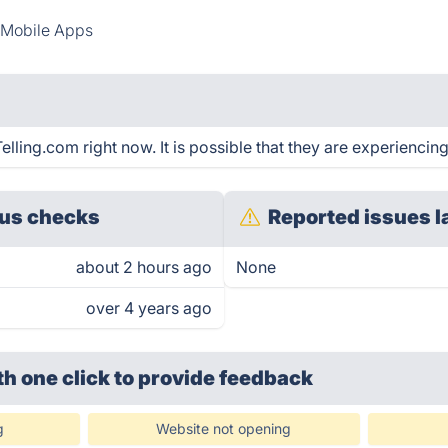
Mobile Apps
ling.com right now. It is possible that they are experiencing
us checks
Reported issues l
about 2 hours ago
None
over 4 years ago
th one click
to provide feedback
g
Website not opening