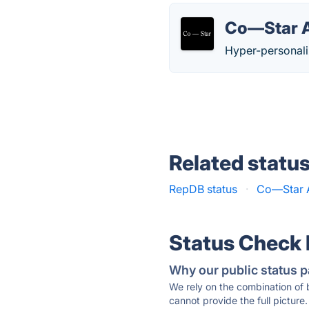
Co—Star A
Hyper-personali
Related statu
RepDB status
·
Co—Star A
Status Check
Why our public status p
We rely on the combination of
cannot provide the full picture.