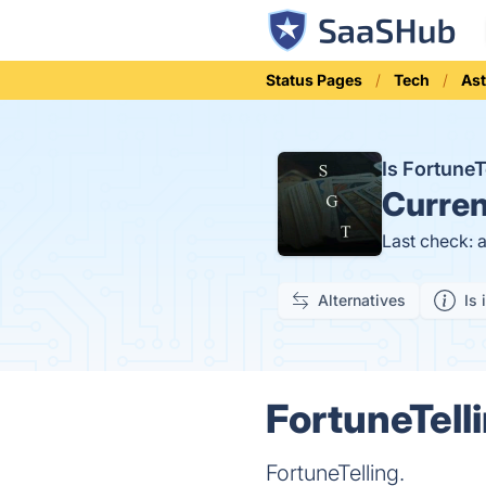
Status Pages
Tech
Ast
Is Fortune
Curren
Last check: 
Alternatives
Is 
FortuneTell
FortuneTelling.