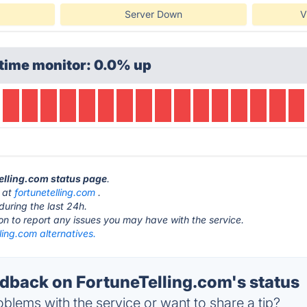
Server Down
V
time monitor: 0.0% up
Telling.com status page
.
s at
fortunetelling.com
.
during the last 24h.
ton to report any issues you may have with the service.
ling.com alternatives.
back on FortuneTelling.com's status
blems with the service or want to share a tip?