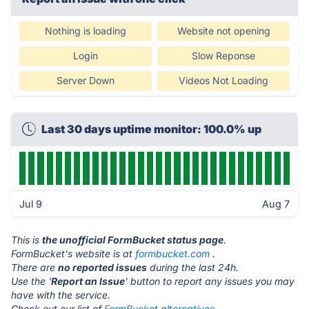
Nothing is loading
Website not opening
Login
Slow Reponse
Server Down
Videos Not Loading
Last 30 days uptime monitor: 100.0% up
Jul 9
Aug 7
This is
the unofficial FormBucket status page
.
FormBucket's website is at
formbucket.com
.
There are
no reported issues
during the last 24h.
Use the '
Report an Issue
' button to report any issues you may
have with the service.
Check out our list of
FormBucket alternatives.