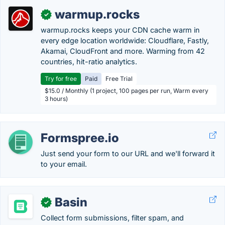
warmup.rocks
✓
warmup.rocks keeps your CDN cache warm in
every edge location worldwide: Cloudflare, Fastly,
Akamai, CloudFront and more. Warming from 42
countries, hit-ratio analytics.
Try for free
Paid
Free Trial
$15.0 / Monthly (1 project, 100 pages per run, Warm every
3 hours)
Formspree.io
Just send your form to our URL and we'll forward it
to your email.
Basin
✓
Collect form submissions, filter spam, and