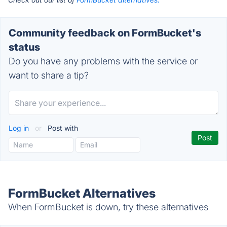
Community feedback on FormBucket's
status
Do you have any problems with the service or
want to share a tip?
Log in
or
Post with
FormBucket Alternatives
When FormBucket is down, try these alternatives