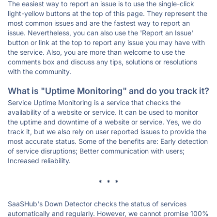
The easiest way to report an issue is to use the single-click
light-yellow buttons at the top of this page. They represent the
most common issues and are the fastest way to report an
issue. Nevertheless, you can also use the 'Report an Issue'
button or link at the top to report any issue you may have with
the service. Also, you are more than welcome to use the
comments box and discuss any tips, solutions or resolutions
with the community.
What is "Uptime Monitoring" and do you track it?
Service Uptime Monitoring is a service that checks the
availability of a website or service. It can be used to monitor
the uptime and downtime of a website or service. Yes, we do
track it, but we also rely on user reported issues to provide the
most accurate status. Some of the benefits are: Early detection
of service disruptions; Better communication with users;
Increased reliability.
* * *
SaaSHub's Down Detector checks the status of services
automatically and regularly. However, we cannot promise 100%