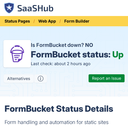
Status Pages
Web App
Form Builder
Is FormBucket down?
NO
FormBucket status:
Up
Last check: about 2 hours ago
Report an Issue
Alternatives
FormBucket Status Details
Form handling and automation for static sites