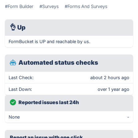
#Form Builder
#Surveys
#Forms And Surveys
👌
Up
FormBucket is UP and reachable by us.
Automated status checks
Last Check:
about 2 hours ago
Last Down:
over 1 year ago
Reported issues last 24h
None
-
Report an issue with one click