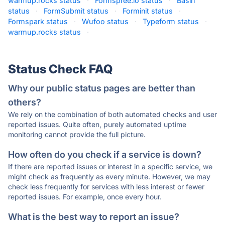
warmup.rocks status
·
Formspree.io status
·
Basin
status
·
FormSubmit status
·
Forminit status
·
Formspark status
·
Wufoo status
·
Typeform status
·
warmup.rocks status
·
Status Check FAQ
Why our public status pages are better than
others?
We rely on the combination of both automated checks and user
reported issues. Quite often, purely automated uptime
monitoring cannot provide the full picture.
How often do you check if a service is down?
If there are reported issues or interest in a specific service, we
might check as frequently as every minute. However, we may
check less frequently for services with less interest or fewer
reported issues. For example, once every hour.
What is the best way to report an issue?