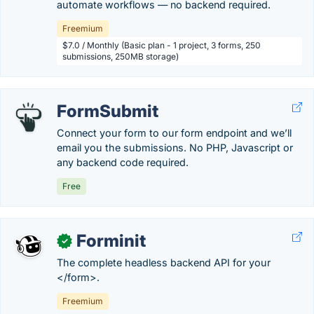
automate workflows — no backend required.
Freemium
$7.0 / Monthly (Basic plan - 1 project, 3 forms, 250
submissions, 250MB storage)
FormSubmit
Connect your form to our form endpoint and we’ll
email you the submissions. No PHP, Javascript or
any backend code required.
Free
Forminit
✓
The complete headless backend API for your
</form>.
Freemium