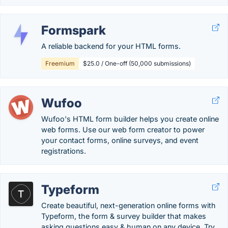
Formspark
A reliable backend for your HTML forms.
Freemium
$25.0 / One-off (50,000 submissions)
Wufoo
Wufoo's HTML form builder helps you create online
web forms. Use our web form creator to power
your contact forms, online surveys, and event
registrations.
Typeform
Create beautiful, next-generation online forms with
Typeform, the form & survey builder that makes
asking questions easy & human on any device. Try