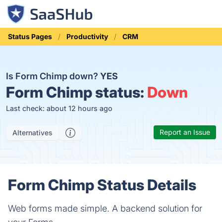
Status Pages
Productivity
CRM
Is Form Chimp down?
YES
Form Chimp status:
Down
Last check: about 12 hours ago
Report an Issue
Alternatives
Form Chimp Status Details
Web forms made simple. A backend solution for