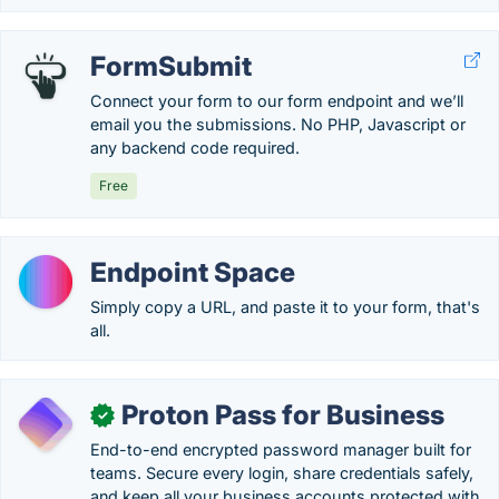
FormSubmit
Connect your form to our form endpoint and we’ll
email you the submissions. No PHP, Javascript or
any backend code required.
Free
Endpoint Space
Simply copy a URL, and paste it to your form, that's
all.
Proton Pass for Business
✓
End-to-end encrypted password manager built for
teams. Secure every login, share credentials safely,
and keep all your business accounts protected with