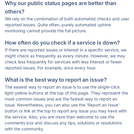
Why our public status pages are better than
others?
We rely on the combination of both automated checks and user
reported issues. Quite often, purely automated uptime
monitoring cannot provide the full picture.
How often do you check if a service is down?
If there are reported issues or interest in a specific service, we
might check as frequently as every minute. However, we may
check less frequently for services with less interest or fewer
reported issues. For example, once every hour.
What is the best way to report an issue?
The easiest way to report an issue is to use the single-click
light-yellow buttons at the top of this page. They represent the
most common issues and are the fastest way to report an
issue. Nevertheless, you can also use the 'Report an Issue'
button or link at the top to report any issue you may have with
the service. Also, you are more than welcome to use the
comments box and discuss any tips, solutions or resolutions
with the community.