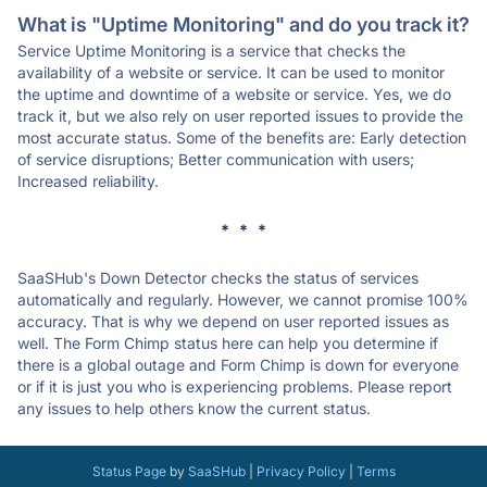
What is "Uptime Monitoring" and do you track it?
Service Uptime Monitoring is a service that checks the
availability of a website or service. It can be used to monitor
the uptime and downtime of a website or service. Yes, we do
track it, but we also rely on user reported issues to provide the
most accurate status. Some of the benefits are: Early detection
of service disruptions; Better communication with users;
Increased reliability.
* * *
SaaSHub's Down Detector checks the status of services
automatically and regularly. However, we cannot promise 100%
accuracy. That is why we depend on user reported issues as
well. The Form Chimp status here can help you determine if
there is a global outage and Form Chimp is down for everyone
or if it is just you who is experiencing problems. Please report
any issues to help others know the current status.
Status Page
by
SaaSHub
|
Privacy Policy
|
Terms