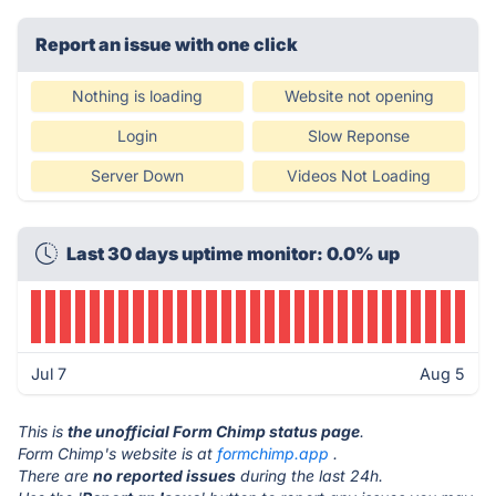
Report an issue with one click
Nothing is loading
Website not opening
Login
Slow Reponse
Server Down
Videos Not Loading
Last 30 days uptime monitor: 0.0% up
Jul 7
Aug 5
This is
the unofficial Form Chimp status page
.
Form Chimp's website is at
formchimp.app
.
There are
no reported issues
during the last 24h.