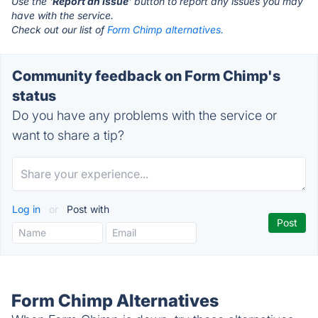
Use the '
Report an Issue
' button to report any issues you may
have with the service.
Check out our list of
Form Chimp alternatives.
Community feedback on Form Chimp's
status
Do you have any problems with the service or
want to share a tip?
Log in
or
Post with
Form Chimp Alternatives