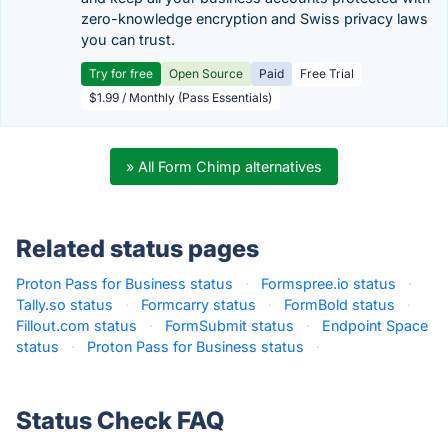
zero-knowledge encryption and Swiss privacy laws
you can trust.
Try for free
Open Source
Paid
Free Trial
$1.99 / Monthly (Pass Essentials)
» All Form Chimp alternatives
Related status pages
Proton Pass for Business status
·
Formspree.io status
·
Tally.so status
·
Formcarry status
·
FormBold status
·
Fillout.com status
·
FormSubmit status
·
Endpoint Space
status
·
Proton Pass for Business status
·
Status Check FAQ