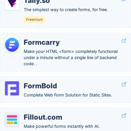
Tally.so
The simplest way to create forms, for free.
Freemium
Formcarry
Make your HTML <form> completely functional
under a minute without a single line of backend
code. .
FormBold
Complete Web Form Solution for Static Sites.
Fillout.com
Make powerful forms instantly with AI.