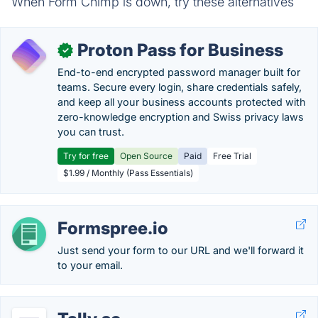
When Form Chimp is down, try these alternatives
Proton Pass for Business
✓
End-to-end encrypted password manager built for
teams. Secure every login, share credentials safely,
and keep all your business accounts protected with
zero-knowledge encryption and Swiss privacy laws
you can trust.
Try for free
Open Source
Paid
Free Trial
$1.99 / Monthly (Pass Essentials)
Formspree.io
Just send your form to our URL and we'll forward it
to your email.