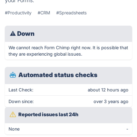
your Forms.
#Productivity
#CRM
#Spreadsheets
⚠
Down
We cannot reach Form Chimp right now. It is possible that
they are experiencing global issues.
Automated status checks
Last Check:
about 12 hours ago
Down since:
over 3 years ago
Reported issues last 24h
None
-