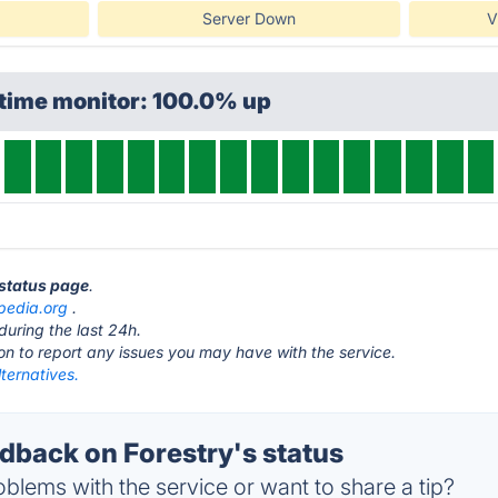
Server Down
V
ptime monitor: 100.0% up
 status page
.
ipedia.org
.
during the last 24h.
ton to report any issues you may have with the service.
lternatives.
back on Forestry's status
blems with the service or want to share a tip?