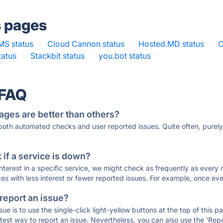
s pages
S status
·
Cloud Cannon status
·
Hosted.MD status
·
C
tatus
·
Stackbit status
·
you.bot status
·
 FAQ
ages are better than others?
 both automated checks and user reported issues. Quite often, pure
if a service is down?
 interest in a specific service, we might check as frequently as eve
ces with less interest or fewer reported issues. For example, once eve
 report an issue?
sue is to use the single-click light-yellow buttons at the top of this
st way to report an issue. Nevertheless, you can also use the 'Repor