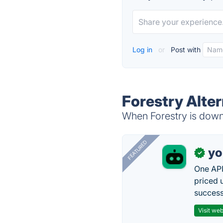
Log in
or
Post with
Forestry Alter
When Forestry is down,
FEATURED
yo
✓
One API
priced 
successf
Visit web