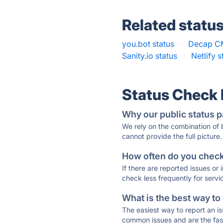
Related statu
you.bot status
·
Decap CM
Sanity.io status
·
Netlify s
Status Check
Why our public status p
We rely on the combination of
cannot provide the full picture.
How often do you check 
If there are reported issues or
check less frequently for servi
What is the best way to
The easiest way to report an is
common issues and are the faste