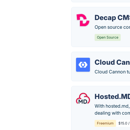
Decap CM
Open source con
Open Source
Cloud Ca
Cloud Cannon tu
Hosted.M
With hosted.md,
dealing with com
Freemium
$15.0 