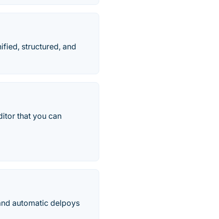
fied, structured, and
ditor that you can
e and automatic delpoys