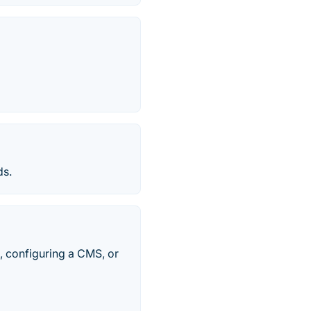
ds.
, configuring a CMS, or