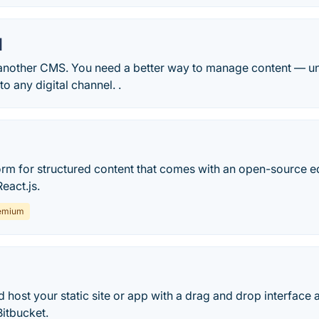
l
another CMS. You need a better way to manage content — uni
o any digital channel. .
form for structured content that comes with an open-source e
eact.js.
emium
d host your static site or app with a drag and drop interfac
itbucket.