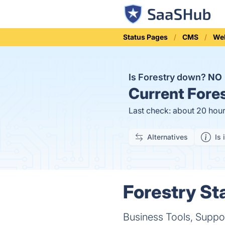
Status Pages
CMS
Web
Is Forestry down?
NO
Current
Fores
Last check: about 20 hou
Alternatives
Is 
Forestry St
Business Tools, Suppo