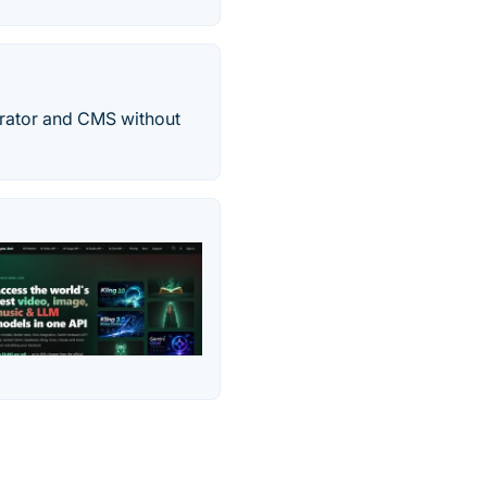
rator and CMS without