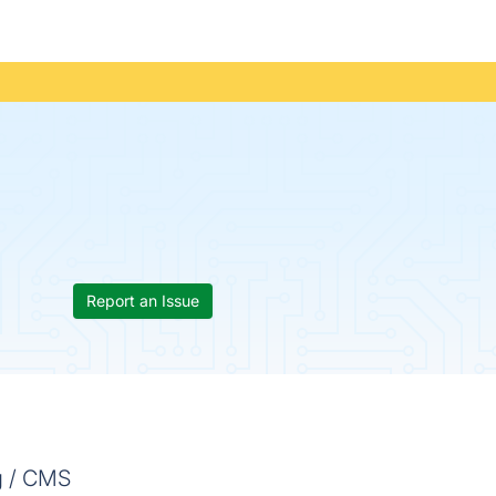
Report an Issue
g / CMS