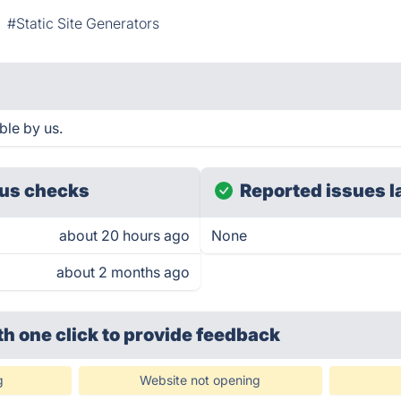
#Static Site Generators
ble by us.
us checks
Reported issues l
about 20 hours ago
None
about 2 months ago
th one click
to provide feedback
g
Website not opening