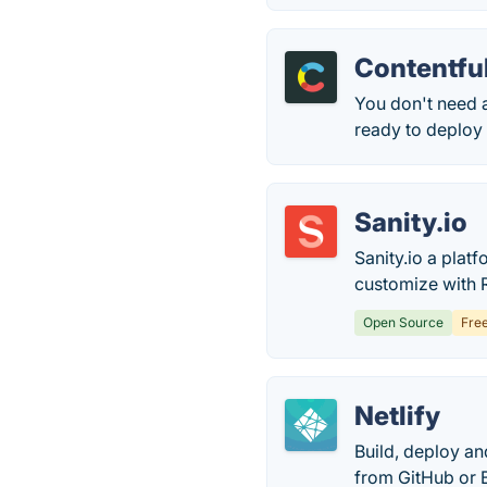
Contentfu
You don't need 
ready to deploy t
Sanity.io
Sanity.io a plat
customize with R
Open Source
Fre
Netlify
Build, deploy an
from GitHub or B