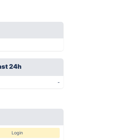
ast 24h
-
Login