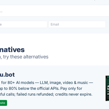
natives
 try these alternatives
u.bot
 for 80+ AI models — LLM, image, video & music —
up to 80% below the official APIs. Pay only for
ul calls; failed runs refunded; credits never expire.
site