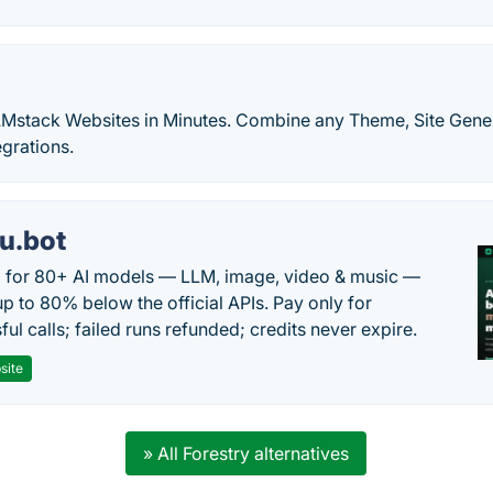
Mstack Websites in Minutes. Combine any Theme, Site Gene
grations.
u.bot
 for 80+ AI models — LLM, image, video & music —
up to 80% below the official APIs. Pay only for
ul calls; failed runs refunded; credits never expire.
site
» All Forestry alternatives