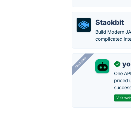
Stackbit
Build Modern JA
complicated inte
FEATURED
yo
✓
One API
priced 
successf
Visit web