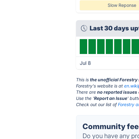
Slow Reponse
Last 30 days u
Jul 8
This is
the unofficial Forestry
Forestry's website is at
en.wik
There are
no reported issues
Use the '
Report an Issue
' but
Check out our list of
Forestry a
Community feed
Do you have any pro