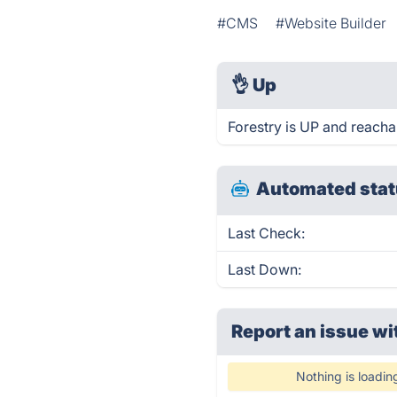
#CMS
#Website Builder
👌
Up
Forestry is UP and reacha
Automated stat
Last Check:
Last Down:
Report an issue wi
Nothing is loadin