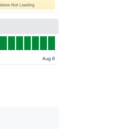
ideos Not Loading
Aug 6