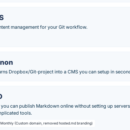
S
tent management for your Git workflow.
nnon
rns Dropbox/Git-project into a CMS you can setup in secon
D
 you can publish Markdown online without setting up servers
plicated tools.
/ Monthly (Custom domain, removed hosted.md branding)