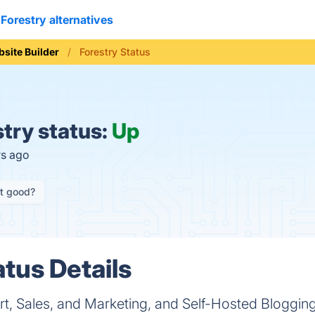
Forestry alternatives
site Builder
Forestry Status
try status:
Up
rs ago
it good?
atus Details
rt, Sales, and Marketing, and Self-Hosted Bloggin