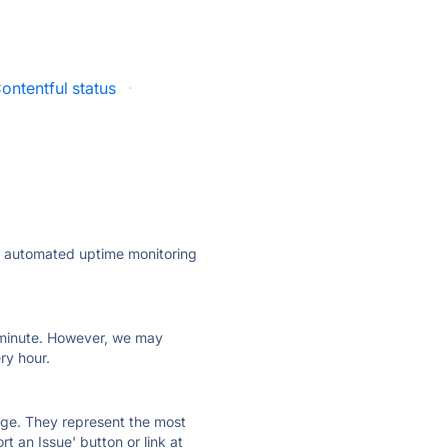
ontentful status
·
ly automated uptime monitoring
ry minute. However, we may
ry hour.
 page. They represent the most
t an Issue' button or link at