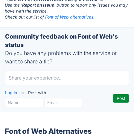
Use the '
Report an Issue
' button to report any issues you may
have with the service.
Check out our list of
Font of Web alternatives.
Community feedback on Font of Web's
status
Do you have any problems with the service or
want to share a tip?
Log in
or
Post with
Font of Web Alternatives