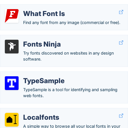
What Font Is
Find any font from any image (commercial or free).
Fonts Ninja
Try fonts discovered on websites in any design
software.
TypeSample
TypeSample is a tool for identifying and sampling
web fonts.
Localfonts
A simple way to browse all your local fonts in your