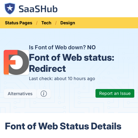
Status Pages
Tech
Design
Is Font of Web down?
NO
Font of Web status:
Redirect
Last check: about 10 hours ago
Report an Issue
Alternatives
Font of Web Status Details