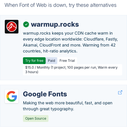
When Font of Web is down, try these alternatives
warmup.rocks
✓
warmup.rocks keeps your CDN cache warm in
every edge location worldwide: Cloudflare, Fastly,
Akamai, CloudFront and more. Warming from 42
countries, hit-ratio analytics.
Try for free
Paid
Free Trial
$15.0 / Monthly (1 project, 100 pages per run, Warm every
3 hours)
Google Fonts
Making the web more beautiful, fast, and open
through great typography.
Open Source