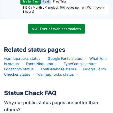
Try for free
Paid
Free Trial
$15.0 / Monthly (1 project, 100 pages per run, Warm every
3 hours)
» All Font of Web alternatives
Related status pages
warmup.rocks status
·
Google Fonts status
·
What Font
Is status
·
Fonts Ninja status
·
TypeSample status
·
Localfonts status
·
FontDatabase status
·
Google Fonts
Checker status
·
warmup.rocks status
·
Status Check FAQ
Why our public status pages are better than
others?