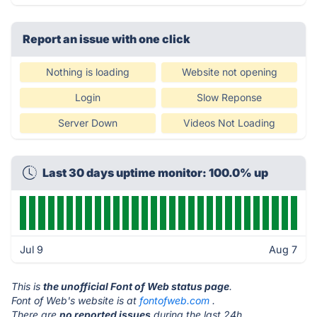
Report an issue with one click
Nothing is loading
Website not opening
Login
Slow Reponse
Server Down
Videos Not Loading
Last 30 days uptime monitor: 100.0% up
Jul 9
Aug 7
This is
the unofficial Font of Web status page
.
Font of Web's website is at
fontofweb.com
.
There are
no reported issues
during the last 24h.