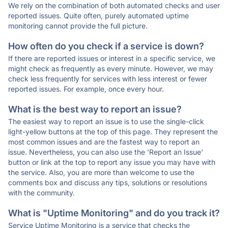
We rely on the combination of both automated checks and user
reported issues. Quite often, purely automated uptime
monitoring cannot provide the full picture.
How often do you check if a service is down?
If there are reported issues or interest in a specific service, we
might check as frequently as every minute. However, we may
check less frequently for services with less interest or fewer
reported issues. For example, once every hour.
What is the best way to report an issue?
The easiest way to report an issue is to use the single-click
light-yellow buttons at the top of this page. They represent the
most common issues and are the fastest way to report an
issue. Nevertheless, you can also use the 'Report an Issue'
button or link at the top to report any issue you may have with
the service. Also, you are more than welcome to use the
comments box and discuss any tips, solutions or resolutions
with the community.
What is "Uptime Monitoring" and do you track it?
Service Uptime Monitoring is a service that checks the