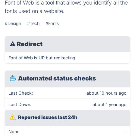
Font of Web is a tool that allows you identify all the
fonts used on a website.
#Design
#Tech
#Fonts
⚠
Redirect
Font of Web is UP but redirecting.
Automated status checks
Last Check:
about 10 hours ago
Last Down:
about 1 year ago
Reported issues last 24h
None
-