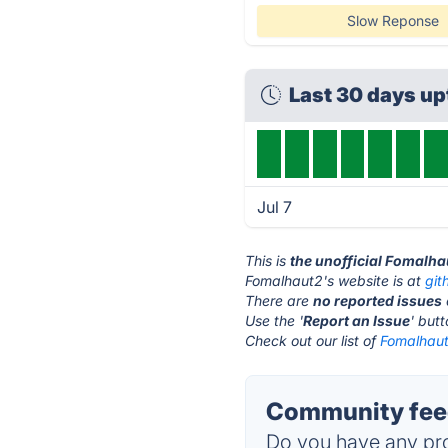
Slow Reponse
Last 30 days u
Jul 7
This is
the unofficial Fomalha
Fomalhaut2's website is at
git
There are
no reported issues
Use the '
Report an Issue
' but
Check out our list of
Fomalhaut
Community feed
Do you have any pro