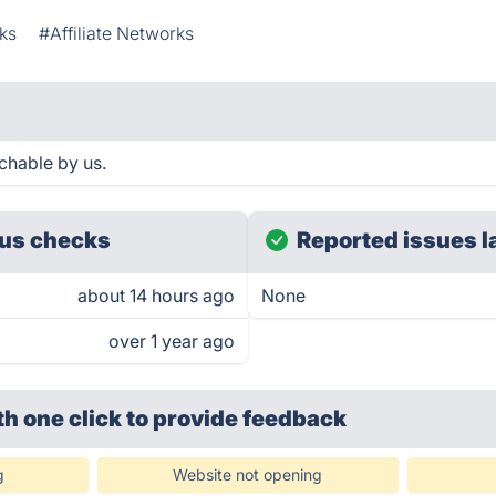
ks
#Affiliate Networks
chable by us.
us checks
Reported issues l
about 14 hours ago
None
over 1 year ago
th one click
to provide feedback
g
Website not opening