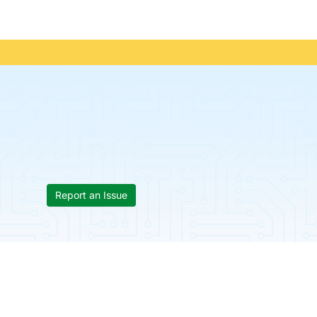
Report an Issue