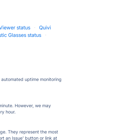
Viewer status
·
Quivi
stic Glasses status
·
ly automated uptime monitoring
ry minute. However, we may
ry hour.
 page. They represent the most
t an Issue' button or link at