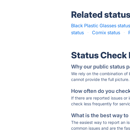
Related statu
Black Plastic Glasses statu
status
·
Comix status
·
Status Check
Why our public status p
We rely on the combination of
cannot provide the full picture.
How often do you check 
If there are reported issues or
check less frequently for servi
What is the best way to
The easiest way to report an is
common issues and are the faste