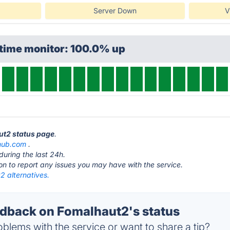
Server Down
V
ptime monitor: 100.0% up
ut2 status page
.
hub.com
.
during the last 24h.
ton to report any issues you may have with the service.
2 alternatives.
back on Fomalhaut2's status
blems with the service or want to share a tip?