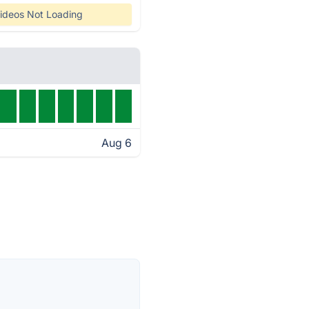
ideos Not Loading
Aug 6