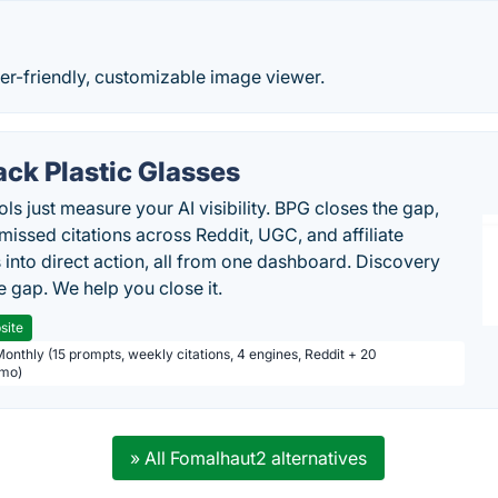
er-friendly, customizable image viewer.
ack Plastic Glasses
ls just measure your AI visibility. BPG closes the gap,
 missed citations across Reddit, UGC, and affiliate
 into direct action, all from one dashboard. Discovery
e gap. We help you close it.
site
Monthly (15 prompts, weekly citations, 4 engines, Reddit + 20
/mo)
» All Fomalhaut2 alternatives