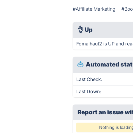
#Affiliate Marketing
#Boo
👌
Up
Fomalhaut2 is UP and rea
Automated stat
Last Check:
Last Down:
Report an issue wi
Nothing is loadin