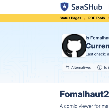
Status Pages
PDF Tools
Is Fomalh
Curren
Last check: 
Alternatives
Is 
Fomalhaut2 
A comic viewer for m