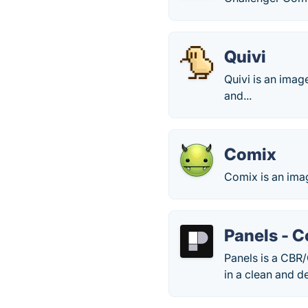
Quivi
Quivi is an ima
and...
Comix
Comix is an ima
Panels - 
Panels is a CBR
in a clean and de