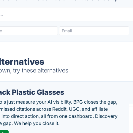
ternatives
wn, try these alternatives
ack Plastic Glasses
ls just measure your AI visibility. BPG closes the gap,
 missed citations across Reddit, UGC, and affiliate
 into direct action, all from one dashboard. Discovery
e gap. We help you close it.