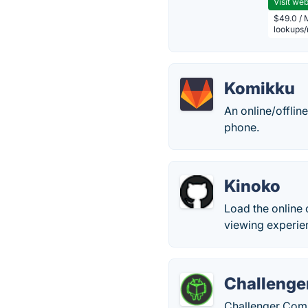
Visit web
$49.0 / 
lookups
Komikku
An online/offli
phone.
Kinoko
Load the online 
viewing experie
Challenge
Challenger Comi