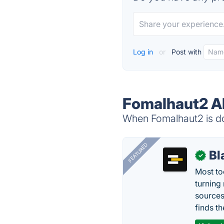
Log in
or
Post with
Fomalhaut2 Al
When Fomalhaut2 is do
FEATURED
Bl
✓
Most too
turning
sources
finds th