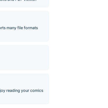
rts many file formats
joy reading your comics