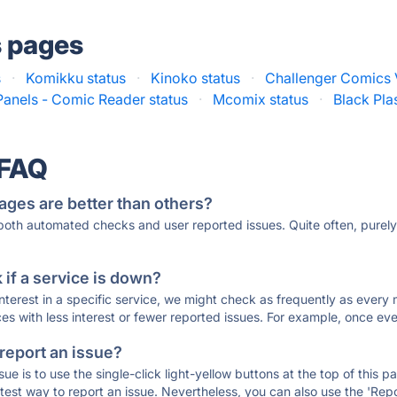
s pages
s
·
Komikku status
·
Kinoko status
·
Challenger Comics 
Panels - Comic Reader status
·
Mcomix status
·
Black Pla
 FAQ
ages are better than others?
 both automated checks and user reported issues. Quite often, pure
if a service is down?
 interest in a specific service, we might check as frequently as eve
ces with less interest or fewer reported issues. For example, once eve
 report an issue?
sue is to use the single-click light-yellow buttons at the top of this
st way to report an issue. Nevertheless, you can also use the 'Repor