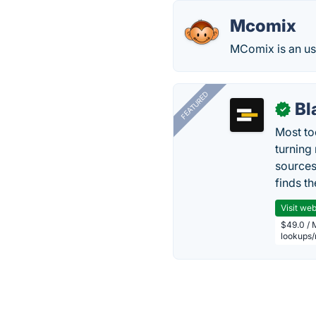
Mcomix
MComix is an us
FEATURED
Bl
✓
Most too
turning
sources
finds th
Visit web
$49.0 / 
lookups