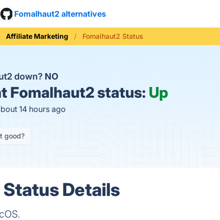
Fomalhaut2 alternatives
Affiliate Marketing
Fomalhaut2 Status
aut2 down?
NO
t
Fomalhaut2 status:
Up
about 14 hours ago
it good?
Status Details
acOS.