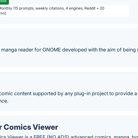
site
Monthly (15 prompts, weekly citations, 4 engines, Reddit + 20
/mo)
ne manga reader for GNOME developed with the aim of being 
comic content supported by any plug-in project to provide 
nce.
r Comics Viewer
cs Viewer is a FREE (NO ADS) advanced comics, manga, bo