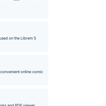
used on the Librem 5
a convenient online comic
oks and PDF viewer.