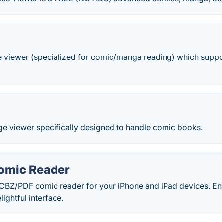
ge viewer (specialized for comic/manga reading) which suppo
ge viewer specifically designed to handle comic books.
Comic Reader
/CBZ/PDF comic reader for your iPhone and iPad devices. En
lightful interface.