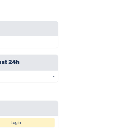
ast 24h
-
Login