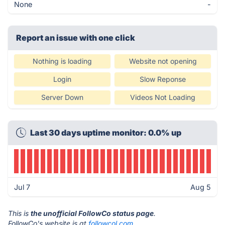
None
-
Report an issue with one click
Nothing is loading
Website not opening
Login
Slow Reponse
Server Down
Videos Not Loading
Last 30 days uptime monitor: 0.0% up
Jul 7
Aug 5
This is
the unofficial FollowCo status page
.
FollowCo's website is at
followcol.com
.