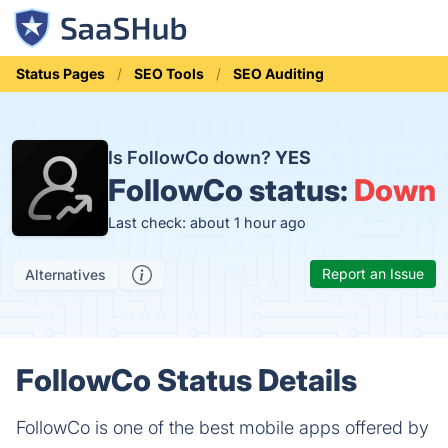
Status Pages
SEO Tools
SEO Auditing
Is FollowCo down?
YES
FollowCo status:
Down
Last check: about 1 hour ago
Report an Issue
Alternatives
FollowCo Status Details
FollowCo is one of the best mobile apps offered by