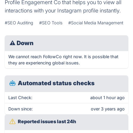
Profile Engagement Co that helps you to view all
interactions with your Instagram profile instantly.
#SEO Auditing
#SEO Tools
#Social Media Management
⚠
Down
We cannot reach FollowCo right now. It is possible that
they are experiencing global issues.
Automated status checks
Last Check:
about 1 hour ago
Down since:
over 3 years ago
Reported issues last 24h