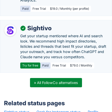
Analytics.
Paid
Free Trial
$19.0 / Monthly (per profile)
Sightivo
✓
Get your startup mentioned where AI and search
look. We recommend high impact directories,
listicles and threads that best fit your startup, draft
your outreach, and track how often ChatGPT and
Claude name you versus competitors.
Try for free
Paid
Free Trial
$79.0 / Monthly
» All FollowCo alternatives
Related status pages
Sightivo status
·
Qeek for Instagram status
·
Profile