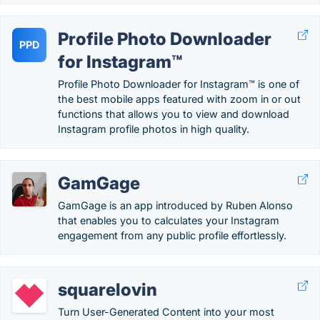
Profile Photo Downloader
PPD
for Instagram™
Profile Photo Downloader for Instagram™ is one of
the best mobile apps featured with zoom in or out
functions that allows you to view and download
Instagram profile photos in high quality.
GamGage
GamGage is an app introduced by Ruben Alonso
that enables you to calculates your Instagram
engagement from any public profile effortlessly.
squarelovin
Turn User-Generated Content into your most