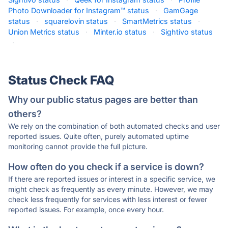
Photo Downloader for Instagram™ status
·
GamGage
status
·
squarelovin status
·
SmartMetrics status
·
Union Metrics status
·
Minter.io status
·
Sightivo status
·
Status Check FAQ
Why our public status pages are better than
others?
We rely on the combination of both automated checks and user
reported issues. Quite often, purely automated uptime
monitoring cannot provide the full picture.
How often do you check if a service is down?
If there are reported issues or interest in a specific service, we
might check as frequently as every minute. However, we may
check less frequently for services with less interest or fewer
reported issues. For example, once every hour.