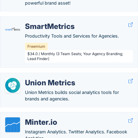
powerful brand asset!
SmartMetrics
Productivity Tools and Services for Agencies.
Freemium
$34.0 / Monthly (3 Team Seats; Your Agency Branding;
Lead Finder)
Union Metrics
Union Metrics builds social analytics tools for
brands and agencies.
Minter.io
Instagram Analytics. Twtitter Analytics. Facebook