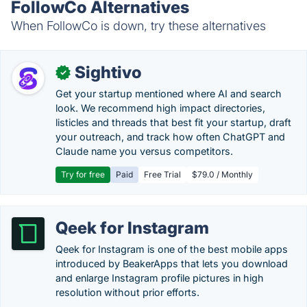
FollowCo Alternatives
When FollowCo is down, try these alternatives
Sightivo
✓
Get your startup mentioned where AI and search
look. We recommend high impact directories,
listicles and threads that best fit your startup, draft
your outreach, and track how often ChatGPT and
Claude name you versus competitors.
Try for free
Paid
Free Trial
$79.0 / Monthly
Qeek for Instagram
Qeek for Instagram is one of the best mobile apps
introduced by BeakerApps that lets you download
and enlarge Instagram profile pictures in high
resolution without prior efforts.