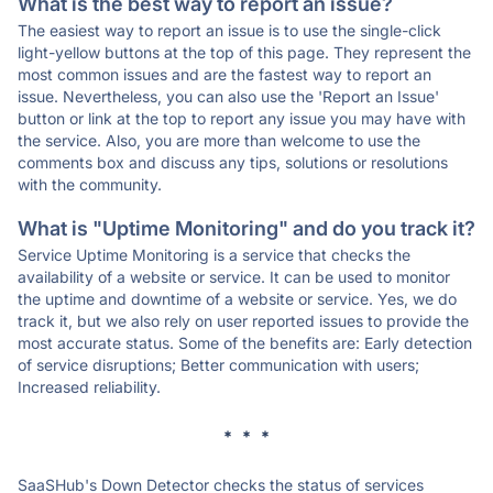
What is the best way to report an issue?
The easiest way to report an issue is to use the single-click
light-yellow buttons at the top of this page. They represent the
most common issues and are the fastest way to report an
issue. Nevertheless, you can also use the 'Report an Issue'
button or link at the top to report any issue you may have with
the service. Also, you are more than welcome to use the
comments box and discuss any tips, solutions or resolutions
with the community.
What is "Uptime Monitoring" and do you track it?
Service Uptime Monitoring is a service that checks the
availability of a website or service. It can be used to monitor
the uptime and downtime of a website or service. Yes, we do
track it, but we also rely on user reported issues to provide the
most accurate status. Some of the benefits are: Early detection
of service disruptions; Better communication with users;
Increased reliability.
* * *
SaaSHub's Down Detector checks the status of services