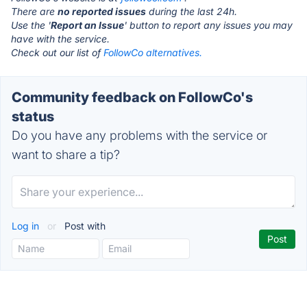
There are
no reported issues
during the last 24h.
Use the '
Report an Issue
' button to report any issues you may
have with the service.
Check out our list of
FollowCo alternatives.
Community feedback on FollowCo's
status
Do you have any problems with the service or
want to share a tip?
Log in
or
Post with