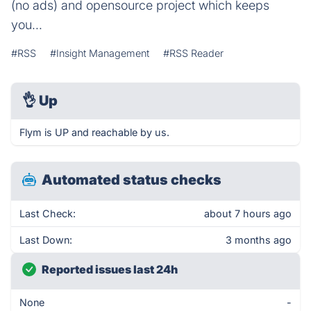
(no ads) and opensource project which keeps
you...
#RSS
#Insight Management
#RSS Reader
👌
Up
Flym is UP and reachable by us.
Automated status checks
Last Check:
about 7 hours ago
Last Down:
3 months ago
Reported issues last 24h
None
-