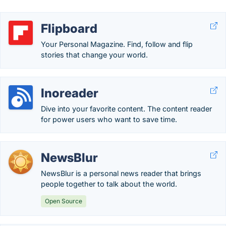
Flipboard
Your Personal Magazine. Find, follow and flip
stories that change your world.
Inoreader
Dive into your favorite content. The content reader
for power users who want to save time.
NewsBlur
NewsBlur is a personal news reader that brings
people together to talk about the world.
Open Source