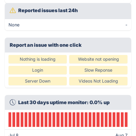
Reported issues last 24h
None
-
Report an issue with one click
Nothing is loading
Website not opening
Login
Slow Reponse
Server Down
Videos Not Loading
Last 30 days uptime monitor: 0.0% up
Jul 8
Aug 7