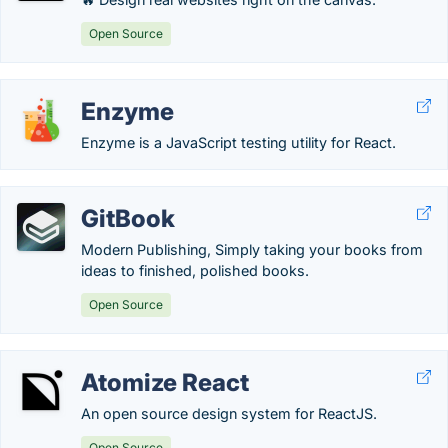
Open Source
Enzyme
Enzyme is a JavaScript testing utility for React.
GitBook
Modern Publishing, Simply taking your books from
ideas to finished, polished books.
Open Source
Atomize React
An open source design system for ReactJS.
Open Source