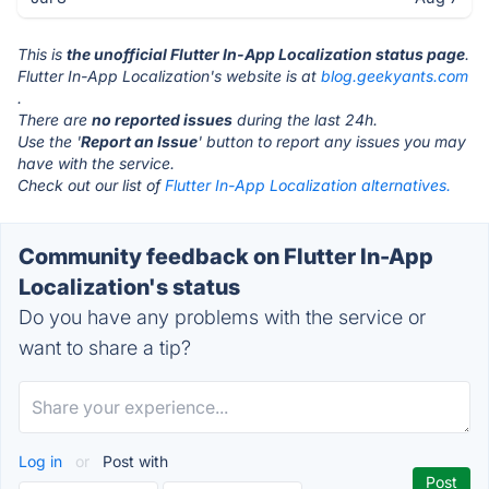
This is
the unofficial Flutter In-App Localization status page
.
Flutter In-App Localization's website is at
blog.geekyants.com
.
There are
no reported issues
during the last 24h.
Use the '
Report an Issue
' button to report any issues you may
have with the service.
Check out our list of
Flutter In-App Localization alternatives.
Community feedback on Flutter In-App
Localization's status
Do you have any problems with the service or
want to share a tip?
Log in
or
Post with