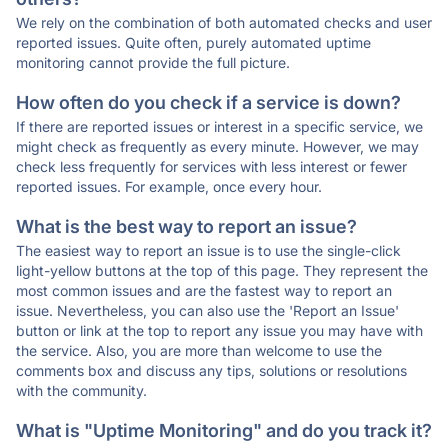
We rely on the combination of both automated checks and user
reported issues. Quite often, purely automated uptime
monitoring cannot provide the full picture.
How often do you check if a service is down?
If there are reported issues or interest in a specific service, we
might check as frequently as every minute. However, we may
check less frequently for services with less interest or fewer
reported issues. For example, once every hour.
What is the best way to report an issue?
The easiest way to report an issue is to use the single-click
light-yellow buttons at the top of this page. They represent the
most common issues and are the fastest way to report an
issue. Nevertheless, you can also use the 'Report an Issue'
button or link at the top to report any issue you may have with
the service. Also, you are more than welcome to use the
comments box and discuss any tips, solutions or resolutions
with the community.
What is "Uptime Monitoring" and do you track it?