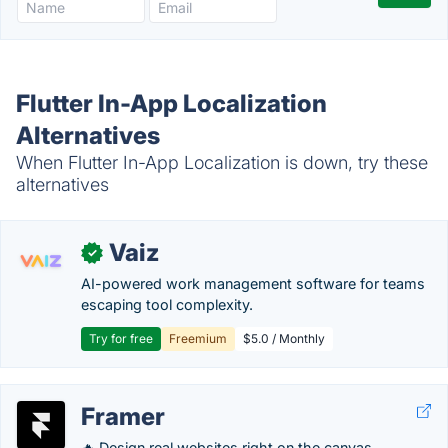
Flutter In-App Localization
Alternatives
When Flutter In-App Localization is down, try these
alternatives
Vaiz
✓
AI-powered work management software for teams
escaping tool complexity.
Try for free
Freemium
$5.0 / Monthly
Framer
🔥 Design real websites right on the canvas.