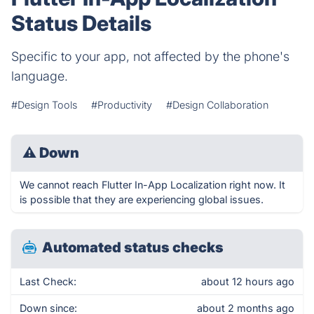
Status Details
Specific to your app, not affected by the phone's
language.
#Design Tools
#Productivity
#Design Collaboration
⚠
Down
We cannot reach Flutter In-App Localization right now. It
is possible that they are experiencing global issues.
Automated status checks
Last Check:
about 12 hours ago
Down since:
about 2 months ago