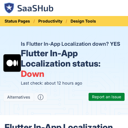
Status Pages
Productivity
Design Tools
Is Flutter In-App Localization down?
YES
Flutter In-App
Localization status:
Down
Last check: about 12 hours ago
Report an Issue
Alternatives
Flutter In-App Localization