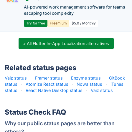
AI-powered work management software for teams
escaping tool complexity.
Try for free
Freemium
$5.0 / Monthly
» All Flutter In-App Localization alternatives
Related status pages
Vaiz status
·
Framer status
·
Enzyme status
·
GitBook
status
·
Atomize React status
·
Nowa status
·
iTunes
status
·
React Native Desktop status
·
Vaiz status
·
Status Check FAQ
Why our public status pages are better than
others?