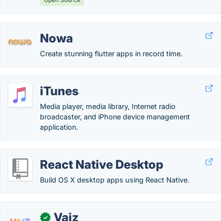
Nowa
Create stunning flutter apps in record time.
iTunes
Media player, media library, Internet radio
broadcaster, and iPhone device management
application.
React Native Desktop
Build OS X desktop apps using React Native.
Vaiz
✓