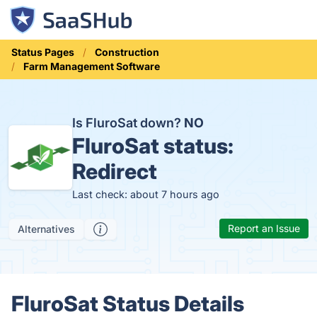
Status Pages
Construction
Farm Management Software
Is FluroSat down?
NO
FluroSat status:
Redirect
Last check: about 7 hours ago
Report an Issue
Alternatives
FluroSat Status Details