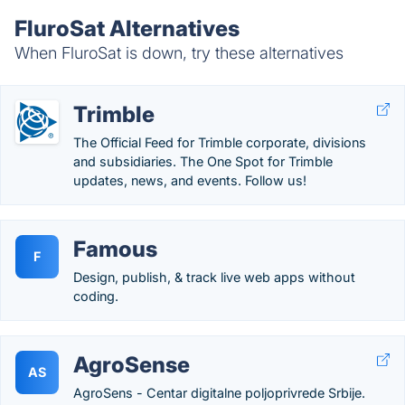
FluroSat Alternatives
When FluroSat is down, try these alternatives
Trimble
The Official Feed for Trimble corporate, divisions
and subsidiaries. The One Spot for Trimble
updates, news, and events. Follow us!
Famous
F
Design, publish, & track live web apps without
coding.
AgroSense
AS
AgroSens - Centar digitalne poljoprivrede Srbije.