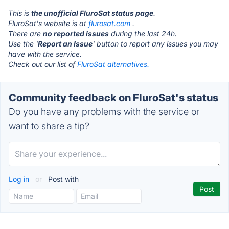
This is
the unofficial FluroSat status page
.
FluroSat's website is at
flurosat.com
.
There are
no reported issues
during the last 24h.
Use the '
Report an Issue
' button to report any issues you may
have with the service.
Check out our list of
FluroSat alternatives.
Community feedback on FluroSat's status
Do you have any problems with the service or
want to share a tip?
Log in
or
Post with