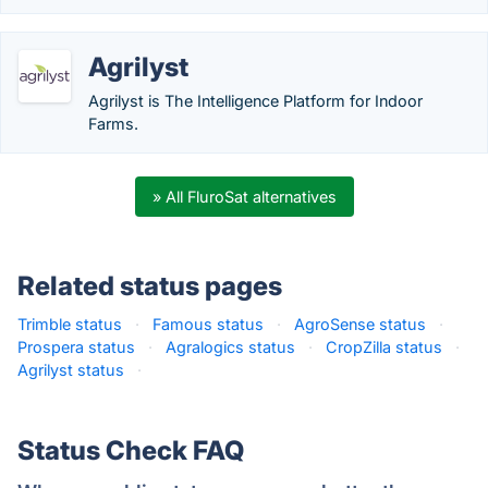
Agrilyst
Agrilyst is The Intelligence Platform for Indoor
Farms.
» All FluroSat alternatives
Related status pages
Trimble status
·
Famous status
·
AgroSense status
·
Prospera status
·
Agralogics status
·
CropZilla status
·
Agrilyst status
·
Status Check FAQ