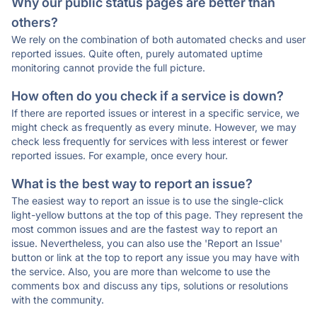
Why our public status pages are better than
others?
We rely on the combination of both automated checks and user
reported issues. Quite often, purely automated uptime
monitoring cannot provide the full picture.
How often do you check if a service is down?
If there are reported issues or interest in a specific service, we
might check as frequently as every minute. However, we may
check less frequently for services with less interest or fewer
reported issues. For example, once every hour.
What is the best way to report an issue?
The easiest way to report an issue is to use the single-click
light-yellow buttons at the top of this page. They represent the
most common issues and are the fastest way to report an
issue. Nevertheless, you can also use the 'Report an Issue'
button or link at the top to report any issue you may have with
the service. Also, you are more than welcome to use the
comments box and discuss any tips, solutions or resolutions
with the community.