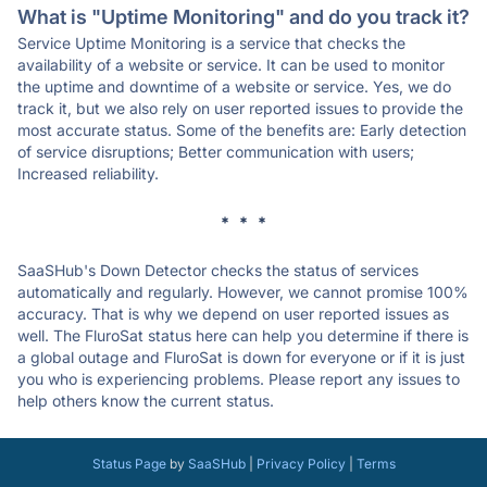
What is "Uptime Monitoring" and do you track it?
Service Uptime Monitoring is a service that checks the
availability of a website or service. It can be used to monitor
the uptime and downtime of a website or service. Yes, we do
track it, but we also rely on user reported issues to provide the
most accurate status. Some of the benefits are: Early detection
of service disruptions; Better communication with users;
Increased reliability.
* * *
SaaSHub's Down Detector checks the status of services
automatically and regularly. However, we cannot promise 100%
accuracy. That is why we depend on user reported issues as
well. The FluroSat status here can help you determine if there is
a global outage and FluroSat is down for everyone or if it is just
you who is experiencing problems. Please report any issues to
help others know the current status.
Status Page
by
SaaSHub
|
Privacy Policy
|
Terms