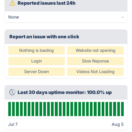
Reported issues last 24h
None
-
Report an issue with one click
Nothing is loading
Website not opening
Login
Slow Reponse
Server Down
Videos Not Loading
Last 30 days uptime monitor: 100.0% up
Jul 7
Aug 5