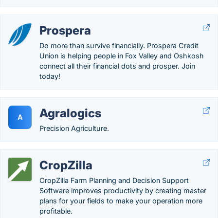
Prospera
Do more than survive financially. Prospera Credit
Union is helping people in Fox Valley and Oshkosh
connect all their financial dots and prosper. Join
today!
Agralogics
A
Precision Agriculture.
CropZilla
CropZilla Farm Planning and Decision Support
Software improves productivity by creating master
plans for your fields to make your operation more
profitable.