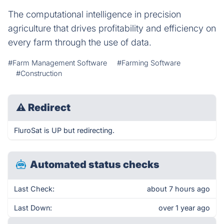
The computational intelligence in precision
agriculture that drives profitability and efficiency on
every farm through the use of data.
#Farm Management Software
#Farming Software
#Construction
⚠
Redirect
FluroSat is UP but redirecting.
Automated status checks
Last Check:
about 7 hours ago
Last Down:
over 1 year ago